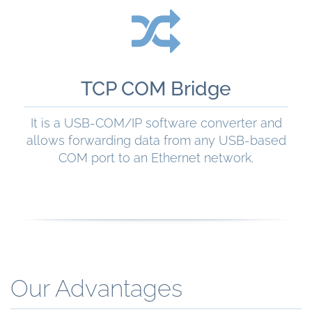
READ MORE
TCP COM Bridge
It is a USB-COM/IP software converter and
allows forwarding data from any USB-based
COM port to an Ethernet network.
READ MORE
Our Advantages