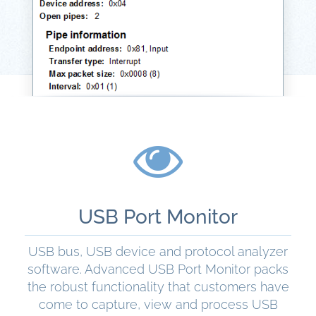
USB Port Monitor
USB bus, USB device and protocol analyzer
software. Advanced USB Port Monitor packs
the robust functionality that customers have
come to capture, view and process USB