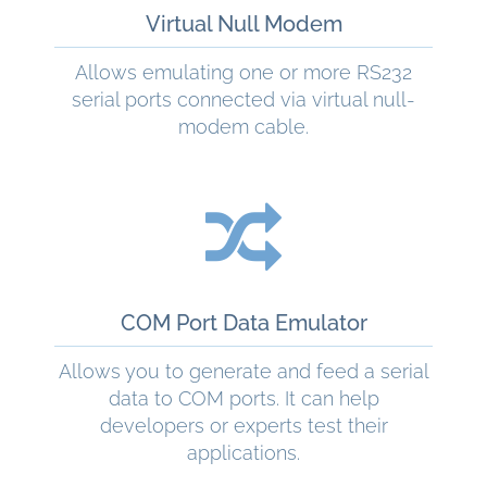
Virtual Null Modem
Allows emulating one or more RS232
serial ports connected via virtual null-
modem cable.
READ MORE
COM Port Data Emulator
Allows you to generate and feed a serial
data to COM ports. It can help
developers or experts test their
applications.