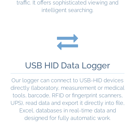
traffic. It offers sophisticated viewing and
intelligent searching.
READ MORE
USB HID Data Logger
Our logger can connect to USB-HID devices
directly (laboratory, measurement or medical
tools, barcode, RFID or fingerprint scanners,
UPS), read data and export it directly into file,
Excel, databases in real-time data and
designed for fully automatic work.