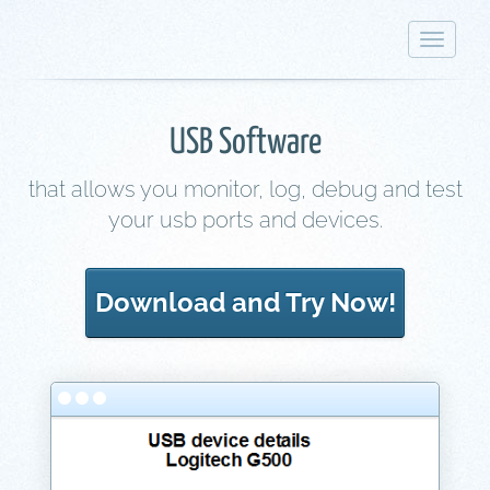
Toggle
navigat
USB Software
that allows you monitor, log, debug and test
your usb ports and devices.
Download and Try Now!