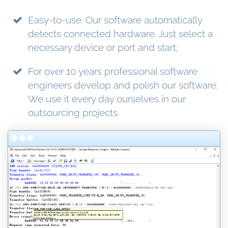
Easy-to-use. Our software automatically
detects connected hardware. Just select a
necessary device or port and start;
For over 10 years professional software
engineers develop and polish our software.
We use it every day ourselves in our
outsourcing projects.