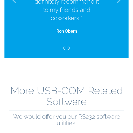
definitely recommend it
to my friends and
coworkers!"
Ron Obern
More USB-COM Related
Software
We would offer you our RS232 software
utilities.