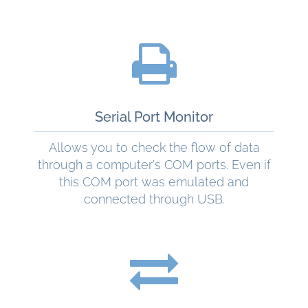
Serial Port Monitor
Allows you to check the flow of data
through a computer's COM ports. Even if
this COM port was emulated and
connected through USB.
READ MORE