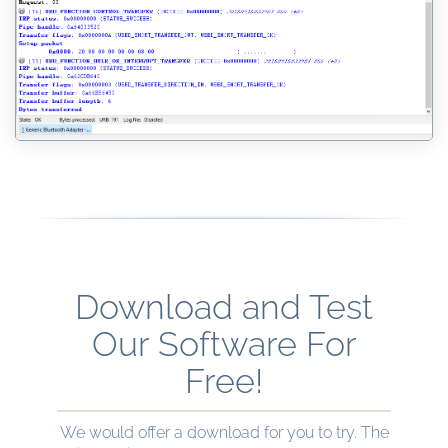
Download and Test
Our Software For
Free!
We would offer a download for you to try. The