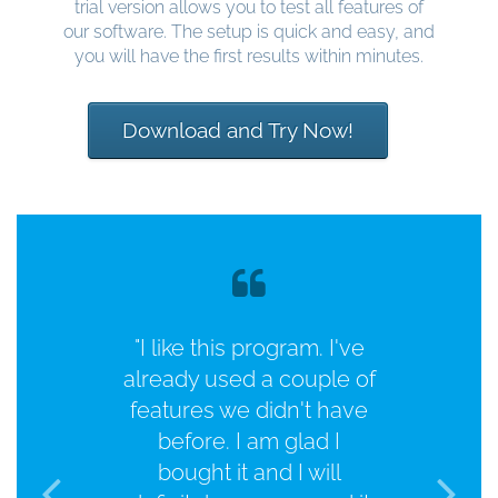
trial version allows you to test all features of
our software. The setup is quick and easy, and
you will have the first results within minutes.
Download and Try Now!
"I like this program. I've
already used a couple of
features we didn't have
before. I am glad I
bought it and I will