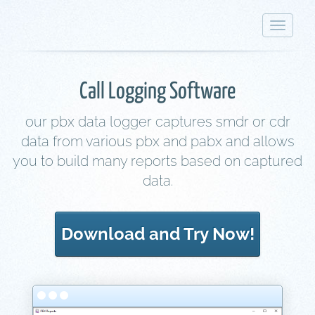
Toggle
navigat
Call Logging Software
our pbx data logger captures smdr or cdr
data from various pbx and pabx and allows
you to build many reports based on captured
data.
Download and Try Now!