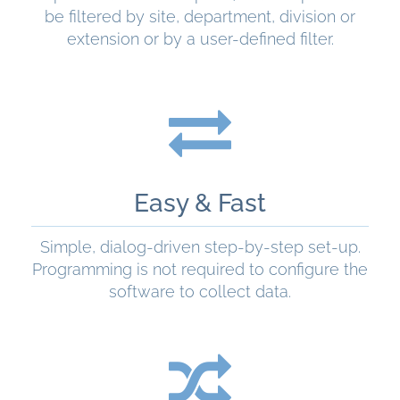
be filtered by site, department, division or
extension or by a user-defined filter.
READ MORE
Easy & Fast
Simple, dialog-driven step-by-step set-up.
Programming is not required to configure the
software to collect data.
READ MORE