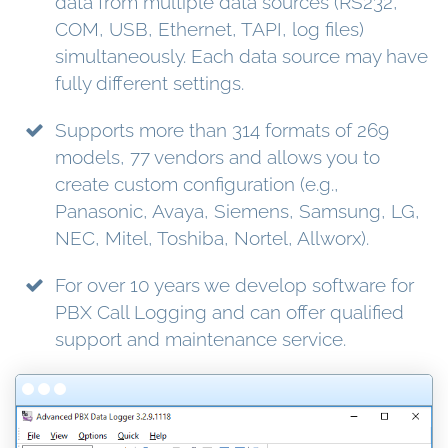
data from multiple data sources (RS232,
COM, USB, Ethernet, TAPI, log files)
simultaneously. Each data source may have
fully different settings.
Supports more than 314 formats of 269
models, 77 vendors and allows you to
create custom configuration (e.g.,
Panasonic, Avaya, Siemens, Samsung, LG,
NEC, Mitel, Toshiba, Nortel, Allworx).
For over 10 years we develop software for
PBX Call Logging and can offer qualified
support and maintenance service.