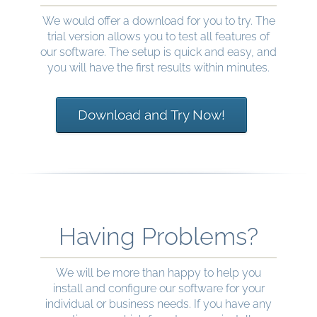
We would offer a download for you to try. The
trial version allows you to test all features of
our software. The setup is quick and easy, and
you will have the first results within minutes.
Download and Try Now!
Having Problems?
We will be more than happy to help you
install and configure our software for your
individual or business needs. If you have any