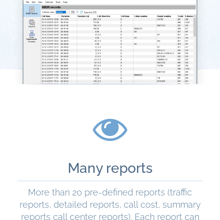
Many reports
More than 20 pre-defined reports (traffic
reports, detailed reports, call cost, summary
reports call center reports). Each report can