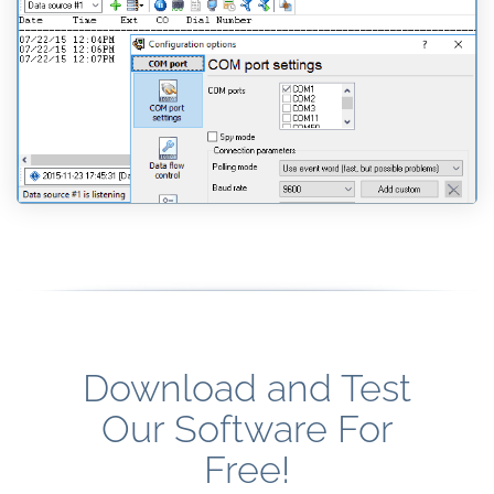
Download and Test
Our Software For
Free!