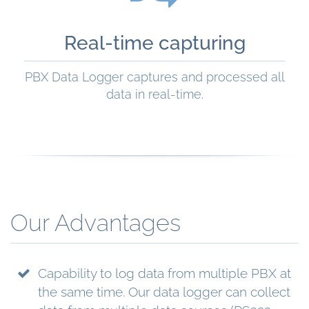
Real-time capturing
PBX Data Logger captures and processed all
data in real-time.
READ MORE
Our Advantages
Capability to log data from multiple PBX at
the same time. Our data logger can collect