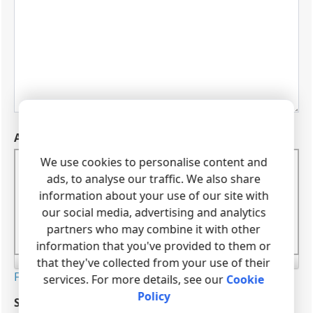
We use cookies to personalise content and
ads, to analyse our traffic. We also share
information about your use of our site with
our social media, advertising and analytics
partners who may combine it with other
information that you've provided to them or
that they've collected from your use of their
services. For more details, see our
Cookie
Policy