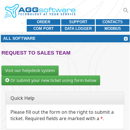
ORDER
SUPPORT
CONTACTS
COM PORT
DATA LOGGER
MODBUS
ALL SOFTWARE
REQUEST TO SALES TEAM