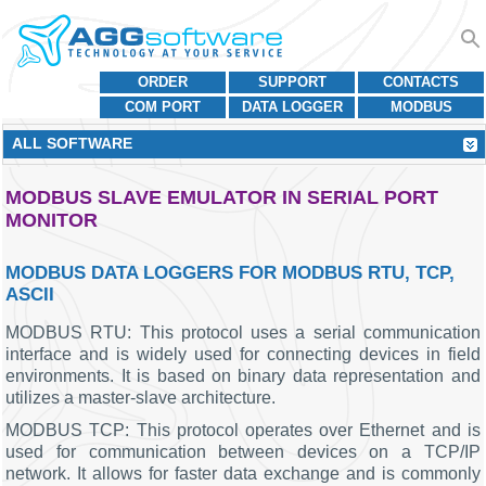
ORDER
SUPPORT
CONTACTS
COM PORT
DATA LOGGER
MODBUS
ALL SOFTWARE
MODBUS SLAVE EMULATOR IN SERIAL PORT
MONITOR
MODBUS DATA LOGGERS FOR MODBUS RTU, TCP,
ASCII
MODBUS RTU: This protocol uses a serial communication
interface and is widely used for connecting devices in field
environments. It is based on binary data representation and
utilizes a master-slave architecture.
MODBUS TCP: This protocol operates over Ethernet and is
used for communication between devices on a TCP/IP
network. It allows for faster data exchange and is commonly