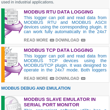
used in industrial applications.
MODBUS RTU DATA LOGGING
This logger can poll and read data from
MODBUS RTU and MODBUS ASCII
devices using the corresponding plugin. It
can work fully automatically in the 24x7
mode. Read our tutorials!
READ MORE
DOWNLOAD
MODBUS TCP DATA LOGGING
This logger can poll and read data from
MODBUS TCP devices using the
MODBUS/TCP plugin. It was designed to
operate in the 24x7 mode. Both loggers
can export data to databases or log to a
READ MORE
DOWNLOAD
file, and many other formats.
MODBUS DEBUG AND EMULATION
MODBUS SLAVE EMULATOR IN
SERIAL PORT MONITOR