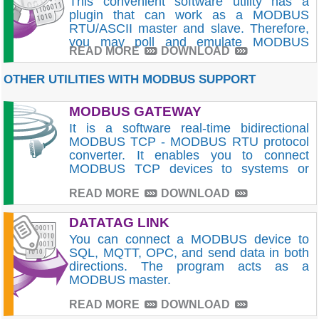
This convenient software utility has a
plugin that can work as a MODBUS
RTU/ASCII master and slave. Therefore,
you may poll and emulate MODBUS
READ MORE
DOWNLOAD
devices.
OTHER UTILITIES WITH MODBUS SUPPORT
MODBUS GATEWAY
It is a software real-time bidirectional
MODBUS TCP - MODBUS RTU protocol
converter. It enables you to connect
MODBUS TCP devices to systems or
PLCs that can only work with MODBUS
READ MORE
DOWNLOAD
RTU. Protocol conversion is executed in
real-time.
DATATAG LINK
You can connect a MODBUS device to
SQL, MQTT, OPC, and send data in both
directions. The program acts as a
MODBUS master.
READ MORE
DOWNLOAD