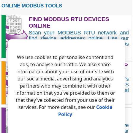
ONLINE MODBUS TOOLS
FIND MODBUS RTU DEVICES
ONLINE
Scan your MODBUS RTU network and
find device addresses online. Use our
Web Serial tool to scan MODBUS IDs
without installing any software.
FIND DEVICES ONLINE FOR FREE
We use cookies to personalise content and
ads, to analyse our traffic. We also share
BUILD MODBUS RTU MEMORY MAP
information about your use of our site with
ONLINE
our social media, advertising and analytics
Use our utility to quickly scan the device's
memory and display the read MODBUS
partners who may combine it with other
RTU registers without installing additional
information that you've provided to them or
software.
that they've collected from your use of their
SCAN MODBUS MEMORY ONLINE
services. For more details, see our
Cookie
MODBUS RTU/ASCII SLAVE
Policy
SIMULATOR
Our online MODBUS RTU/ASCII slave
simulator works on the most popular