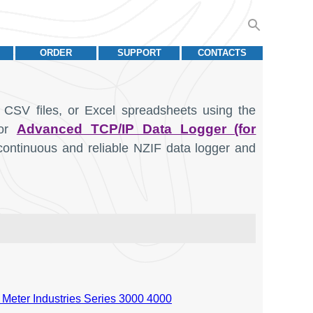
ORDER
SUPPORT
CONTACTS
 CSV files, or Excel spreadsheets using the
Advanced TCP/IP Data Logger (for
or
continuous and reliable NZIF data logger and
 Meter Industries Series 3000 4000
Units
Data type