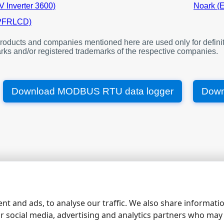
V Inverter 3600)
Noark (
4352
Device 1. Connection state
(PFRLCD)
4353
Device 1. Address
4357
Device 1. Timestamp
oducts and companies mentioned here are used only for definit
4361
Device 1. Voltage A
rks and/or registered trademarks of the respective companies.
4362
Device 1. Voltage B
4363
Device 1. Voltage C
Download MODBUS RTU data logger
Down
4364
Device 1. Active power A
4366
Device 1. Active power B
4368
Device 1. Active power C
4370
Device 1. Temperature
4371
Device 1. Total active energy
4373
Device 1. Total reactive energ
4480
Device 2. Connection state
|
|
|
|
site map
contacts
support
rs232 software
rs232 pinout
4481
Device 2. Address
nt and ads, to analyse our traffic. We also share informati
4485
Device 2. Timestamp
ur social media, advertising and analytics partners who may
4489
Device 2. Voltage A