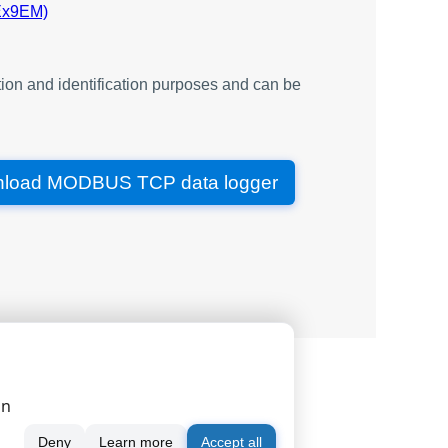
Ex9EM)
word
word
datetime
ion and identification purposes and can be
word
word
word
load MODBUS TCP data logger
dword
dword
dword
word
dword
y
dword
word
|
|
|
serial port monitor
order
news
word
on
datetime
word
Deny
Learn more
Accept all