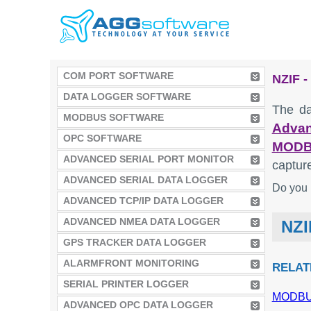
COM PORT SOFTWARE
NZIF 
DATA LOGGER SOFTWARE
The da
MODBUS SOFTWARE
Advan
OPC SOFTWARE
MODB
ADVANCED SERIAL PORT MONITOR
captur
ADVANCED SERIAL DATA LOGGER
Do you 
ADVANCED TCP/IP DATA LOGGER
ADVANCED NMEA DATA LOGGER
NZI
GPS TRACKER DATA LOGGER
ALARMFRONT MONITORING
RELAT
SERIAL PRINTER LOGGER
MODBUS
ADVANCED OPC DATA LOGGER