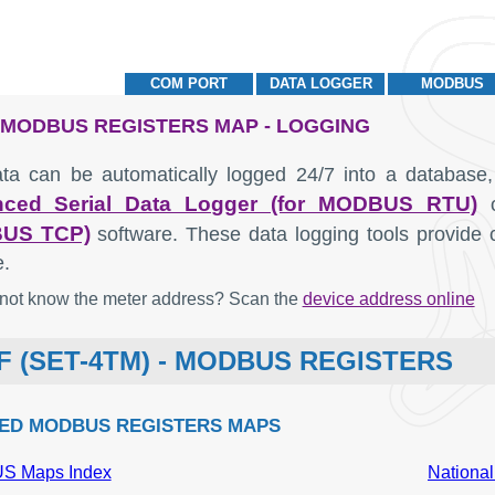
COM PORT
DATA LOGGER
MODBUS
- MODBUS REGISTERS MAP - LOGGING
ta can be automatically logged 24/7 into a database,
ced Serial Data Logger (for MODBUS RTU)
US TCP)
software. These data logging tools provide 
e.
not know the meter address? Scan the
device address online
F (SET-4TM) - MODBUS REGISTERS
ED MODBUS REGISTERS MAPS
 Maps Index
National
MODBUS offset
Description