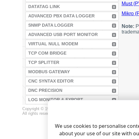
Must (P
DATATAG LINK
Mikro 
ADVANCED PBX DATA LOGGER
SNMP DATA LOGGER
Note:
Pr
tradema
ADVANCED USB PORT MONITOR
VIRTUAL NULL MODEM
TCP COM BRIDGE
TCP SPLITTER
MODBUS GATEWAY
CNC SYNTAX EDITOR
DNC PRECISION
LOG MONITOR & EXPORT
Copyright © 1999-2026, AGG Software.
All rights reserved.
Terms of use
|
Privacy policy
We use cookies to personalise conte
about your use of our site with o