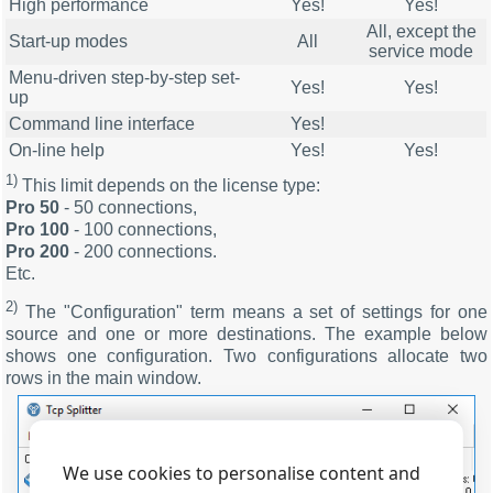
High performance
Yes!
Yes!
All, except the
Start-up modes
All
service mode
Menu-driven step-by-step set-
Yes!
Yes!
up
Command line interface
Yes!
On-line help
Yes!
Yes!
1)
This limit depends on the license type:
Pro 50
- 50 connections,
Pro 100
- 100 connections,
Pro 200
- 200 connections.
Etc.
2)
The "Configuration" term means a set of settings for one
source and one or more destinations. The example below
shows one configuration. Two configurations allocate two
rows in the main window.
We use cookies to personalise content and