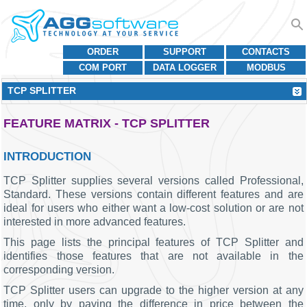
ORDER
SUPPORT
CONTACTS
COM PORT
DATA LOGGER
MODBUS
TCP SPLITTER
FEATURE MATRIX - TCP SPLITTER
INTRODUCTION
TCP Splitter supplies several versions called Professional,
Standard. These versions contain different features and are
ideal for users who either want a low-cost solution or are not
interested in more advanced features.
This page lists the principal features of TCP Splitter and
identifies those features that are not available in the
corresponding version.
TCP Splitter users can upgrade to the higher version at any
time, only by paying the difference in price between the