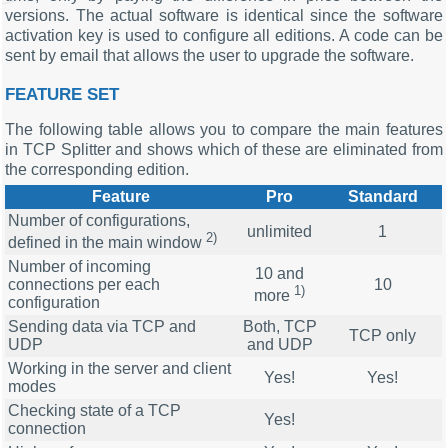
versions. The actual software is identical since the software
activation key is used to configure all editions. A code can be
sent by email that allows the user to upgrade the software.
FEATURE SET
The following table allows you to compare the main features
in TCP Splitter and shows which of these are eliminated from
the corresponding edition.
Feature
Pro
Standard
Number of configurations,
unlimited
1
2)
defined in the main window
Number of incoming
10 and
connections per each
10
1)
more
configuration
Sending data via TCP and
Both, TCP
TCP only
UDP
and UDP
Working in the server and client
Yes!
Yes!
modes
Checking state of a TCP
Yes!
connection