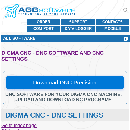
ORDER
SUPPORT
CONTACTS
COM PORT
DATA LOGGER
MODBUS
ALL SOFTWARE
DIGMA CNC - DNC SOFTWARE AND CNC
SETTINGS
Download DNC Precision
DNC SOFTWARE FOR YOUR DIGMA CNC MACHINE.
UPLOAD AND DOWNLOAD NC PROGRAMS.
DIGMA CNC - DNC SETTINGS
Go to Index page