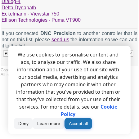
Dialog-4
Delta Dynapath
Eckelmann - Viewstar 750
Ellison Technologies - Puma VT900
If you connected
DNC Precision
to another controller that is
Machine name
Digma CNC
not on this list, please
send us
the information so we can add
Serial port
COM2 (or any free COM port)
it to the list.
Baud
9600
We use cookies to personalise content and
ads, to analyse our traffic. We also share
Data bits
7
information about your use of our site with
Copyright © 1999-2026, AGG Software.
Parity
Odd
All rights reserved.
Terms of use
|
Privacy policy
our social media, advertising and analytics
Stop bits
2
partners who may combine it with other
information that you've provided to them or
that they've collected from your use of their
services. For more details, see our
Cookie
Use DTR
False
Policy
Use RTS
True
Deny
Learn more
Accept all
Require DSR
False
Require CTS
False