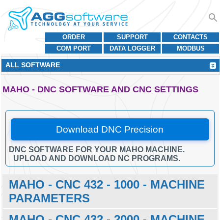
ORDER
SUPPORT
CONTACTS
COM PORT
DATA LOGGER
MODBUS
ALL SOFTWARE
MAHO - DNC SOFTWARE AND CNC SETTINGS
Download DNC Precision
DNC SOFTWARE FOR YOUR MAHO MACHINE.
UPLOAD AND DOWNLOAD NC PROGRAMS.
MAHO - CNC 432 - 1000 - MACHINE
PARAMETERS
MAHO - CNC 432 - 2000 - MACHINE