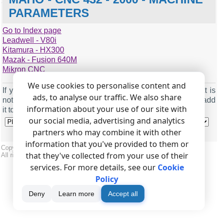
PARAMETERS
Go to Index page
771
1
Leadwell - V80i
772 (XON/XOFF enabled)
3
Kitamura - HX300
Mazak - Fusion 640M
773 (buffer size)
60
Mikron CNC
112
1
775 (stop bits)
0
113 (XON/XOFF enabled)
3
We use cookies to personalise content and
776 (baud rate)
2400
If you connected
DNC Precision
to another controller that is
114 (buffer size)
60
ads, to analyse our traffic. We also share
777 (baud rate)
2400
not on this list, please
send us
the information so we can add
115 (stop bits)
0
information about your use of our site with
it to the list.
782
1
our social media, advertising and analytics
116 (baud rate)
2400
785
1
partners who may combine it with other
117 (baud rate)
2400
786
4800
information that you've provided to them or
Copyright © 1999-2026, AGG Software.
that they've collected from your use of their
All rights reserved.
Terms of use
|
Privacy policy
services. For more details, see our
Cookie
Policy
Deny
Learn more
Accept all
Machine name
Maho - CNC 432 - 2000
Machine name
Maho - CNC 432 - 1000
Serial port
COM2 (or any free COM port)
Serial port
COM2 (or any free COM port)