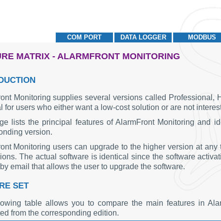
COM PORT
DATA LOGGER
MODBUS
RE MATRIX - ALARMFRONT MONITORING
DUCTION
ont Monitoring supplies several versions called Professional, 
l for users who either want a low-cost solution or are not inter
ge lists the principal features of AlarmFront Monitoring and ide
onding version.
ont Monitoring users can upgrade to the higher version at any t
ions. The actual software is identical since the software activa
by email that allows the user to upgrade the software.
RE SET
lowing table allows you to compare the main features in Al
ted from the corresponding edition.