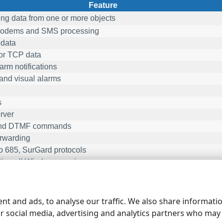
Feature
ng data from one or more objects
dems and SMS processing
data
r TCP data
rm notifications
and visual alarms
s
rver
nd DTMF commands
rwarding
 685, SurGard protocols
ing all Windows version
number of object may vary and you may select it on the order pa
 object may contain several sensors.
nt and ads, to analyse our traffic. We also share informati
ur social media, advertising and analytics partners who may