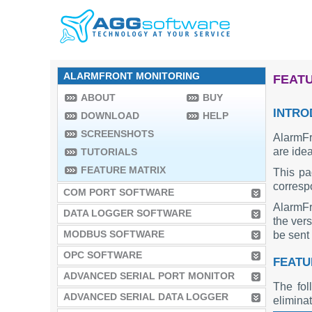
ALARMFRONT MONITORING
FEATU
ABOUT
BUY
INTRO
DOWNLOAD
HELP
SCREENSHOTS
AlarmFr
are idea
TUTORIALS
FEATURE MATRIX
This pa
corresp
COM PORT SOFTWARE
AlarmFr
DATA LOGGER SOFTWARE
the vers
MODBUS SOFTWARE
be sent 
OPC SOFTWARE
FEATU
ADVANCED SERIAL PORT MONITOR
The fol
ADVANCED SERIAL DATA LOGGER
elimina