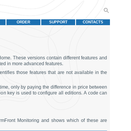
ORDER
SUPPORT
CONTACTS
Home. These versions contain different features and
ested in more advanced features.
ntifies those features that are not available in the
ime, only by paying the difference in price between
tion key is used to configure all editions. A code can
armFront Monitoring and shows which of these are