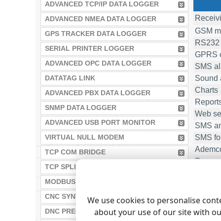
ADVANCED TCP/IP DATA LOGGER
Receivi
ADVANCED NMEA DATA LOGGER
GSM mo
GPS TRACKER DATA LOGGER
RS232 
SERIAL PRINTER LOGGER
GPRS o
ADVANCED OPC DATA LOGGER
SMS ala
Sound 
DATATAG LINK
Charts
ADVANCED PBX DATA LOGGER
Report
SNMP DATA LOGGER
Web se
ADVANCED USB PORT MONITOR
SMS a
SMS fo
VIRTUAL NULL MODEM
Ademco
TCP COM BRIDGE
Support
TCP SPLITTER
1)
- the 
MODBUS GATEWAY
2)
- each
CNC SYNTAX EDITOR
We use cookies to personalise conte
about your use of our site with o
DNC PRECISION