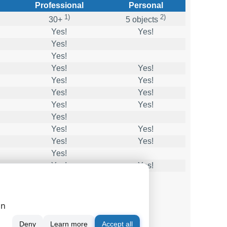
Professional
Personal
1)
2)
30+
5 objects
Yes!
Yes!
Yes!
Yes!
Yes!
Yes!
Yes!
Yes!
Yes!
Yes!
Yes!
Yes!
Yes!
Yes!
Yes!
Yes!
Yes!
Yes!
Yes!
Yes!
ge
on
Deny
Learn more
Accept all