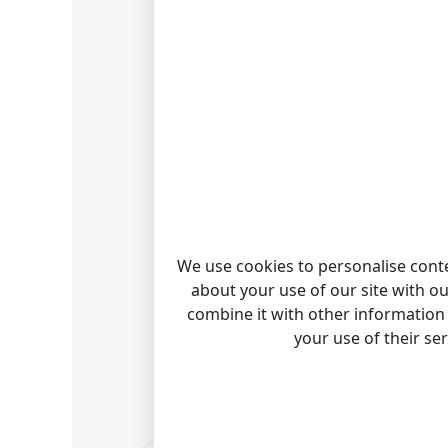
We use cookies to personalise conte
about your use of our site with o
combine it with other information 
your use of their se