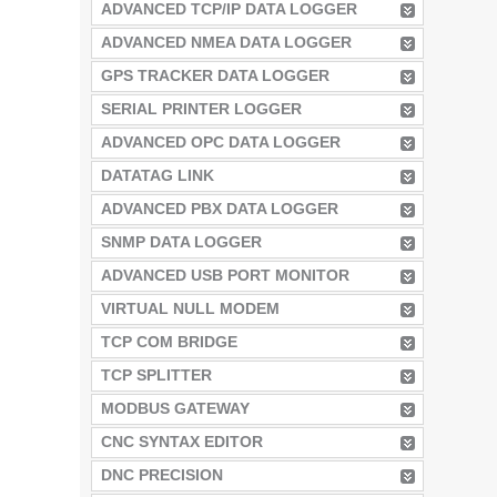
ADVANCED TCP/IP DATA LOGGER
ADVANCED NMEA DATA LOGGER
GPS TRACKER DATA LOGGER
SERIAL PRINTER LOGGER
ADVANCED OPC DATA LOGGER
DATATAG LINK
ADVANCED PBX DATA LOGGER
SNMP DATA LOGGER
ADVANCED USB PORT MONITOR
VIRTUAL NULL MODEM
TCP COM BRIDGE
TCP SPLITTER
MODBUS GATEWAY
CNC SYNTAX EDITOR
DNC PRECISION