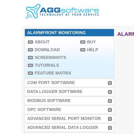
ALARMFRONT MONITORING
ALAR
ABOUT
BUY
DOWNLOAD
HELP
SCREENSHOTS
TUTORIALS
FEATURE MATRIX
COM PORT SOFTWARE
DATA LOGGER SOFTWARE
MODBUS SOFTWARE
OPC SOFTWARE
ADVANCED SERIAL PORT MONITOR
ADVANCED SERIAL DATA LOGGER