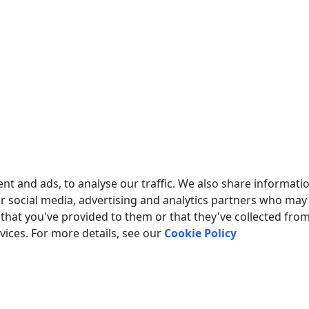
nt and ads, to analyse our traffic. We also share informati
ur social media, advertising and analytics partners who may
that you've provided to them or that they've collected fro
rvices. For more details, see our
Cookie Policy