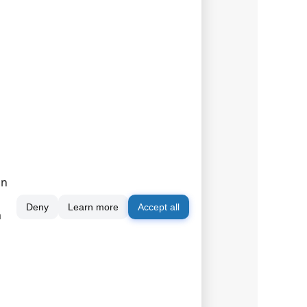
on
Deny
Learn more
Accept all
m