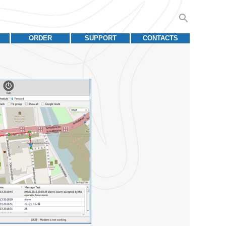
ORDER
SUPPORT
CONTACTS