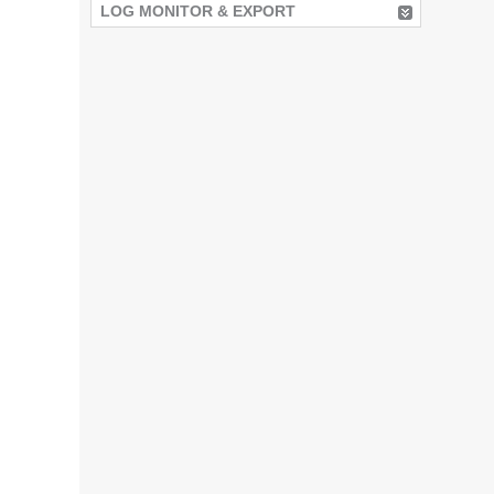
LOG MONITOR & EXPORT