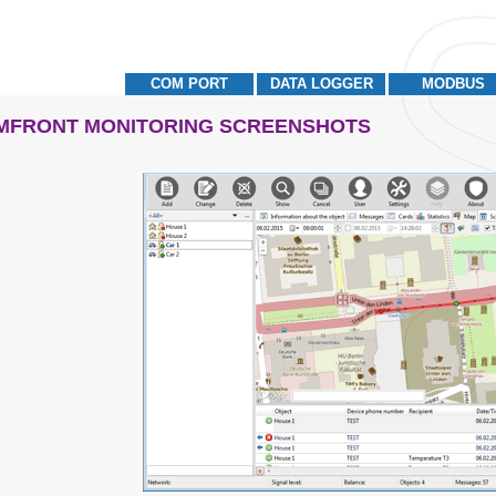
COM PORT
DATA LOGGER
MODBUS
MFRONT MONITORING SCREENSHOTS