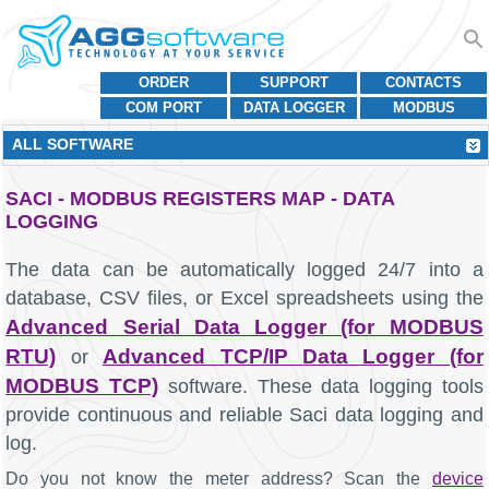
ORDER
SUPPORT
CONTACTS
COM PORT
DATA LOGGER
MODBUS
ALL SOFTWARE
SACI - MODBUS REGISTERS MAP - DATA
LOGGING
The data can be automatically logged 24/7 into a
database, CSV files, or Excel spreadsheets using the
Advanced Serial Data Logger (for MODBUS
RTU)
Advanced TCP/IP Data Logger (for
or
MODBUS TCP)
software. These data logging tools
provide continuous and reliable Saci data logging and
log.
Do you not know the meter address? Scan the
device