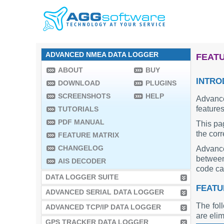
ADVANCED NMEA DATA LOGGER
FEATU
ABOUT
BUY
INTRO
DOWNLOAD
PLUGINS
SCREENSHOTS
HELP
Advance
features
TUTORIALS
PDF MANUAL
This pa
the cor
FEATURE MATRIX
CHANGELOG
Advance
between 
AIS DECODER
code can
DATA LOGGER SUITE
FEATU
ADVANCED SERIAL DATA LOGGER
The fol
ADVANCED TCP/IP DATA LOGGER
are elim
GPS TRACKER DATA LOGGER