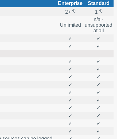
Enterprise
Standard
4)
4)
2+
1
n/a -
Unlimited
unsupported
at all
✓
✓
✓
✓
✓
✓
✓
✓
✓
✓
✓
✓
✓
✓
✓
✓
✓
✓
✓
✓
✓
✓
✓
✓
ta sources can be logged
✓
✓