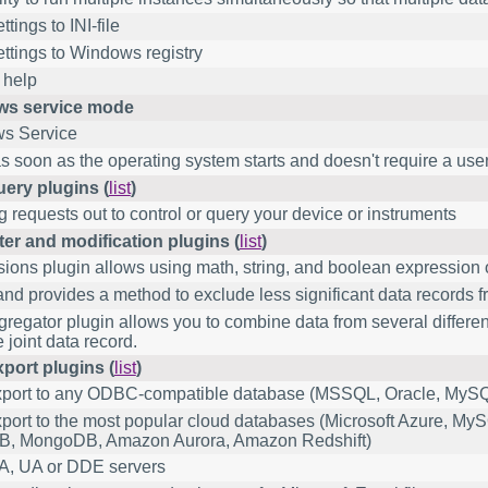
tings to INI-file
ttings to Windows registry
 help
s service mode
s Service
as soon as the operating system starts and doesn't require a user 
uery plugins (
list
)
 requests out to control or query your device or instruments
lter and modification plugins (
list
)
ions plugin allows using math, string, and boolean expression 
d provides a method to exclude less significant data records fro
regator plugin allows you to combine data from several differe
 joint data record.
port plugins (
list
)
xport to any ODBC-compatible database (MSSQL, Oracle, MySQ
port to the most popular cloud databases (Microsoft Azure, M
B, MongoDB, Amazon Aurora, Amazon Redshift)
, UA or DDE servers