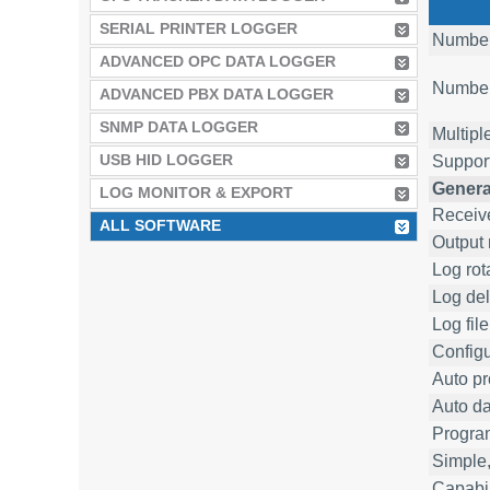
SERIAL PRINTER LOGGER
Number 
ADVANCED OPC DATA LOGGER
Number 
ADVANCED PBX DATA LOGGER
SNMP DATA LOGGER
Multipl
USB HID LOGGER
Suppor
Genera
LOG MONITOR & EXPORT
Receive
ALL SOFTWARE
Output 
Log rot
Log del
Log fil
Configu
Auto pr
Auto da
Progra
Simple,
Capabil