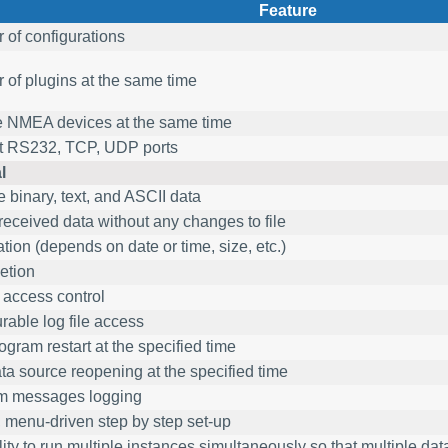
Feature
of configurations
of plugins at the same time
e NMEA devices at the same time
t RS232, TCP, UDP ports
l
 binary, text, and ASCII data
received data without any changes to file
ation (depends on date or time, size, etc.)
etion
e access control
rable log file access
ogram restart at the specified time
ta source reopening at the specified time
m messages logging
 menu-driven step by step set-up
ity to run multiple instances simultaneously so that multiple da