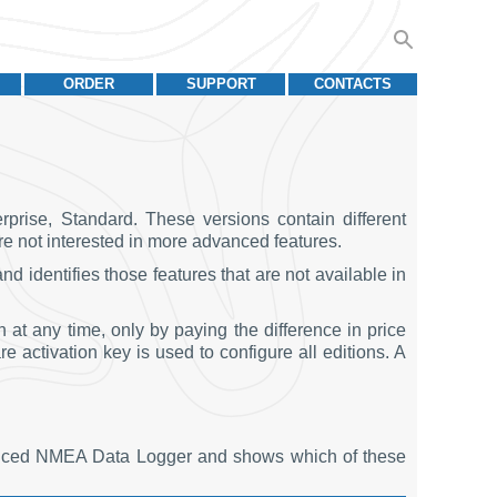
ORDER
SUPPORT
CONTACTS
rise, Standard. These versions contain different
are not interested in more advanced features.
 identifies those features that are not available in
t any time, only by paying the difference in price
e activation key is used to configure all editions. A
vanced NMEA Data Logger and shows which of these