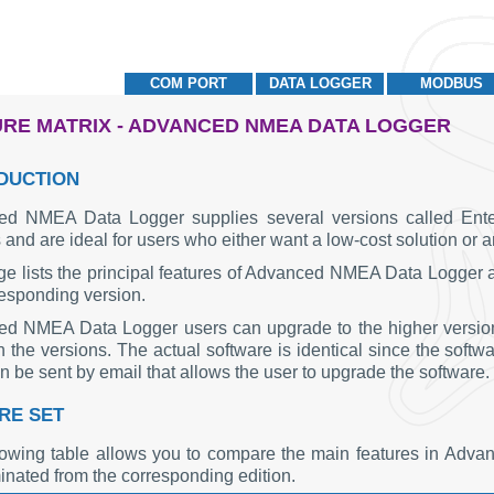
COM PORT
DATA LOGGER
MODBUS
RE MATRIX - ADVANCED NMEA DATA LOGGER
DUCTION
d NMEA Data Logger supplies several versions called Enterp
 and are ideal for users who either want a low-cost solution or 
ge lists the principal features of Advanced NMEA Data Logger and
responding version.
d NMEA Data Logger users can upgrade to the higher version a
the versions. The actual software is identical since the softwar
 be sent by email that allows the user to upgrade the software.
RE SET
lowing table allows you to compare the main features in Ad
inated from the corresponding edition.