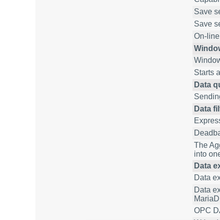
Save set
Save se
On-line
Window
Window
Starts 
Data q
Sending
Data fi
Express
Deadban
The Agg
into one
Data ex
Data e
Data ex
MariaD
OPC DA