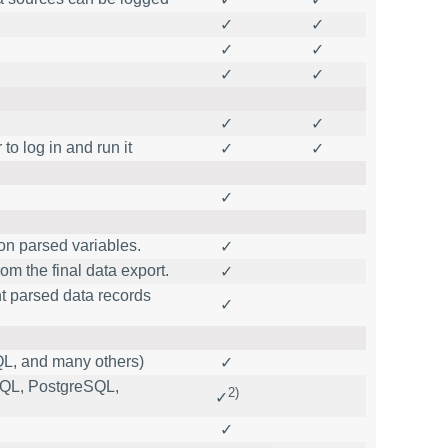
✓
✓
✓
✓
✓
✓
✓
✓
to log in and run it
✓
✓
✓
on parsed variables.
✓
m the final data export.
✓
nt parsed data records
✓
L, and many others)
✓
ySQL, PostgreSQL,
2)
✓
✓