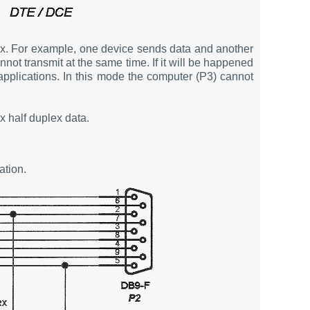
lex. For example, one device sends data and another
not transmit at the same time. If it will be happened
applications. In this mode the computer (P3) cannot
x half duplex data.
tion.