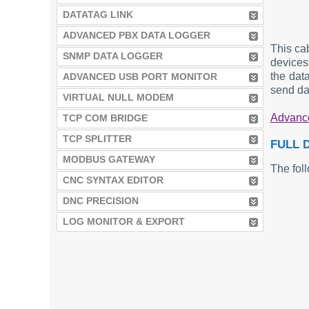
DATATAG LINK
ADVANCED PBX DATA LOGGER
This ca
SNMP DATA LOGGER
devices 
the dat
ADVANCED USB PORT MONITOR
send da
VIRTUAL NULL MODEM
Advance
TCP COM BRIDGE
TCP SPLITTER
FULL 
MODBUS GATEWAY
The foll
CNC SYNTAX EDITOR
DNC PRECISION
LOG MONITOR & EXPORT