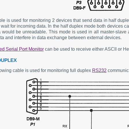
ble is used for monitoring 2 devices that send data in half dup
wait for incoming data. In the half duplex mode both devices can
a would be unreadable. This mode is used in all master-slave 
ta and interfere in data exchange between external devices.
d Serial Port Monitor
can be used to receive either ASCII or He
DUPLEX
owing cable is used for monitoring full duplex
RS232
communica