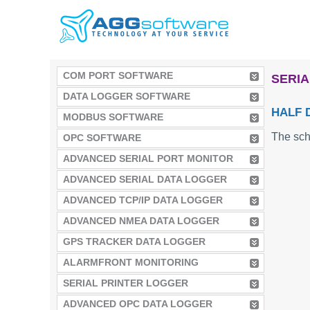
COM PORT SOFTWARE
SERIA
DATA LOGGER SOFTWARE
HALF 
MODBUS SOFTWARE
The sch
OPC SOFTWARE
ADVANCED SERIAL PORT MONITOR
ADVANCED SERIAL DATA LOGGER
ADVANCED TCP/IP DATA LOGGER
ADVANCED NMEA DATA LOGGER
GPS TRACKER DATA LOGGER
ALARMFRONT MONITORING
SERIAL PRINTER LOGGER
ADVANCED OPC DATA LOGGER