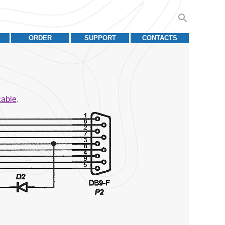
ORDER
SUPPORT
CONTACTS
cable
.