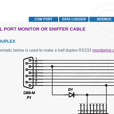
COM PORT
DATA LOGGER
MODBUS
L PORT MONITOR OR SNIFFER CABLE
DUPLEX
ematic below is used to make a half duplex RS232
monitoring 