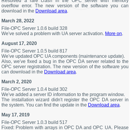
Resolved a rare crash in the OPC server with memory
overflow error. The new version of the software you can
download in the
Download area
.
March 28, 2022
File-OPC Server 1.0.6 build 328
We've solved a problem with UA server activation.
More on
.
August 17, 2020
File-OPC Server 1.0.5 build 817
We've updated OPC UA components (maintenance update).
Also, we've fixed a bug in the OPC DA server related to the
OPC server registration. The new version of the software you
can download in the
Download area
.
March 2, 2020
File-OPC Server 1.0.4 build 302
We've added a server ID information to the program window.
The installation wizard didn't register the OPC DA server in
the system. You can find the update in the
Download area
.
May 17, 2019
File-OPC Server 1.0.3 build 517
Fixed: Problem with arrays in OPC DA and OPC UA. Please