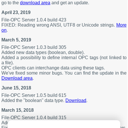
go to the
download area
and get an update.
April 23, 2019
File-OPC Server 1.0.4 build 423
FIXED: Reading wrong ANSI, UTF8 or Unicode strings.
More
on
.
March 5, 2019
File-OPC Server 1.0.3 build 305
Added new data types (boolean, double).
Added a possibility to define internal OPC tags (not linked to
a file).
OPC clients can interchange data using these tags.
We've fixed some minor bugs. You can find the update in the
Download area
.
June 15, 2018
File-OPC Server 1.0.5 build 615
Added the "boolean" data type.
Download
.
March 15, 2018
File-OPC Server 1.0.4 build 315
Added the OPC UA server (a standalone executable).
Fixed problem with the service mode on some computers.