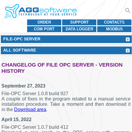
ORDER
SUPPORT
CONTACTS
COM PORT
DATA LOGGER
MODBUS
FILE-OPC SERVER
ALL SOFTWARE
CHANGELOG OF FILE OPC SERVER - VERSION
HISTORY
September 27, 2023
File-OPC Server 1.0.8 build 927
A couple of fixes in the program related to a manual service
installation procedure. Take a moment and then download it
in the
Download area
.
April 15, 2022
File-OPC Server 1.0.7 build 412