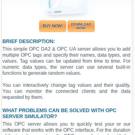
DOWNLOAD
BUY NOW!
NOW!
BRIEF DESCRIPTION:
This simple OPC DA2 & OPC UA server allows you to add
multiple OPC tags and specify their names, data types, and
values. Tag values can be updated from time to time. For
numeric data types, the server can use several built-in
functions to generate random values.
You can interactively change tag values and their quality.
You can monitor the connected clients and the data
requested by them.
WHAT PROBLEMS CAN BE SOLVED WITH OPC
SERVER SIMULATOR?
This OPC server allows you to quickly test your or our
software that works with the OPC interface. For the duration