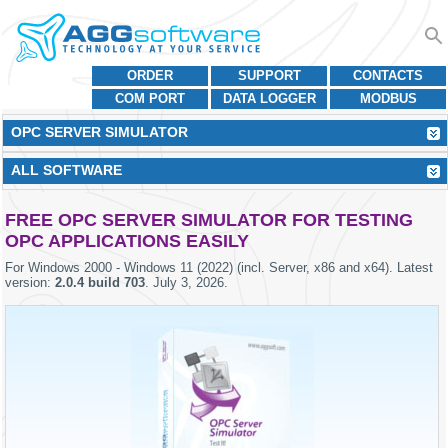
ORDER
SUPPORT
CONTACTS
COM PORT
DATA LOGGER
MODBUS
OPC SERVER SIMULATOR
ALL SOFTWARE
FREE OPC SERVER SIMULATOR FOR TESTING
OPC APPLICATIONS EASILY
For
Windows 2000 - Windows 11 (2022) (incl. Server, x86 and x64)
. Latest
version:
2.0.4 build 703
.
July 3, 2026
.