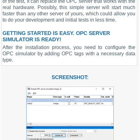
of the test, it can replace the OPC server that works with the
real hardware. Possibly, this simple server will start much
faster than any other server of yours, which could allow you
to do your development and initial tests in less time.
GETTING STARTED IS EASY. OPC SERVER
SIMULATOR IS READY!
After the installation process, you need to configure the
OPC simulator by adding OPC tags with a necessary data
type.
SCREENSHOT: