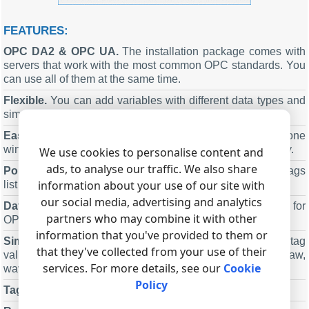
FEATURES:
OPC DA2
&
OPC UA
.
The installation package comes with
servers that work with the most common OPC standards. You
can use all of them at the same time.
Flexible.
You can add variables with different data types and
simulation modes.
Easy to use.
You can see all program settings in one
window, which allows you to change any parameter quickly.
We use cookies to personalise content and
ads, to analyse our traffic. We also share
Portable.
You can save all server settings and the OPC tags
information about your use of our site with
list to a file, and then load them from that file.
our social media, advertising and analytics
Data types
.
The program supports multiple data types for
partners who may combine it with other
OPC tags.
information that you've provided to them or
Simulations
.
A timer can update any tag value or all tag
that they've collected from your use of their
values with various simulation types: random, range, saw,
services. For more details, see our
Cookie
wave, etc..
Policy
Tag tree
.
Tags can have a hierarchy structure.