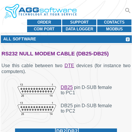
ORDER
SUPPORT
CONTACTS
COM PORT
DATA LOGGER
MODBUS
ALL SOFTWARE
RS232 NULL MODEM CABLE (DB25-DB25)
Use this cable between two
DTE
devices (for instance two
computers).
DB25
pin D-SUB female
to PC1
DB25 pin D-SUB female
to PC2
DB2
DB2