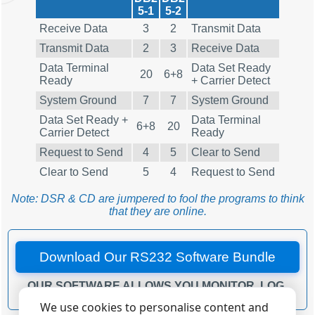
5-1
5-2
Receive Data
3
2
Transmit Data
Transmit Data
2
3
Receive Data
Data Terminal
Data Set Ready
20
6+8
Ready
+ Carrier Detect
System Ground
7
7
System Ground
Data Set Ready +
Data Terminal
6+8
20
Carrier Detect
Ready
Request to Send
4
5
Clear to Send
Clear to Send
5
4
Request to Send
Note: DSR & CD are jumpered to fool the programs to think
that they are online.
Download Our RS232 Software Bundle
OUR SOFTWARE ALLOWS YOU MONITOR, LOG,
DEBUG AND TEST YOUR RS232 OR COM PORTS.
We use cookies to personalise content and