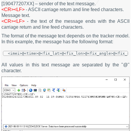
[190477207XX] – sender of the text message.
<CR><LF>
- ASCII carriage return and line feed characters.
Message text.
<CR><LF>
- the text of the message ends with the ASCII
carriage return and line feed characters.
The format of the message text depends on the tracker model.
In this example, the message has the following format:
<imei>@<time>@<fix_lat>@<fix_lon>@<fix_angle>@<fix_s
All values in this text message are separated by the "@"
character.