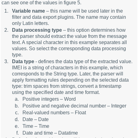
can see one of the values in figure 5.
Variable name
– this name will be used later in the
filter and data export plugins. The name may contain
only Latin letters.
Data processing type
– this option determines how
the parser should extract the value from the message
text. A special character in this example separates all
values. So select the corresponding data processing
type.
Data type
- defines the data type of the extracted value.
IMEI is a string of characters in this example, which
corresponds to the String type. Later, the parser will
apply formatting rules depending on the selected data
type: trim spaces from strings, convert a timestamp
using the specified date and time format.
Positive integers – Word
Positive and negative decimal number – Integer
Real-valued numbers – Float
Date – Date
Time – Time
Date and time – Datatime