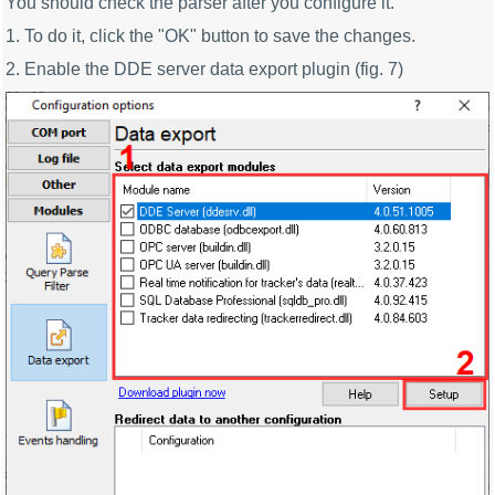
You should check the parser after you configure it.
1. To do it, click the "OK" button to save the changes.
2. Enable the DDE server data export plugin (fig. 7)