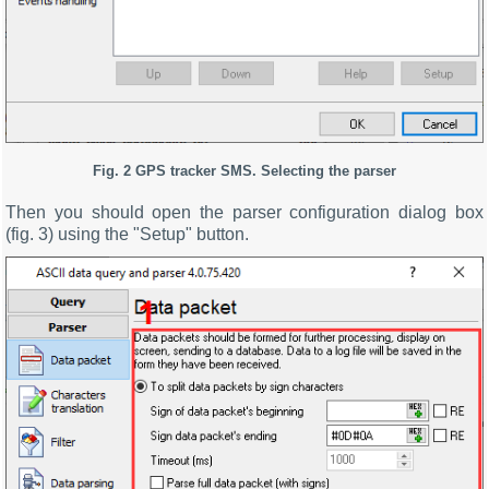
Fig. 2
GPS tracker SMS.
Selecting the parser
Then you should open the parser configuration dialog box
(fig. 3) using the "Setup" button.