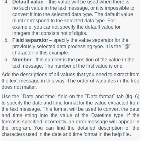
Default value
– this value will be used when there is
no such value in the text message, or it is impossible to
convert it into the selected data type. The default value
must correspond to the selected data type. For
example, you cannot specify the default value for
integers that consists not of digits.
Field separator
– specify the value separator for the
previously selected data processing type. It is the "@"
character in this example.
Number
- this number is the position of the value in the
text message. The number of the first value is one.
Add the descriptions of all values that you need to extract from
the text message in this way. The order of variables in the tree
does not matter.
Use the "Date and time" field on the "Data format" tab (fig. 6)
to specify the date and time format for the value extracted from
the text message. This format will be used to convert the date
and time string into the value of the Datetime type. If the
format is specified incorrectly, an error message will appear in
the program. You can find the detailed description of the
characters used in the date and time format in the help file.