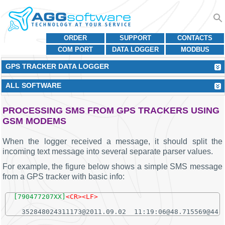
ORDER
SUPPORT
CONTACTS
COM PORT
DATA LOGGER
MODBUS
GPS TRACKER DATA LOGGER
ALL SOFTWARE
PROCESSING SMS FROM GPS TRACKERS USING
GSM MODEMS
When the logger received a message, it should split the
incoming text message into several separate parser values.
For example, the figure below shows a simple SMS message
from a GPS tracker with basic info:
[790477207XX]
<CR><LF>
  352848024311173@2011.09.02  11:19:06@48.715569@44.