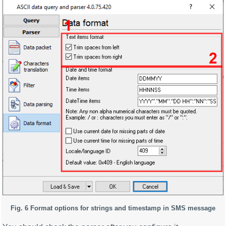
Fig. 6 Format options for strings and timestamp in SMS message