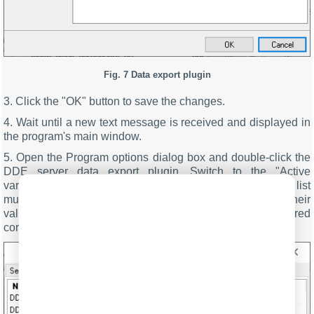
Fig. 7 Data export plugin
3. Click the "OK" button to save the changes.
4. Wait until a new text message is received and displayed in
the program's main window.
5. Open the Program options dialog box and double-click the
DDE server data export plugin. Switch to the "Active
variables" tab in the DDE server dialog box (fig. 8). This list
must contain the configured variables of the parser and their
values. Here you can check whether the parser is configured
correctly and change its options if necessary.