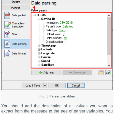
Fig. 5 Parser variables
You should add the description of all values you want to
extract from the message to the tree of parser variables. You