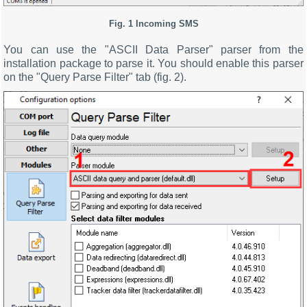
Fig. 1 Incoming SMS
You can use the "ASCII Data Parser" parser from the
installation package to parse it. You should enable this parser
on the "Query Parse Filter" tab (fig. 2).