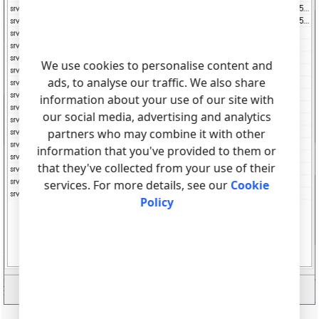
We use cookies to personalise content and
ads, to analyse our traffic. We also share
information about your use of our site with
our social media, advertising and analytics
partners who may combine it with other
information that you've provided to them or
that they've collected from your use of their
services. For more details, see our
Cookie
Policy