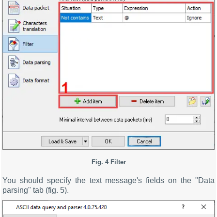
Fig. 4 Filter
You should specify the text message's fields on the "Data
parsing" tab (fig. 5).