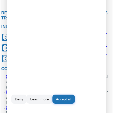
Fig. 8 Parsed SMS from a
GPS tracker
RELATED ARTICLES: PROCESSING SMS FROM GPS
TRACKERS USING GSM MODEMS
INSTALLATION
How to install the GPS tracking and monitoring server
software with MySQL
.
How to install the GPS tracking and monitoring server
software based on MS SQL Server
.
How to install the GPS tracking and monitoring server
software using Oracle database
.
CONFIGURATION
Configuring a parser for
GPS trackers
with text-formatted
data packets (features: ASCII data parser, parsing a data
packet).
Retransmitting data from a
GPS tracker
to another server
without changing the data format (features: data
Deny
Learn more
Accept all
redirecting plugin).
Converting data packets from a
GPS tracker
to another
format and sending it to another server.