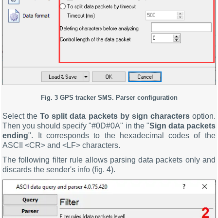
Fig. 3
GPS tracker SMS.
Parser configuration
Select the
To split data packets by sign characters
option.
Then you should specify "#0D#0A" in the "
Sign data packets
ending
". It corresponds to the hexadecimal codes of the
ASCII <CR> and <LF> characters.
The following filter rule allows parsing data packets only and
discards the sender's info (fig. 4).