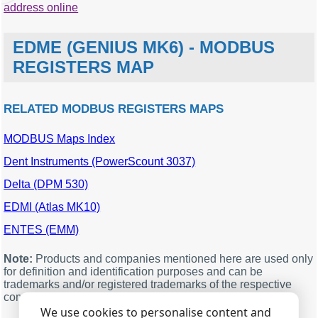
address online
EDME (GENIUS MK6) - MODBUS
REGISTERS MAP
RELATED MODBUS REGISTERS MAPS
MODBUS Maps Index
MODBUS
Description
Units
Data
offset
type
Dent Instruments (PowerScount 3037)
9001
Phase A voltage
single
Delta (DPM 530)
9003
Phase B voltage
single
EDMI (Atlas MK10)
9005
Phase C voltage
single
ENTES (EMM)
9007
Phase A current
single
9009
Phase B current
single
Note:
Products and companies mentioned here are used only
for definition and identification purposes and can be
9011
Phase C current
single
trademarks and/or registered trademarks of the respective
companies.
9013
Phase angle of A phase
single
We use cookies to personalise content and
9015
Phase angle of B phase
single