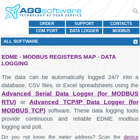
ORDER
SUPPORT
CONTACTS
COM PORT
DATA LOGGER
MODBUS
ALL SOFTWARE
EDME - MODBUS REGISTERS MAP - DATA
LOGGING
The data can be automatically logged 24/7 into a
database, CSV files, or Excel spreadsheets using the
Advanced Serial Data Logger (for MODBUS
RTU)
Advanced TCP/IP Data Logger (for
or
MODBUS TCP)
software. These data logging tools
provide continuous and reliable EDME modbus
logging and poll.
Do you not know the meter address? Scan the
device