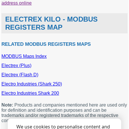
address online
ELECTREX KILO - MODBUS
REGISTERS MAP
RELATED MODBUS REGISTERS MAPS
MODBUS Maps Index
MODBUS
Description
Units
Data
offset
type
Electrex (Plus)
0
Voltage
double
Electrex (Flash D)
2
Current
double
Electro Industries (Shark 250)
4
Active Power
double
Electro Industries Shark 200
6
Reactive Power
double
8
Apparent Power
double
Note:
Products and companies mentioned here are used only
for definition and identification purposes and can be
10
Power factor
double
trademarks and/or registered trademarks of the respective
companies.
12
Pm
double
We use cookies to personalise content and
14
Sm
double