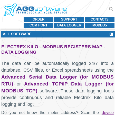
ORDER
SUPPORT
CONTACTS
COM PORT
DATA LOGGER
MODBUS
ALL SOFTWARE
ELECTREX KILO - MODBUS REGISTERS MAP -
DATA LOGGING
The data can be automatically logged 24/7 into a
database, CSV files, or Excel spreadsheets using the
Advanced Serial Data Logger (for MODBUS
RTU)
Advanced TCP/IP Data Logger (for
or
MODBUS TCP)
software. These data logging tools
provide continuous and reliable Electrex Kilo data
logging and log.
Do you not know the meter address? Scan the
device