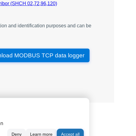
type
ribor (SHCH 02,72,96,120)
V
single
V
single
ion and identification purposes and can be
V
single
V
single
V
single
V
single
load MODBUS TCP data logger
A
single
A
single
A
single
W
single
VA
single
VA
single
|
|
|
serial port monitor
order
news
single
Hz
single
on
A
single
Deny
Learn more
Accept all