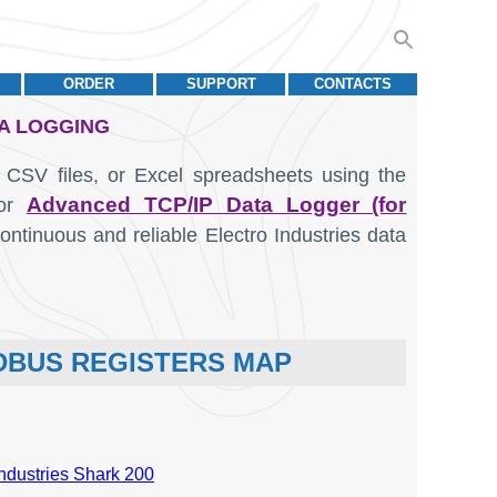
ORDER
SUPPORT
CONTACTS
TA LOGGING
 CSV files, or Excel spreadsheets using the
Advanced TCP/IP Data Logger (for
or
ntinuous and reliable Electro Industries data
ODBUS REGISTERS MAP
Industries Shark 200
Units
Data