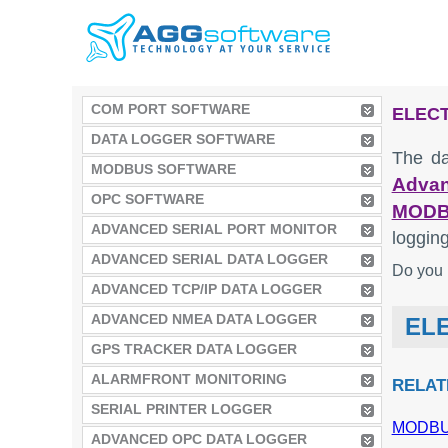
COM PORT SOFTWARE
ELECT
DATA LOGGER SOFTWARE
The da
MODBUS SOFTWARE
Advan
OPC SOFTWARE
MODB
ADVANCED SERIAL PORT MONITOR
logging
ADVANCED SERIAL DATA LOGGER
Do you 
ADVANCED TCP/IP DATA LOGGER
ADVANCED NMEA DATA LOGGER
ELE
GPS TRACKER DATA LOGGER
ALARMFRONT MONITORING
RELAT
SERIAL PRINTER LOGGER
MODBUS
ADVANCED OPC DATA LOGGER