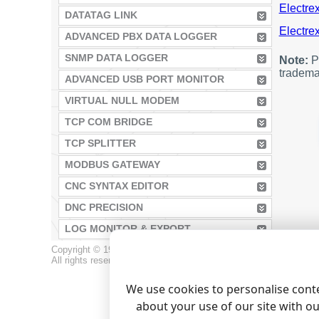
Electrex
DATATAG LINK
Electrex
ADVANCED PBX DATA LOGGER
SNMP DATA LOGGER
Note:
Pr
tradema
ADVANCED USB PORT MONITOR
VIRTUAL NULL MODEM
TCP COM BRIDGE
TCP SPLITTER
MODBUS GATEWAY
CNC SYNTAX EDITOR
DNC PRECISION
LOG MONITOR & EXPORT
Copyright © 1999-2026, AGG Software.
All rights reserved.
Terms of use
|
Privacy policy
We use cookies to personalise conte
about your use of our site with o