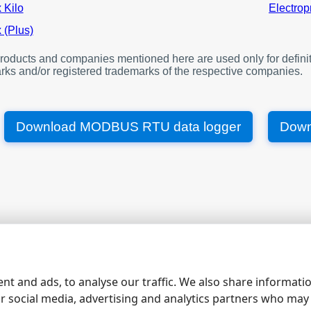
offset
 Kilo
Electrop
1000
V A N
 (Plus)
1002
V B N
oducts and companies mentioned here are used only for definit
1004
V C N
rks and/or registered trademarks of the respective companies.
1006
V A B
1008
V B C
1010
V C A
Download MODBUS RTU data logger
Down
1012
I A
1014
I B
1016
I C
1018
W, total
1020
Var, total
1022
Va, total
|
|
|
|
site map
contacts
support
rs232 software
rs232 pinout
1024
Pf, total
1026
Frequency
nt and ads, to analyse our traffic. We also share informati
ur social media, advertising and analytics partners who may
1028
I neutral