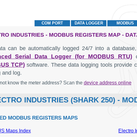
COM PORT
DATA LOGGER
MODBUS
RO INDUSTRIES - MODBUS REGISTERS MAP - DA
ta can be automatically logged 24/7 into a database,
ced Serial Data Logger (for MODBUS RTU)
US TCP)
software. These data logging tools provide co
 and log.
not know the meter address? Scan the
device address online
CTRO INDUSTRIES (SHARK 250) - M
ED MODBUS REGISTERS MAPS
 Maps Index
Electro 
MODBUS
Description