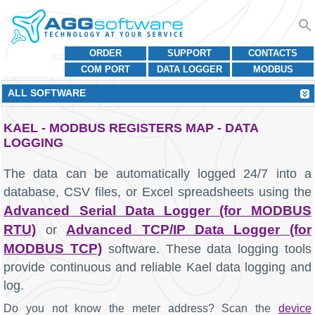
ORDER
SUPPORT
CONTACTS
COM PORT
DATA LOGGER
MODBUS
ALL SOFTWARE
KAEL - MODBUS REGISTERS MAP - DATA
LOGGING
The data can be automatically logged 24/7 into a
database, CSV files, or Excel spreadsheets using the
Advanced Serial Data Logger (for MODBUS
RTU)
Advanced TCP/IP Data Logger (for
or
MODBUS TCP)
software. These data logging tools
provide continuous and reliable Kael data logging and
log.
Do you not know the meter address? Scan the
device