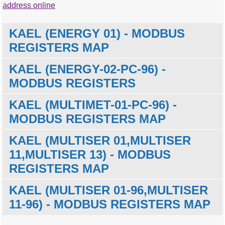
address online
KAEL (ENERGY 01) - MODBUS
REGISTERS MAP
KAEL (ENERGY-02-PC-96) -
MODBUS REGISTERS
KAEL (MULTIMET-01-PC-96) -
MODBUS
Description
Units
Data
offset
type
MODBUS REGISTERS MAP
0
Country code
word
KAEL (MULTISER 01,MULTISER
MODBUS
Description
Units
Data
1
Company code
word
offset
type
11,MULTISER 13) - MODBUS
2
Product code
dword
0
Country code (869)
word
REGISTERS MAP
4
Barcode check
word
MODBUS
Description
Units
Data
1
Company code (7436)
word
5
Program
word
offset
type
KAEL (MULTISER 01-96,MULTISER
2
Product code (88503)
dword
communication version
0
Country code (869)
word
11-96) - MODBUS REGISTERS MAP
4
Barcode check (9)
word
6
User define number H
word
1
Company code (7436)
word
5
Program version
string
7
User define number L
word
MODBUS
Description
Units
Data