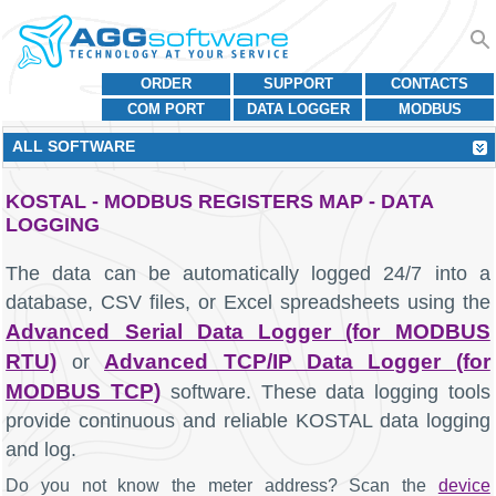
ORDER
SUPPORT
CONTACTS
COM PORT
DATA LOGGER
MODBUS
ALL SOFTWARE
KOSTAL - MODBUS REGISTERS MAP - DATA
LOGGING
The data can be automatically logged 24/7 into a
database, CSV files, or Excel spreadsheets using the
Advanced Serial Data Logger (for MODBUS
RTU)
Advanced TCP/IP Data Logger (for
or
MODBUS TCP)
software. These data logging tools
provide continuous and reliable KOSTAL data logging
and log.
Do you not know the meter address? Scan the
device