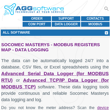
ORDER
SUPPORT
CONTACTS
COM PORT
DATA LOGGER
MODBUS
ALL SOFTWARE
SOCOMEC MASTERYS - MODBUS REGISTERS
MAP - DATA LOGGING
The data can be automatically logged 24/7 into a
database, CSV files, or Excel spreadsheets using the
Advanced Serial Data Logger (for MODBUS
RTU)
Advanced TCP/IP Data Logger (for
or
MODBUS TCP)
software. These data logging tools
provide continuous and reliable Socomec Masterys
data logging and log.
Do you not know the meter address? Scan the
device