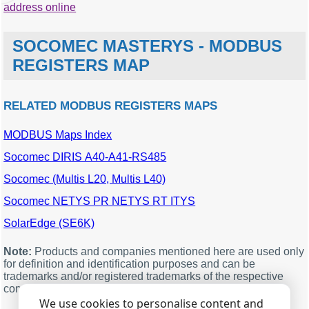
address online
SOCOMEC MASTERYS - MODBUS
REGISTERS MAP
RELATED MODBUS REGISTERS MAPS
MODBUS Maps Index
MODBUS
Description
Units
Data
offset
type
Socomec DIRIS A40-A41-RS485
96
Load phase 1 (M00)
%
word
Socomec (Multis L20, Multis L40)
97
Load phase 2 (M01)
%
word
Socomec NETYS PR NETYS RT ITYS
98
Load phase 3 (M02)
%
word
SolarEdge (SE6K)
99
Total load: - (phase 1+2+3)
%
word
- (nD of phases) (M03)
Note:
Products and companies mentioned here are used only
100
Battery capacity(1)
%
word
for definition and identification purposes and can be
remaining battery capacity
trademarks and/or registered trademarks of the respective
% (2) (M04)
companies.
We use cookies to personalise content and
101
Battery capacity(1)
Ah
word