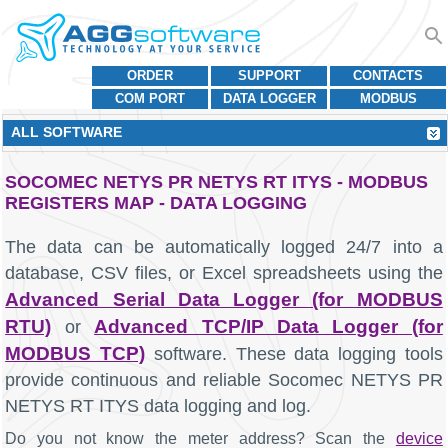
ORDER
SUPPORT
CONTACTS
COM PORT
DATA LOGGER
MODBUS
ALL SOFTWARE
SOCOMEC NETYS PR NETYS RT ITYS - MODBUS
REGISTERS MAP - DATA LOGGING
The data can be automatically logged 24/7 into a
database, CSV files, or Excel spreadsheets using the
Advanced Serial Data Logger (for MODBUS
RTU)
Advanced TCP/IP Data Logger (for
or
MODBUS TCP)
software. These data logging tools
provide continuous and reliable Socomec NETYS PR
NETYS RT ITYS data logging and log.
Do you not know the meter address? Scan the
device