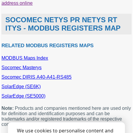
address online
SOCOMEC NETYS PR NETYS RT
ITYS - MODBUS REGISTERS MAP
RELATED MODBUS REGISTERS MAPS
MODBUS Maps Index
MODBUS
Description
Units
Data
offset
type
Socomec Masterys
96
Broadcast, load phase 1
%
word
Socomec DIRIS A40-A41-RS485
(M00)
SolarEdge (SE6K)
99
Broadcast, total load (M03)
%
word
SolarEdge (SE5000)
100
Broadcast, battery capacity
%
word
(M04)
Note:
Products and companies mentioned here are used only
102
Broadcast, auxiliary mains
%
word
for definition and identification purposes and can be
star voltage v1 (M06)
trademarks and/or registered trademarks of the respective
105
Broadcast, output star
V
word
companies.
voltage v1 (M09)
We use cookies to personalise content and