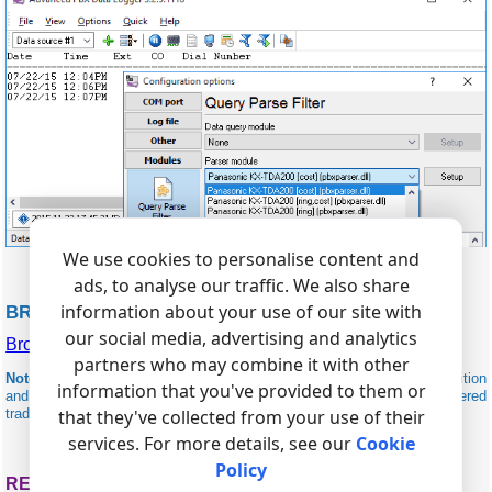
We use cookies to personalise content and
ads, to analyse our traffic. We also share
information about your use of our site with
BROADSOFT RELATED
our social media, advertising and analytics
BroadSoft BroadWorks
partners who may combine it with other
Note:
Products and companies mentioned here are used only for definition
information that you've provided to them or
and identification purposes and can be trademarks and/or registered
that they've collected from your use of their
trademarks of the respective companies.
services. For more details, see our
Cookie
Policy
RELATED TOPICS: ADVANCED PBX DATA LOGGER