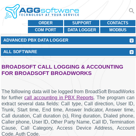
ORDER
SUPPORT
CONTACTS
COM PORT
DATA LOGGER
MODBUS
ADVANCED PBX DATA LOGGER
ALL SOFTWARE
BROADSOFT CALL LOGGING & ACCOUNTING
FOR BROADSOFT BROADWORKS
The following data will be logged from BroadSoft BroadWorks
for further
call accounting in PBX Reports
. The program can
extract several data fields: Call type, Call direction, User ID,
Trunk, Start time, End time, Answer Indicator, Answer time,
Call duration, Call duration (s), Ring duration, Dialed phone,
Caller phone, User ID, Other Party Name, Call ID, Termination
Cause, Call Category, Access Device Address, Account
Code, Auth Code.