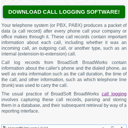
DOWNLOAD CALL LOGGING SOFTWARE!
Your telephone system (or PBX, PABX) produces a packet of
data (a call record) after every phone call your company or
office makes through it. These call records contain important
information about each call, including whether it was an
incoming call, an outgoing call, or another type, such as an
internal (extension-to-extension) call.
Call log records from BroadSoft BroadWorks contain
information about the caller's phone and the dialed phone, as
well as extra information such as the call duration, the time of
the call, and other information, such as which telephone line
(trunk) was used to carry the call.
The usual practice of BroadSoft BroadWorks
call logging
involves capturing these call records, parsing and storing
them in a database, and their subsequent retrieval by way of a
reporting interface.