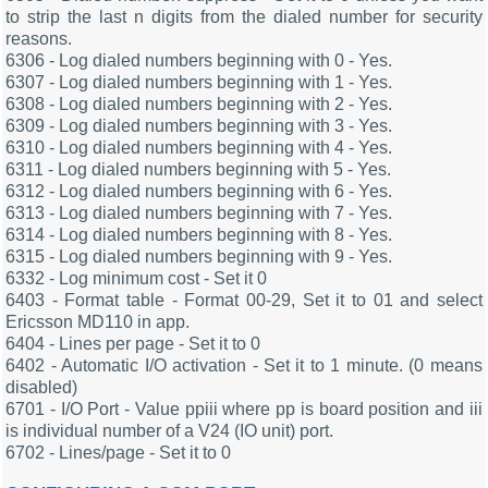
to strip the last n digits from the dialed number for security
reasons.
6306 - Log dialed numbers beginning with 0 - Yes.
6307 - Log dialed numbers beginning with 1 - Yes.
6308 - Log dialed numbers beginning with 2 - Yes.
6309 - Log dialed numbers beginning with 3 - Yes.
6310 - Log dialed numbers beginning with 4 - Yes.
6311 - Log dialed numbers beginning with 5 - Yes.
6312 - Log dialed numbers beginning with 6 - Yes.
6313 - Log dialed numbers beginning with 7 - Yes.
6314 - Log dialed numbers beginning with 8 - Yes.
6315 - Log dialed numbers beginning with 9 - Yes.
6332 - Log minimum cost - Set it 0
6403 - Format table - Format 00-29, Set it to 01 and select
Ericsson MD110 in app.
6404 - Lines per page - Set it to 0
6402 - Automatic I/O activation - Set it to 1 minute. (0 means
disabled)
6701 - I/O Port - Value ppiii where pp is board position and iii
is individual number of a V24 (IO unit) port.
6702 - Lines/page - Set it to 0