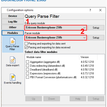
Ericsson Businessphone 250b
Ericsson Businessphone 250b