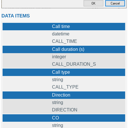
DATA ITEMS
Call time
datetime
CALL_TIME
Call duration (s)
integer
CALL_DURATION_S
Call type
string
CALL_TYPE
Direction
string
DIRECTION
CO
string