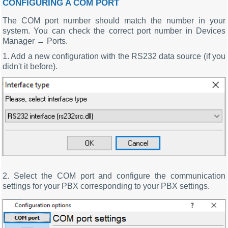
CONFIGURING A COM PORT
The COM port number should match the number in your
system. You can check the correct port number in Devices
Manager → Ports.
1. Add a new configuration with the RS232 data source (if you
didn't it before).
2. Select the COM port and configure the communication
settings for your PBX corresponding to your PBX settings.