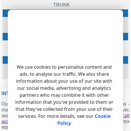
TRUNK
Ext
string
EXT
Phone
string
DIALED_PHONE
Ring
We use cookies to personalise content and
datetime
ads, to analyse our traffic. We also share
RING
information about your use of our site with
our social media, advertising and analytics
INTERESTED IN REPORTS FOR PBX USAGE?
partners who may combine it with other
information that you've provided to them or
Our PBX Reports utility provides various reporting options -
that they've collected from your use of their
manual, scheduled, and through email, built-in web server,
services. For more details, see our
Cookie
and additional features. You can configure your
call
accounting for Ericsson Businessphone 250b
. Check our
PBX
Policy
.
REPORTS UTILITY