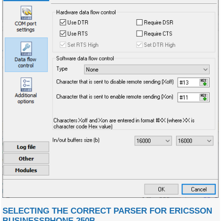
SELECTING THE CORRECT PARSER FOR ERICSSON
BUSINESSPHONE 250B