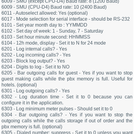
6009 - SMU (except CPU-D4) Baud rate: 8 (1200 Baud)
6009 - SMU (CPU-D4) Baud rate: 10 (2400 Baud)
6011 - Autoselect allowed: Yes (optional)
6017 - Mode selection for serial interface - should be RS-232
6101 - Set year month day to : YYMMDD
6102 - Set day of week: 1 - Sunday, 7 - Saturday
6103 - Set hour minute second: HHMMSS
6104 - 12h mode, display - Set it to N for 24 mode
6201 - Log internal calls? - Yes
6202 - Log incoming calls? - Yes
6203 - Block log output? - Yes
6204 - Digits to log - Set it to NO
6205 - Bar outgoing calls for guest - Yes if you want to stop
guest making calls while the pbx memory is full. Useful for
hotels. (optional)
6301 - Log outgoing calls? - Yes
6302 - Log duration time - Set it to 0 because you can
configure it in the application.
6303 - Log minimum meter pulses - Should set it to 0
6304 - Bar outgoing calls? - Yes if you want to stop the
outgoing calls while the calls storage if out of order and the
pbx memory is full. (optional)
6305 - Dialed number: suppress - Set it to 0 unless you want