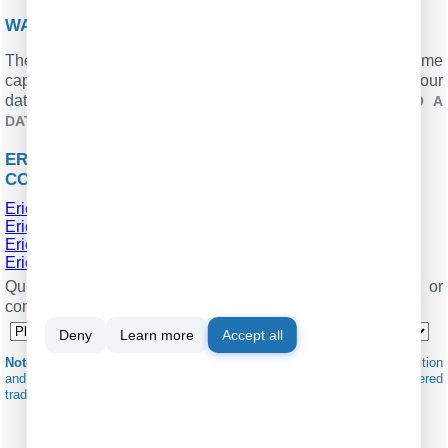
WANT PBX CALL LOGS IN A DATABASE?
The logger, with its standard feature, ensures real-time
capture and exportation of SMDR or CDR data to your
database. Check our article about
CALL LOGGING TO A
.
DATABASE
ERICSSON BUSINESSPHONE 250B RELATED
CONNECTION SETTINGS
Ericsson BP128i
Ericsson BP128i (Call-Hotel)
Ericsson Businessphone 250c
Ericsson Businessphone 250
Quick jump to the connection settings for other PBXs or
connection formats ↴
Deny
Learn more
Accept all
Note:
Products and companies mentioned here are used only for definition
and identification purposes and can be trademarks and/or registered
trademarks of the respective companies.