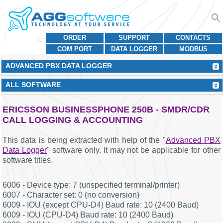
ORDER
SUPPORT
CONTACTS
COM PORT
DATA LOGGER
MODBUS
ADVANCED PBX DATA LOGGER
ALL SOFTWARE
ERICSSON BUSINESSPHONE 250B - SMDR/CDR
CALL LOGGING & ACCOUNTING
This data is being extracted with help of the "
Advanced PBX
Data Logger
" software only. It may not be applicable for other
software titles.
6006 - Device type: 7 (unspecified terminal/printer)
6007 - Character set: 0 (no conversion)
6009 - IOU (except CPU-D4) Baud rate: 10 (2400 Baud)
6009 - IOU (CPU-D4) Baud rate: 10 (2400 Baud)