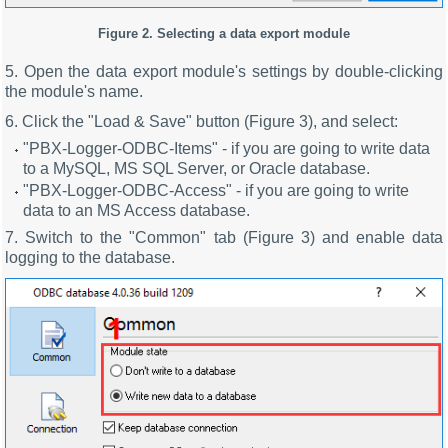
Figure 2. Selecting a data export module
5. Open the data export module's settings by double-clicking
the module's name.
6. Click the "Load & Save" button (Figure 3), and select:
"PBX-Logger-ODBC-Items" - if you are going to write data
to a MySQL, MS SQL Server, or Oracle database.
"PBX-Logger-ODBC-Access" - if you are going to write
data to an MS Access database.
7. Switch to the "Common" tab (Figure 3) and enable data
logging to the database.