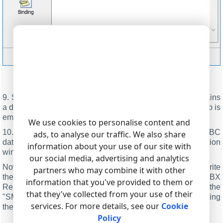
Figure 4. Selecting an ODBC data source
9. Switch to the "Binding" tab and check that the list contains
a description of database columns. If the item list on that tab is
empty, go to step 6.
We use cookies to personalise content and
10. Click "OK" and save all changes both in the ODBC
ads, to analyse our traffic. We also share
database settings window and in the module selection
information about your use of our site with
window.
our social media, advertising and analytics
Now each time new data are received, the program will write
partners who may combine it with other
them to the database in real-time. If you use the "PBX
information that you've provided to them or
Reports" utility, you need to click the "Refresh" button on the
that they've collected from your use of their
"SMDR data" tab. Reports use real-time data without clicking
services. For more details, see our
Cookie
the "Refresh" button.
Policy