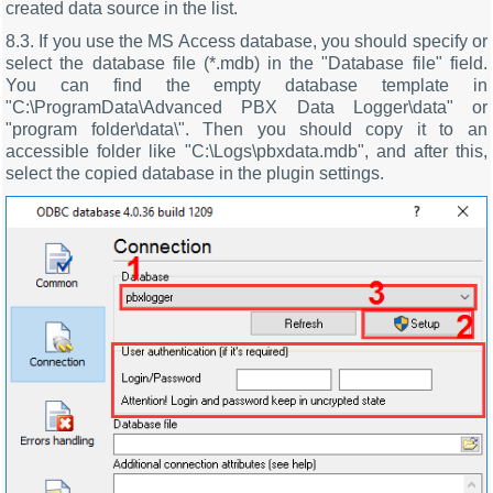
created data source in the list.
8.3. If you use the MS Access database, you should specify or
select the database file (*.mdb) in the "Database file" field.
You can find the empty database template in
"C:\ProgramData\Advanced PBX Data Logger\data" or
"program folder\data\". Then you should copy it to an
accessible folder like "C:\Logs\pbxdata.mdb", and after this,
select the copied database in the plugin settings.