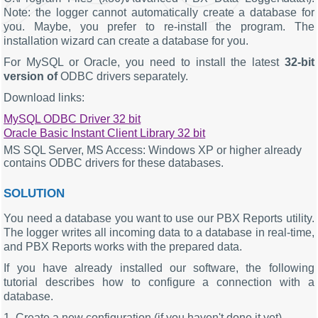
Note: the logger cannot automatically create a database for
you. Maybe, you prefer to re-install the program. The
installation wizard can create a database for you.
For MySQL or Oracle, you need to install the latest
32-bit
version of
ODBC drivers separately.
Download links:
MySQL ODBC Driver 32 bit
Oracle Basic Instant Client Library 32 bit
MS SQL Server, MS Access: Windows XP or higher already
contains ODBC drivers for these databases.
SOLUTION
You need a database you want to use our PBX Reports utility.
The logger writes all incoming data to a database in real-time,
and PBX Reports works with the prepared data.
If you have already installed our software, the following
tutorial describes how to configure a connection with a
database.
1. Create a new configuration (if you haven't done it yet)