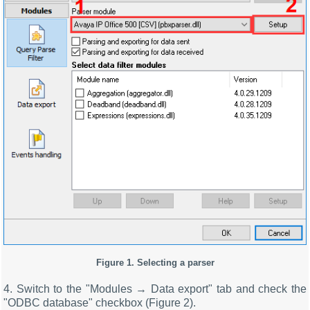
Figure 1. Selecting a parser
4. Switch to the "Modules → Data export" tab and check the
"ODBC database" checkbox (Figure 2).