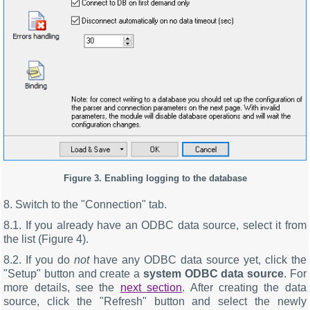
Figure 3. Enabling logging to the database
8. Switch to the "Connection" tab.
8.1. If you already have an ODBC data source, select it from
the list (Figure 4).
8.2. If you do
not
have any ODBC data source yet, click the
"Setup" button and create a
system ODBC data source
. For
more details, see the
next section
. After creating the data
source, click the "Refresh" button and select the newly