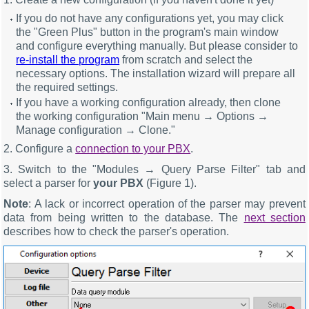
If you do not have any configurations yet, you may click
the "Green Plus" button in the program's main window
and configure everything manually. But please consider to
re-install the program
from scratch and select the
necessary options. The installation wizard will prepare all
the required settings.
If you have a working configuration already, then clone
the working configuration "Main menu → Options →
Manage configuration → Clone."
2. Configure a
connection to your PBX
.
3. Switch to the "Modules → Query Parse Filter" tab and
select a parser for
your PBX
(Figure 1).
Note
: A lack or incorrect operation of the parser may prevent
data from being written to the database. The
next section
describes how to check the parser's operation.