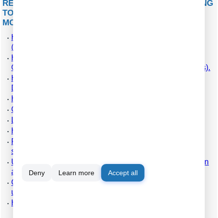
RELATED ARTICLES: HOW TO CONFIGURE LOGGING
TO THE DATABASE USING THE ODBC DATABASE
MODULE
How to install PBX Logger with ODBC Database
(required for PBX Reports).
How to configure logging to the database using the
ODBC Database module (manually, for new connections).
How to configure logging to the database using the SQL
Database Pro module.
How to create an ODBC data source.
Check the parser's operation.
Log additional data from your PBX.
How to view data in PBX Reports.
Possible problems when the program is running as a
service.
Use Advanced PBX Data Logger as middleware between
a PBX and another information system (PMS or CRM).
Deny
Learn more
Accept all
Connect modern IP PBX to CheckInn and PhoneMon
using PBX Logger.
How to configure logging to a file before parsing.