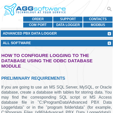
ORDER
SUPPORT
CONTACTS
COM PORT
DATA LOGGER
MODBUS
ADVANCED PBX DATA LOGGER
ALL SOFTWARE
HOW TO CONFIGURE LOGGING TO THE
DATABASE USING THE ODBC DATABASE
MODULE
PRELIMINARY REQUIREMENTS
If you are going to use an MS SQL Server, MySQL, or Oracle
database, create a database with tables for storing data. You
may find the corresponding SQL script or MS Access
database file in "C:\ProgramData\Advanced PBX Data
Logger\data" or in the "program folder\data" (for example,
C:\Program Files (x86)\Advanced PBX Data Logger\data\).