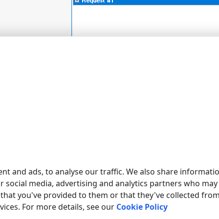
nt and ads, to analyse our traffic. We also share informati
ur social media, advertising and analytics partners who may
that you've provided to them or that they've collected fro
rvices. For more details, see our
Cookie Policy