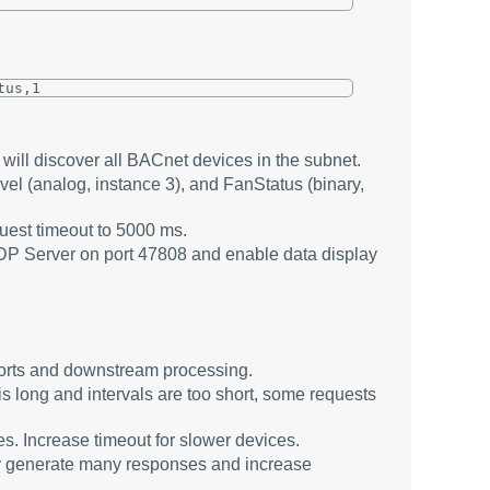
tus,1
will discover all BACnet devices in the subnet.
 (analog, instance 3), and FanStatus (binary,
quest timeout to 5000 ms.
DP Server on port 47808 and enable data display
ports and downstream processing.
 is long and intervals are too short, some requests
. Increase timeout for slower devices.
ay generate many responses and increase