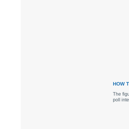
HOW T
The fig
poll int