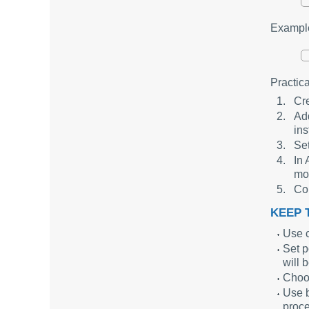
Example
Practic
Cre
Add
ins
Set
In 
mo
Con
KEEP T
Use c
Set p
will 
Choos
Use b
proce