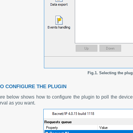
Fig.1. Selecting the plug
O CONFIGURE THE PLUGIN
ure below shows how to configure the plugin to poll the devi
erval as you want.