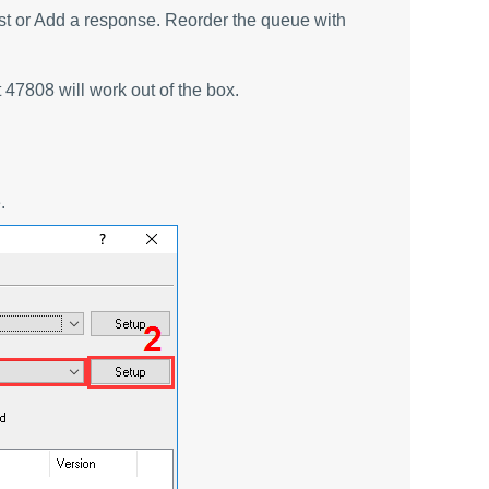
est or Add a response. Reorder the queue with
47808 will work out of the box.
.