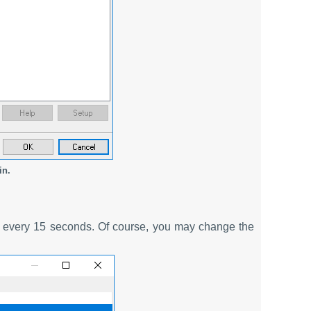
in.
ce every 15 seconds. Of course, you may change the