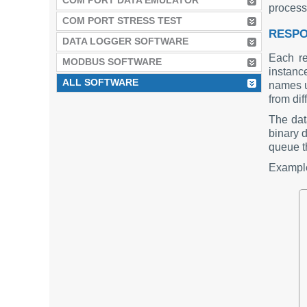
COM PORT DATA EMULATOR
process
COM PORT STRESS TEST
RESPO
DATA LOGGER SOFTWARE
Each re
MODBUS SOFTWARE
instanc
ALL SOFTWARE
names u
from dif
The dat
binary d
queue th
Example