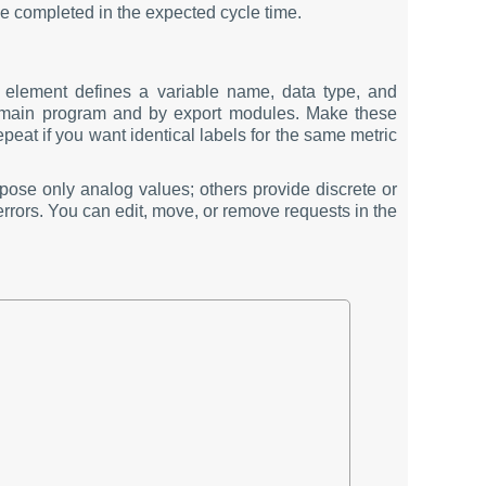
be completed in the expected cycle time.
element defines a variable name, data type, and
e main program and by export modules. Make these
eat if you want identical labels for the same metric
ose only analog values; others provide discrete or
errors. You can edit, move, or remove requests in the