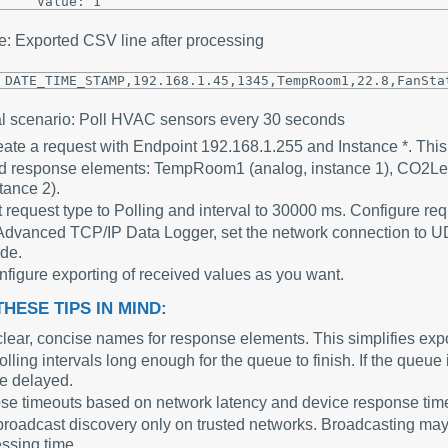
: Exported CSV line after processing
DATE_TIME_STAMP,192.168.1.45,1345,TempRoom1,22.8,FanSta
al scenario: Poll HVAC sensors every 30 seconds
ate a request with Endpoint 192.168.1.255 and Instance *. This 
 response elements: TempRoom1 (analog, instance 1), CO2Level
tance 2).
 request type to Polling and interval to 30000 ms. Configure re
Advanced TCP/IP Data Logger, set the network connection to U
de.
figure exporting of received values as you want.
HESE TIPS IN MIND:
lear, concise names for response elements. This simplifies ex
olling intervals long enough for the queue to finish. If the queue
be delayed.
e timeouts based on network latency and device response times
roadcast discovery only on trusted networks. Broadcasting m
ssing time.