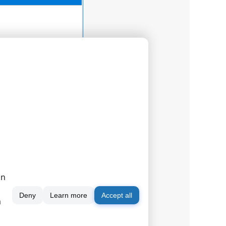
on
Deny
Learn more
Accept all
m