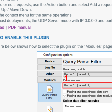
d or edit requests, use the Action button and select Add a requ
 Up / Move Down.
he context menu for the same operations.
ost deployments, the UDP Server mode with IP 0.0.0.0 and port 
oad
|
PDF manual
O ENABLE THIS PLUGIN
ure below shows how to select the plugin on the "Modules" page