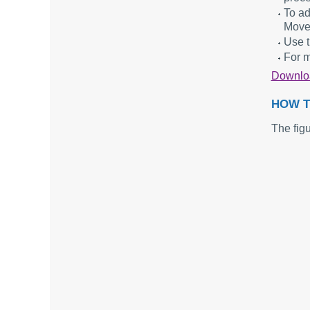
To ad
Move
Use t
For m
Downl
HOW T
The fig