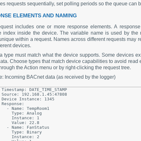
es requests sequentially, set polling periods so the queue can 
NSE ELEMENTS AND NAMING
quest includes one or more response elements. A response 
e index inside the device. The variable name is used by th
nique within a request. Names across different requests may rep
ferent devices.
a type must match what the device supports. Some devices exp
ata. Choose types that match device capabilities to avoid read 
rough the Action menu or by right-clicking the request tree.
: Incoming BACnet data (as received by the logger)
Timestamp: DATE_TIME_STAMP

Source: 192.168.1.45:47808

Device Instance: 1345

Response:

  - Name: TempRoom1

    Type: Analog

    Instance: 1

    Value: 22.8

  - Name: FanStatus

    Type: Binary

    Instance: 2
