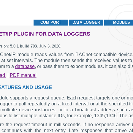
COM PORT
DATA LOGGER
MODBUS
T/IP PLUGIN FOR DATA LOGGERS
rsion:
5.0.1 build 703
.
July 3, 2026
.
net/IP module reads values from BACnet-compatible devices o
 at set intervals. The module then sends the received values 
hem to a
database
, or pass them to export modules. It can also 
oad
|
PDF manual
EATURES AND USAGE
ule supports a request queue. Each request targets one or mo
logger to poll repeatedly on a fixed interval or at the specifie
o multiple device instances, or to a broadcast address such a
ns to list multiple instance IDs, for example, 1345;1346. The ast
re the request timeout in milliseconds. If no response arrives 
continues with the next entry. Late responses that arrive a