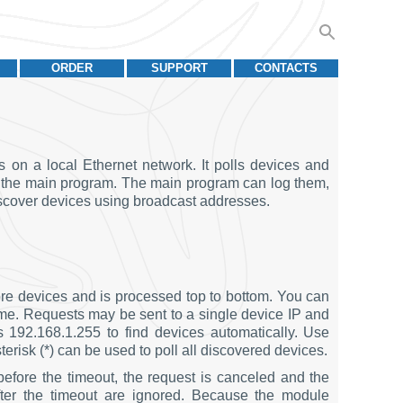
ORDER
SUPPORT
CONTACTS
n a local Ethernet network. It polls devices and
to the main program. The main program can log them,
discover devices using broadcast addresses.
re devices and is processed top to bottom. You can
d time. Requests may be sent to a single device IP and
s 192.168.1.255 to find devices automatically. Use
erisk (*) can be used to poll all discovered devices.
before the timeout, the request is canceled and the
fter the timeout are ignored. Because the module