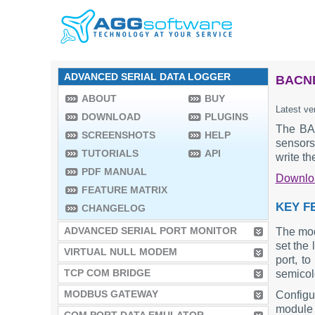
ADVANCED SERIAL DATA LOGGER
BACNE
ABOUT
BUY
Latest ve
DOWNLOAD
PLUGINS
The BAC
SCREENSHOTS
HELP
sensors
TUTORIALS
API
write t
PDF MANUAL
Downl
FEATURE MATRIX
KEY F
CHANGELOG
ADVANCED SERIAL PORT MONITOR
The mod
set the 
VIRTUAL NULL MODEM
port, t
TCP COM BRIDGE
semicolo
MODBUS GATEWAY
Configu
module 