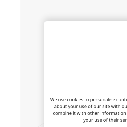
We use cookies to personalise conte
about your use of our site with o
combine it with other information 
your use of their se