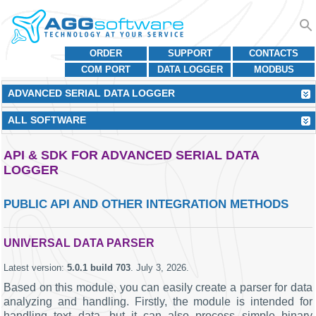
ORDER
SUPPORT
CONTACTS
COM PORT
DATA LOGGER
MODBUS
ADVANCED SERIAL DATA LOGGER
ALL SOFTWARE
API & SDK FOR ADVANCED SERIAL DATA
LOGGER
PUBLIC API AND OTHER INTEGRATION METHODS
UNIVERSAL DATA PARSER
Latest version:
5.0.1 build 703
.
July 3, 2026
.
Based on this module, you can easily create a parser for data
analyzing and handling. Firstly, the module is intended for
handling text data, but it can also process simple binary