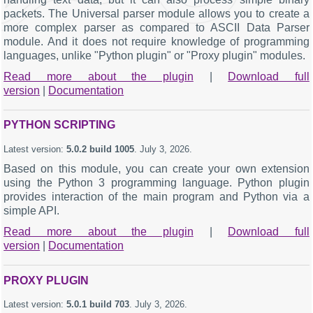
packets. The Universal parser module allows you to create a
more complex parser as compared to ASCII Data Parser
module. And it does not require knowledge of programming
languages, unlike "Python plugin" or "Proxy plugin" modules.
Read more about the plugin
|
Download full
version
|
Documentation
PYTHON SCRIPTING
Latest version:
5.0.2 build 1005
.
July 3, 2026
.
Based on this module, you can create your own extension
using the Python 3 programming language. Python plugin
provides interaction of the main program and Python via a
simple API.
Read more about the plugin
|
Download full
version
|
Documentation
PROXY PLUGIN
Latest version:
5.0.1 build 703
.
July 3, 2026
.