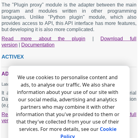
The "Plugin proxy" module is the adapter between the main
program and modules written in other programming
languages. Unlike "Python plugin" module, which also
provides access to API, this API interface has more features,
but developing it is also more complicated.
Read more about the plugin
|
Download full
version
|
Documentation
ACTIVEX
ADVANCED SERIAL DATA LOGGER ACTIVEX
We use cookies to personalise content and
ads, to analyse our traffic. We also share
Latest version:
2.5.3 build 104
.
January 7, 2025
.
information about your use of our site with
It allows you to get parsed data from the Advanced Serial
our social media, advertising and analytics
Data Logger software in the ActiveX compatible application
(e.g. Microsoft Office, MatLab and LabVIEW).
partners who may combine it with other
information that you've provided to them or
Read more about the plugin
|
Download full
version
|
Documentation
that they've collected from your use of their
services. For more details, see our
Cookie
Policy