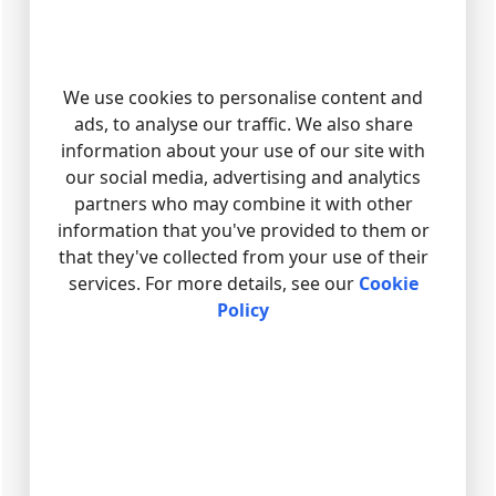
We use cookies to personalise content and
ads, to analyse our traffic. We also share
information about your use of our site with
our social media, advertising and analytics
partners who may combine it with other
information that you've provided to them or
that they've collected from your use of their
services. For more details, see our
Cookie
Policy