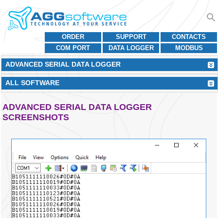
ORDER
SUPPORT
CONTACTS
COM PORT
DATA LOGGER
MODBUS
ADVANCED SERIAL DATA LOGGER
ALL SOFTWARE
ADVANCED SERIAL DATA LOGGER
SCREENSHOTS