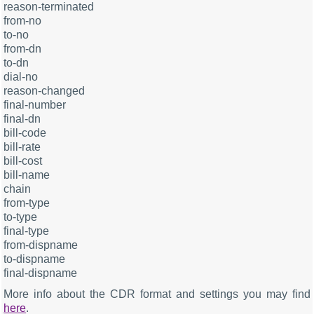
reason-terminated
from-no
to-no
from-dn
to-dn
dial-no
reason-changed
final-number
final-dn
bill-code
bill-rate
bill-cost
bill-name
chain
from-type
to-type
final-type
from-dispname
to-dispname
final-dispname
More info about the CDR format and settings you may find
here
.