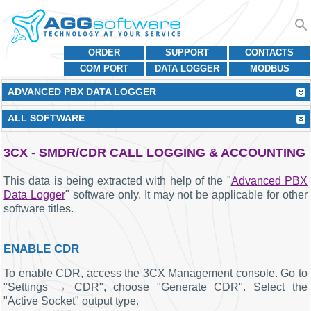
ORDER
SUPPORT
CONTACTS
COM PORT
DATA LOGGER
MODBUS
ADVANCED PBX DATA LOGGER
ALL SOFTWARE
3CX - SMDR/CDR CALL LOGGING & ACCOUNTING
This data is being extracted with help of the "
Advanced PBX
Data Logger
" software only. It may not be applicable for other
software titles.
ENABLE CDR
To enable CDR, access the 3CX Management console. Go to
"Settings → CDR", choose "Generate CDR". Select the
"Active Socket" output type.