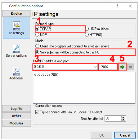
2002
2002