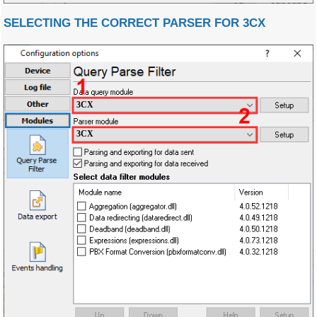
SELECTING THE CORRECT PARSER FOR 3CX
3CX
3CX