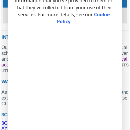
information that you've provided to them or
Missed queue calls
that they've collected from your use of their
string
services. For more details, see our
Cookie
MISSED_QUEUE
Policy
INTERESTED IN REPORTS FOR PBX USAGE?
Our offering includes the PBX Reports utility with manual,
scheduled, and email report capabilities, a built-in web server,
and additional features. You can establish your
call
accounting application for 3CX
. Check our
PBX REPORTS
.
UTILITY
WANT PBX CALL LOGS IN A DATABASE?
As a standard feature, the logger is designed to capture and
export SMDR or CDR data in real-time to your database.
Check our article about
.
CALL LOGGING TO A DATABASE
3CX RELATED CONNECTION SETTINGS
3COM NBX (XML, v6)
AYC IPcts