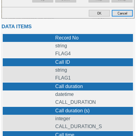
DATA ITEMS
Record No
string
FLAG4
Call ID
string
FLAG1
Call duration
datetime
CALL_DURATION
Call duration (s)
integer
CALL_DURATION_S
Call time