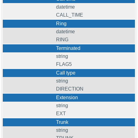
datetime
CALL_TIME
Ring
datetime
RING
Terminated
string
FLAG5
Call type
string
DIRECTION
Extension
string
EXT
Trunk
string