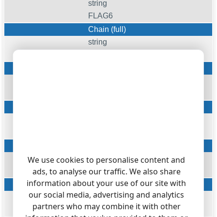
string
FLAG6
Chain (full)
string
CHAIN
Chain
string
FLAG3
Display name (from)
string
DISPNAME_FROM
Display name (to)
string
We use cookies to personalise content and
ads, to analyse our traffic. We also share
DISPNAME_TO
information about your use of our site with
Display name (final)
our social media, advertising and analytics
string
partners who may combine it with other
DISPNAME_FINAL