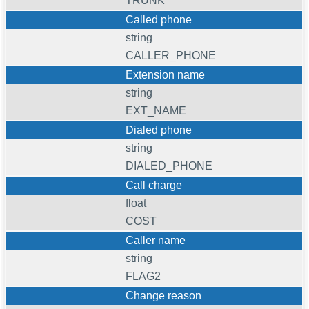
TRUNK
Called phone
string
CALLER_PHONE
Extension name
string
EXT_NAME
Dialed phone
string
DIALED_PHONE
Call charge
float
COST
Caller name
string
FLAG2
Change reason