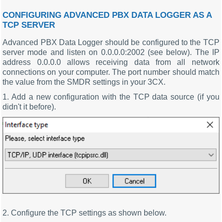
CONFIGURING ADVANCED PBX DATA LOGGER AS A
TCP SERVER
Advanced PBX Data Logger should be configured to the TCP
server mode and listen on 0.0.0.0:2002 (see below). The IP
address 0.0.0.0 allows receiving data from all network
connections on your computer. The port number should match
the value from the SMDR settings in your 3CX.
1. Add a new configuration with the TCP data source (if you
didn't it before).
2. Configure the TCP settings as shown below.