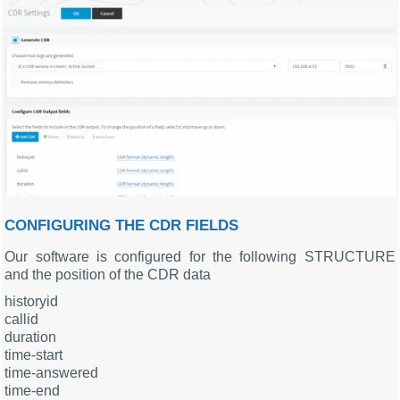
CONFIGURING THE CDR FIELDS
Our software is configured for the following STRUCTURE
and the position of the CDR data
historyid
callid
duration
time-start
time-answered
time-end