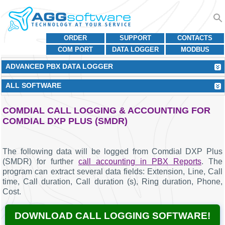
ORDER
SUPPORT
CONTACTS
COM PORT
DATA LOGGER
MODBUS
ADVANCED PBX DATA LOGGER
ALL SOFTWARE
COMDIAL CALL LOGGING & ACCOUNTING FOR
COMDIAL DXP PLUS (SMDR)
The following data will be logged from Comdial DXP Plus
(SMDR) for further
call accounting in PBX Reports
. The
program can extract several data fields: Extension, Line, Call
time, Call duration, Call duration (s), Ring duration, Phone,
Cost.
DOWNLOAD CALL LOGGING SOFTWARE!