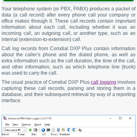
Your telephone system (or PBX, PABX) produces a packet of
data (a call record) after every phone call your company or
office makes through it. These call records contain important
information about each call, including whether it was an
incoming call, an outgoing call, or another type, such as an
internal (extension-to-extension) call.
Call log records from Comdial DXP Plus contain information
about the caller's phone and the dialed phone, as well as
extra information such as the call duration, the time of the call,
and other information, such as which telephone line (trunk)
was used to carry the call.
The usual practice of Comdial DXP Plus
call logging
involves
capturing these call records, parsing and storing them in a
database, and their subsequent retrieval by way of a reporting
interface.