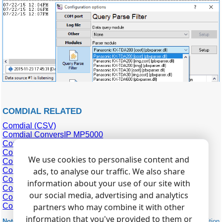
COMDIAL RELATED
Comdial (CSV)
Comdial ConversIP MP5000
Comdial DSU2
Comdial DX80
We use cookies to personalise content and
Comdial DXP (SMDR)
Comdial DXP Plus (SMDA)
ads, to analyse our traffic. We also share
Comdial DXP Plus (SMDR)
information about your use of our site with
Comdial FX
our social media, advertising and analytics
Comdial MP5000 v2
Comdial
partners who may combine it with other
information that you've provided to them or
Note:
Products and companies mentioned here are used only for definition