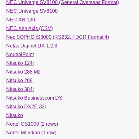
NEC Univerge SV8100 (General Overseas Format)
NEC Univerge SV8100
NEC XN 120
NEC Xen Axis (CSV)
Nec SOPHO iS3000 (RS232, FDCR Format 4)
Netas Diginet DX-1,2,3
NeutralPoint
Nitsuko 124i
Nitsuko 288 M2
Nitsuko 288
Nitsuko 384i
Nitsuko Businesscom DS
Nitsuko DX2E-32i
Nitsuko
Nortel CS1000 (2 rows)
Nortel Meridian (1 row)