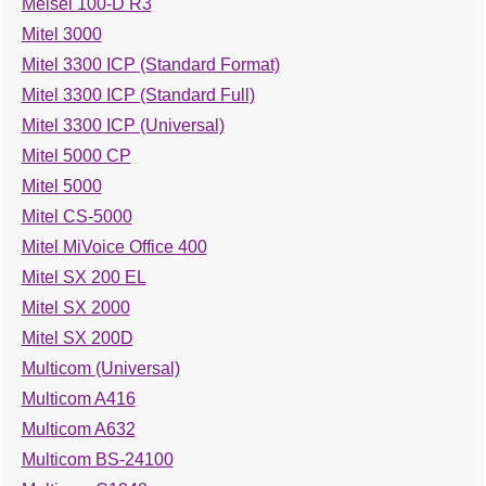
Meisei 100-D R3
Mitel 3000
Mitel 3300 ICP (Standard Format)
Mitel 3300 ICP (Standard Full)
Mitel 3300 ICP (Universal)
Mitel 5000 CP
Mitel 5000
Mitel CS-5000
Mitel MiVoice Office 400
Mitel SX 200 EL
Mitel SX 2000
Mitel SX 200D
Multicom (Universal)
Multicom A416
Multicom A632
Multicom BS-24100