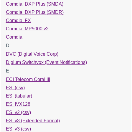
Comdial DXP Plus (SMDA)
Comdial DXP Plus (SMDR)
Comdial FX
Comdial MP5000 v2
Comdial
D
DVC (Digital Voice Corp)
Digium Switchvox (Event Notifications)
E
ECI Telecom Coral III
ESI (csv)
ESI (tabular)
ESI IVX128
ESI v2 (csv)
ESI v3 (Extended Format)
ESI v3 (csv)