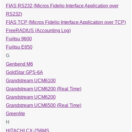
FIAS RS232 (Micros Fidelio Interface Application over
RS232)
FIAS TCP (Micros Fidelio Interface Application over TCP)
FreeRADIUS (Accounting Log)
Fujitsu 9600
Fujitsu E650
G
Genbend M6
GoldStar GPS-6A
Grandstream UCM6100
Grandstream UCM6200 (Real Time)
Grandstream UCM6200
Grandstream UCM6500 (Real Time)
Greenlite
H
HITACHI CX-256MS