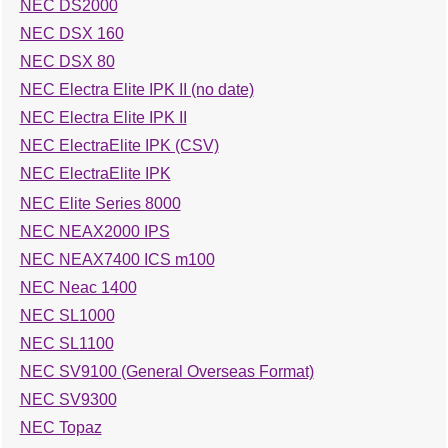
NEC DS2000
NEC DSX 160
NEC DSX 80
NEC Electra Elite IPK II (no date)
NEC Electra Elite IPK II
NEC ElectraElite IPK (CSV)
NEC ElectraElite IPK
NEC Elite Series 8000
NEC NEAX2000 IPS
NEC NEAX7400 ICS m100
NEC Neac 1400
NEC SL1000
NEC SL1100
NEC SV9100 (General Overseas Format)
NEC SV9300
NEC Topaz