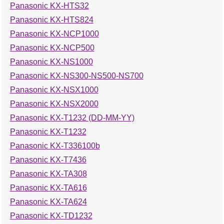
Panasonic KX-HTS32
Panasonic KX-HTS824
Panasonic KX-NCP1000
Panasonic KX-NCP500
Panasonic KX-NS1000
Panasonic KX-NS300-NS500-NS700
Panasonic KX-NSX1000
Panasonic KX-NSX2000
Panasonic KX-T1232 (DD-MM-YY)
Panasonic KX-T1232
Panasonic KX-T336100b
Panasonic KX-T7436
Panasonic KX-TA308
Panasonic KX-TA616
Panasonic KX-TA624
Panasonic KX-TD1232