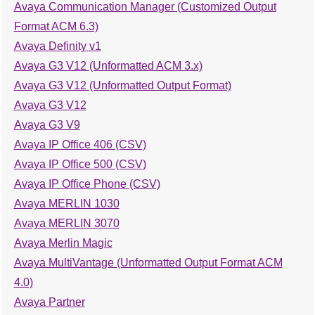
Avaya Communication Manager (Customized Output
Format ACM 6.3)
Avaya Definity v1
Avaya G3 V12 (Unformatted ACM 3.x)
Avaya G3 V12 (Unformatted Output Format)
Avaya G3 V12
Avaya G3 V9
Avaya IP Office 406 (CSV)
Avaya IP Office 500 (CSV)
Avaya IP Office Phone (CSV)
Avaya MERLIN 1030
Avaya MERLIN 3070
Avaya Merlin Magic
Avaya MultiVantage (Unformatted Output Format ACM
4.0)
Avaya Partner