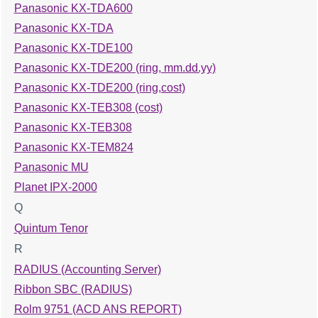
Panasonic KX-TDA600
Panasonic KX-TDA
Panasonic KX-TDE100
Panasonic KX-TDE200 (ring, mm.dd.yy)
Panasonic KX-TDE200 (ring,cost)
Panasonic KX-TEB308 (cost)
Panasonic KX-TEB308
Panasonic KX-TEM824
Panasonic MU
Planet IPX-2000
Q
Quintum Tenor
R
RADIUS (Accounting Server)
Ribbon SBC (RADIUS)
Rolm 9751 (ACD ANS REPORT)