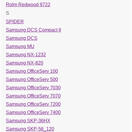
Rolm Redwood 9722
S
SPIDER
Samsung DCS Compact II
Samsung DCS
Samsung MU
Samsung NX-1232
Samsung NX-820
Samsung OfficeServ 100
Samsung OfficeServ 500
Samsung OfficeServ 7030
Samsung OfficeServ 7070
Samsung OfficeServ 7200
Samsung OfficeServ 7400
Samsung SKP-36HX
Samsung SKP-56_120