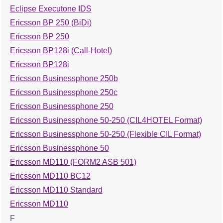
Eclipse Executone IDS
Ericsson BP 250 (BiDi)
Ericsson BP 250
Ericsson BP128i (Call-Hotel)
Ericsson BP128i
Ericsson Businessphone 250b
Ericsson Businessphone 250c
Ericsson Businessphone 250
Ericsson Businessphone 50-250 (CIL4HOTEL Format)
Ericsson Businessphone 50-250 (Flexible CIL Format)
Ericsson Businessphone 50
Ericsson MD110 (FORM2 ASB 501)
Ericsson MD110 BC12
Ericsson MD110 Standard
Ericsson MD110
F