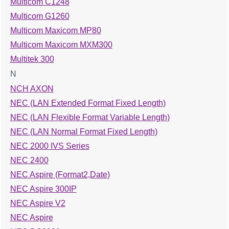
Multicom C1248
Multicom G1260
Multicom Maxicom MP80
Multicom Maxicom MXM300
Multitek 300
N
NCH AXON
NEC (LAN Extended Format Fixed Length)
NEC (LAN Flexible Format Variable Length)
NEC (LAN Normal Format Fixed Length)
NEC 2000 IVS Series
NEC 2400
NEC Aspire (Format2,Date)
NEC Aspire 300IP
NEC Aspire V2
NEC Aspire