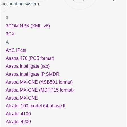
accounting system.
3
3COM NBX (XML, v6)
3CX
A
AYC IPcts
Aastra 470 (PC5 format)
Aastra Intelligate (tab)
Aastra Intelligate IP SMDR
Aastra MX-ONE (ASB501 format)
Aastra MX-ONE (MDFP15 format)
Aastra MX-ONE
Alcatel 100 model 64 phase II
Alcatel 4100
Alcatel 4200