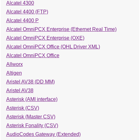
Alcatel 4300
Alcatel 4400 (FTP)
Alcatel 4400 P
Alcatel OmniPCX Enterprise (Ethernet Real Time)
Alcatel OmniPCX Enterprise (OXE)
Alcatel OmniPCX Office (OHL Driver XML)
Alcatel OmniPCX Office
Allworx
Altigen
Aristel AV38 (DD MM)
Aristel AV38
Asterisk (AMI interface)
Asterisk (CSV)
Asterisk (Master CSV)
Asterisk Fonality (CSV)
AudioCodes Gateway (Extended)