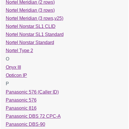
Nortel Meridian (2 rows)
Nortel Meridian (3 rows)
Nortel Meridian (3 rows,v25)
Nortel Norstar SL1 CLID
Nortel Norstar SL1 Standard
Nortel Norstar Standard
Nortel Type 2
O
Onyx III
Opticon IP
P
Panasonic 576 (Caller ID)
Panasonic 576
Panasonic 816
Panasonic DBS 72 CPC-A
Panasonic DBS-90