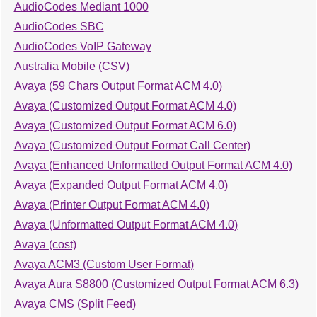
AudioCodes Mediant 1000
AudioCodes SBC
AudioCodes VoIP Gateway
Australia Mobile (CSV)
Avaya (59 Chars Output Format ACM 4.0)
Avaya (Customized Output Format ACM 4.0)
Avaya (Customized Output Format ACM 6.0)
Avaya (Customized Output Format Call Center)
Avaya (Enhanced Unformatted Output Format ACM 4.0)
Avaya (Expanded Output Format ACM 4.0)
Avaya (Printer Output Format ACM 4.0)
Avaya (Unformatted Output Format ACM 4.0)
Avaya (cost)
Avaya ACM3 (Custom User Format)
Avaya Aura S8800 (Customized Output Format ACM 6.3)
Avaya CMS (Split Feed)