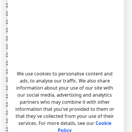
Siemens Hicom-300E (ANI format)
Siemens Hicom-300H (ANI format)
Siemens Hicom-300H
Siemens Hicom-350H
Siemens Hipath 4000 (CDR Standard Format)
Siemens Hipath 4000 (CDRE)
Siemens Hipath 4000
Siemens Hipath-3350
Siemens Hipath-3500
We use cookies to personalise content and
Siemens Hipath-3550 v2
ads, to analyse our traffic. We also share
information about your use of our site with
Siemens Hipath-3550
our social media, advertising and analytics
Siemens Hipath-35xx (CSV)
partners who may combine it with other
Siemens Hipath-3700
information that you've provided to them or
Siemens Hipath-37xx (CSV)
that they've collected from your use of their
Siemens Hipath-37xx (Delimited by Pipe)
services. For more details, see our
Cookie
Siemens Hipath-3800
Policy