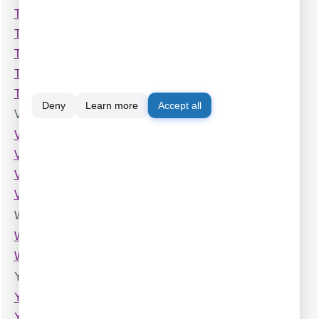
Toshiba Strata CTX
Toshiba Strata DK 14,40,424
Toshiba Strata DK 240,280
Toshiba Strata DK 2
Toshiba Strata DK 56
Deny
Learn more
Accept all
V
VOISpeed
Vertical SBX 320 (Caller ID Name)
Vodavi Starplus
Vodavi XTS
W
Welltech ePBX 100
Wypoint
Y
Yeastar (S100,S200,S300)
Yeastar MyPBX Enterprise