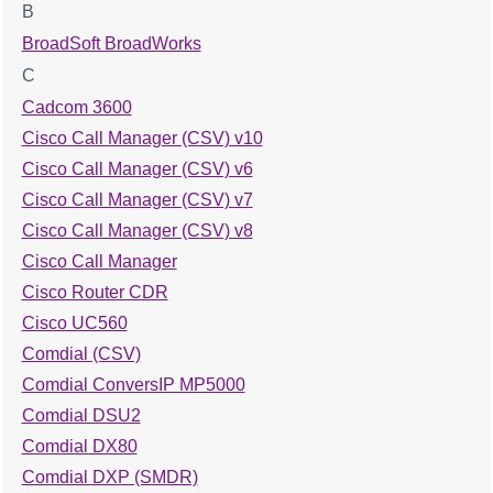
B
BroadSoft BroadWorks
C
Cadcom 3600
Cisco Call Manager (CSV) v10
Cisco Call Manager (CSV) v6
Cisco Call Manager (CSV) v7
Cisco Call Manager (CSV) v8
Cisco Call Manager
Cisco Router CDR
Cisco UC560
Comdial (CSV)
Comdial ConversIP MP5000
Comdial DSU2
Comdial DX80
Comdial DXP (SMDR)