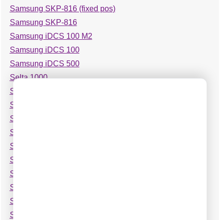
Samsung SKP-816 (fixed pos)
Samsung SKP-816
Samsung iDCS 100 M2
Samsung iDCS 100
Samsung iDCS 500
Selta 1000
Selta SAM Office 8
Selta Sti 100
Shoretel 6
Shoretel 7
Shoretel 9
Siemens HiPATH 1100
Siemens Hicom-118
Siemens Hicom-150 OfficeCom v2
Siemens Hicom-150 OfficeCom
Siemens Hicom-250