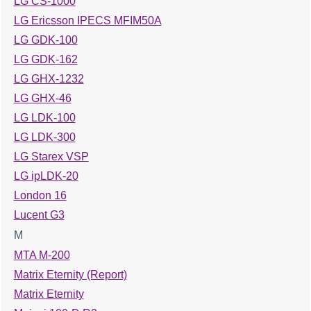
LG CS-1000
LG Ericsson IPECS MFIM50A
LG GDK-100
LG GDK-162
LG GHX-1232
LG GHX-46
LG LDK-100
LG LDK-300
LG Starex VSP
LG ipLDK-20
London 16
Lucent G3
M
MTA M-200
Matrix Eternity (Report)
Matrix Eternity