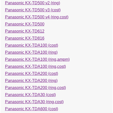
Panasonic KX-TD500 v2 (ring)
Panasonic KX-TD500 v3 (cost)
Panasonic KX-TD500 v4 (ring,cost)
Panasonic KX-TD500
Panasonic KX-TD612
Panasonic KX-TD816
Panasonic KX-TDA100 (cost)
Panasonic KX-TDA100 (ring)
Panasonic KX-TDA100 (ring,ampm)
Panasonic KX-TDA100 (ring,cost)
Panasonic KX-TDA200 (cost)
Panasonic KX-TDA200 (ring)
Panasonic KX-TDA200 (ring,cost)
Panasonic KX-TDA30 (cost)
Panasonic KX-TDA30 (ring,cost)
Panasonic KX-TDA600 (cost)