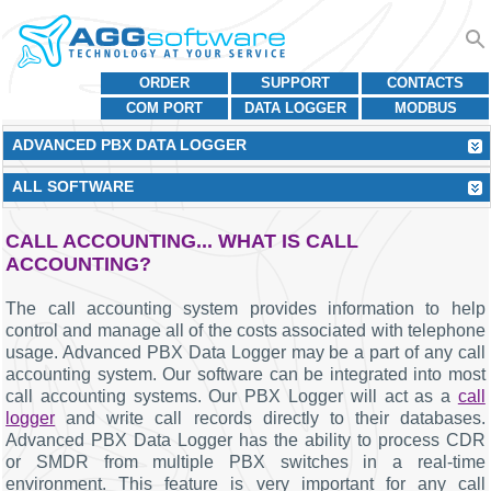
ORDER
SUPPORT
CONTACTS
COM PORT
DATA LOGGER
MODBUS
ADVANCED PBX DATA LOGGER
ALL SOFTWARE
CALL ACCOUNTING... WHAT IS CALL
ACCOUNTING?
The call accounting system provides information to help
control and manage all of the costs associated with telephone
usage. Advanced PBX Data Logger may be a part of any call
accounting system. Our software can be integrated into most
call accounting systems. Our PBX Logger will act as a
call
logger
and write call records directly to their databases.
Advanced PBX Data Logger has the ability to process CDR
or SMDR from multiple PBX switches in a real-time
environment. This feature is very important for any call