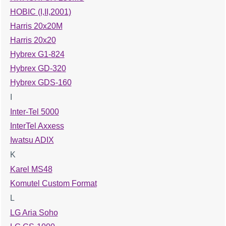
HOBIC (I,II,2001)
Harris 20x20M
Harris 20x20
Hybrex G1-824
Hybrex GD-320
Hybrex GDS-160
I
Inter-Tel 5000
InterTel Axxess
Iwatsu ADIX
K
Karel MS48
Komutel Custom Format
L
LG Aria Soho