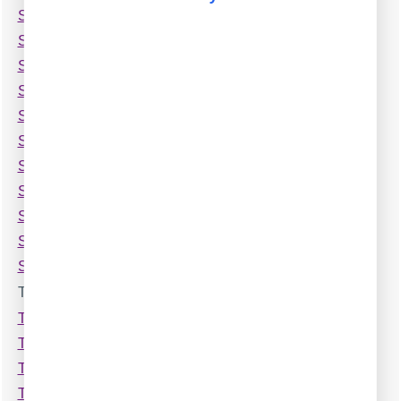
Siemens Rolm 9751 (Compat,no ANI)
Siemens Unify OpenScape Business X8
Siemens Unify Openscape 4000 (TCP)
Siemens Unify Openscape 4000
Siemens Unify Openscape Office V3
Siemens iSDX Realitis
Snom ONE
Sonus 2000 SBC
Sonus SBC (RADIUS,1000,2000)
Sphere VOIP Softswitch
Splicecom Maximiser
T
TAPI data parser
Tadiran Coral (1 row)
Tadiran Coral (2 rows)
Tadiran Coral Emerald