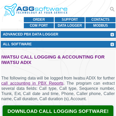
ORDER
SUPPORT
CONTACTS
COM PORT
DATA LOGGER
MODBUS
ADVANCED PBX DATA LOGGER
ALL SOFTWARE
IWATSU CALL LOGGING & ACCOUNTING FOR
IWATSU ADIX
The following data will be logged from Iwatsu ADIX for further
call accounting in PBX Reports
. The program can extract
several data fields: Call type, Call type, Sequence number,
Trunk, Ext, Call date and time, Phone, Caller phone, Caller
name, Call duration, Call duration (s), Account.
DOWNLOAD CALL LOGGING SOFTWARE!