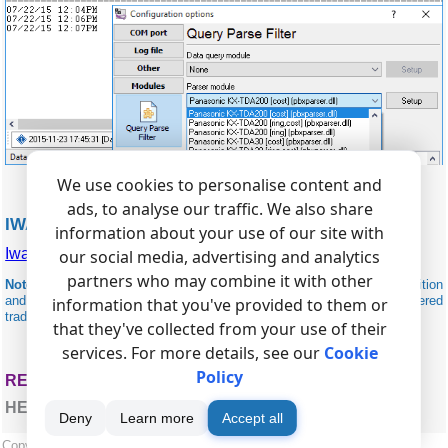
We use cookies to personalise content and
ads, to analyse our traffic. We also share
IWATSU RELATED
information about your use of our site with
Iwatsu ADIX
our social media, advertising and analytics
partners who may combine it with other
Note:
Products and companies mentioned here are used only for definition
and identification purposes and can be trademarks and/or registered
information that you've provided to them or
trademarks of the respective companies.
that they've collected from your use of their
services. For more details, see our
Cookie
Policy
RELATED TOPICS: ADVANCED PBX DATA LOGGER
HERE
Deny
Learn more
Accept all
Copyright © 1999-2026, AGG Software.