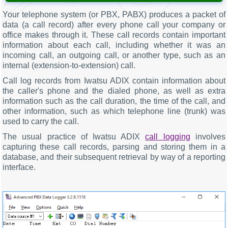
Your telephone system (or PBX, PABX) produces a packet of
data (a call record) after every phone call your company or
office makes through it. These call records contain important
information about each call, including whether it was an
incoming call, an outgoing call, or another type, such as an
internal (extension-to-extension) call.
Call log records from Iwatsu ADIX contain information about
the caller's phone and the dialed phone, as well as extra
information such as the call duration, the time of the call, and
other information, such as which telephone line (trunk) was
used to carry the call.
The usual practice of Iwatsu ADIX
call logging
involves
capturing these call records, parsing and storing them in a
database, and their subsequent retrieval by way of a reporting
interface.