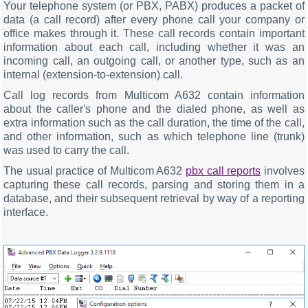
Your telephone system (or PBX, PABX) produces a packet of
data (a call record) after every phone call your company or
office makes through it. These call records contain important
information about each call, including whether it was an
incoming call, an outgoing call, or another type, such as an
internal (extension-to-extension) call.
Call log records from Multicom A632 contain information
about the caller's phone and the dialed phone, as well as
extra information such as the call duration, the time of the call,
and other information, such as which telephone line (trunk)
was used to carry the call.
The usual practice of Multicom A632
pbx call reports
involves
capturing these call records, parsing and storing them in a
database, and their subsequent retrieval by way of a reporting
interface.