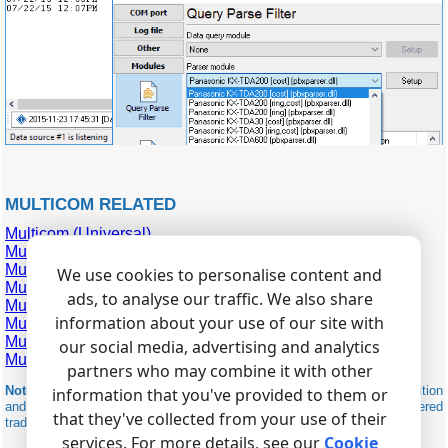
MULTICOM RELATED
Multicom (Universal)
Multicom A416
Multicom A632
We use cookies to personalise content and
Multicom BS-24100
ads, to analyse our traffic. We also share
Multicom C1248
information about your use of our site with
Multicom G1260
Multicom Maxicom MP80
our social media, advertising and analytics
Multicom Maxicom MXM300
partners who may combine it with other
Note:
Products and companies mentioned here are used only for definition
information that you've provided to them or
and identification purposes and can be trademarks and/or registered
that they've collected from your use of their
trademarks of the respective companies.
services. For more details, see our
Cookie