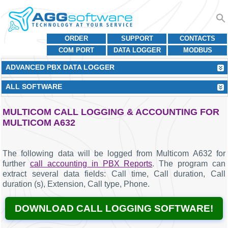
ORDER
SUPPORT
CONTACTS
COM PORT
DATA LOGGER
MODBUS
ADVANCED PBX DATA LOGGER
ALL SOFTWARE
MULTICOM CALL LOGGING & ACCOUNTING FOR
MULTICOM A632
The following data will be logged from Multicom A632 for
further
call accounting in PBX Reports
. The program can
extract several data fields: Call time, Call duration, Call
duration (s), Extension, Call type, Phone.
DOWNLOAD CALL LOGGING SOFTWARE!