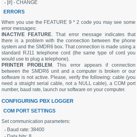
[#] - CHANGE
ERRORS
When you use the FEATURE 9 * 2 code you may see some
error messages:
INACTIVE FEATURE
. That error message indicates that
there is a problem with the connection between the phone
system and the SMDR6 box. That connection is made using a
standard RJ11 telephone cord (the same type of cord you
would use to plug a telephone).
PRINTER PROBLEM
. This error appears if connection
between the SMDR6 unit and a computer is broken or our
software is not active. Please, verify the following: cable (you
need a straight serial cable, not a NULL cable), a COM port
number, baud rate, launch our software on your computer.
CONFIGURING PBX LOGGER
COM PORT SETTINGS
Set communication parameters:
Baud rate: 38400
Data bits: 8