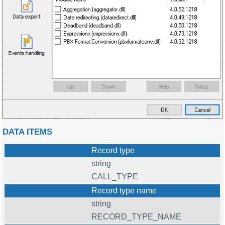
DATA ITEMS
Record type
string
CALL_TYPE
Record type name
string
RECORD_TYPE_NAME