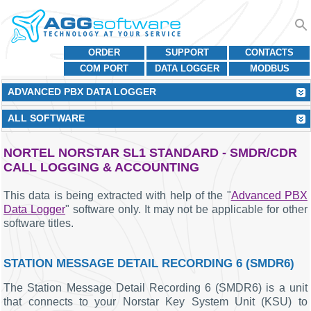
ORDER
SUPPORT
CONTACTS
COM PORT
DATA LOGGER
MODBUS
ADVANCED PBX DATA LOGGER
ALL SOFTWARE
NORTEL NORSTAR SL1 STANDARD - SMDR/CDR
CALL LOGGING & ACCOUNTING
This data is being extracted with help of the "
Advanced PBX
Data Logger
" software only. It may not be applicable for other
software titles.
STATION MESSAGE DETAIL RECORDING 6 (SMDR6)
The Station Message Detail Recording 6 (SMDR6) is a unit
that connects to your Norstar Key System Unit (KSU) to