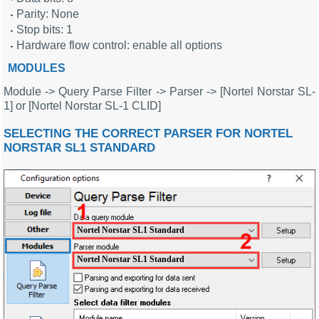
Parity: None
Stop bits: 1
Hardware flow control: enable all options
MODULES
Module -> Query Parse Filter -> Parser -> [Nortel Norstar SL-
1] or [Nortel Norstar SL-1 CLID]
SELECTING THE CORRECT PARSER FOR NORTEL
NORSTAR SL1 STANDARD
Nortel Norstar SL1 Standard
Nortel Norstar SL1 Standard