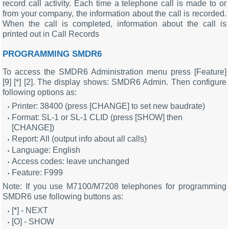
record call activity. Each time a telephone call is made to or
from your company, the information about the call is recorded.
When the call is completed, information about the call is
printed out in Call Records
PROGRAMMING SMDR6
To access the SMDR6 Administration menu press [Feature]
[9] [*] [2]. The display shows: SMDR6 Admin. Then configure
following options as:
Printer: 38400 (press [CHANGE] to set new baudrate)
Format: SL-1 or SL-1 CLID (press [SHOW] then
[CHANGE])
Report: All (output info about all calls)
Language: English
Access codes: leave unchanged
Feature: F999
Note: If you use M7100/M7208 telephones for programming
SMDR6 use following buttons as:
[*] - NEXT
[O] - SHOW