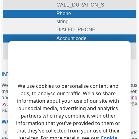
CALL_DURATION_S
Phone
string
DIALED_PHONE
Account code
string
ACC
INTERESTED IN REPORTS FOR PBX USAGE?
We offer the PBX Reports utility, which includes various
We use cookies to personalise content and
manual, scheduled, and email reports, a built-in web server,
ads, to analyse our traffic. We also share
and other features. You can implement your
call accounting
information about your use of our site with
system for Nortel Norstar SL1 Standard
. Check our
PBX
our social media, advertising and analytics
.
REPORTS UTILITY
partners who may combine it with other
WANT PBX CALL LOGS IN A DATABASE?
information that you've provided to them or
that they've collected from your use of their
This is the standard feature: the logger captures and exports
services. For more details, see our
Cookie
SMDR or CDR data in real-time to your database. Check our