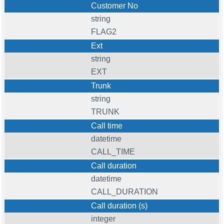
Customer No
string
FLAG2
Ext
string
EXT
Trunk
string
TRUNK
Call time
datetime
CALL_TIME
Call duration
datetime
CALL_DURATION
Call duration (s)
integer