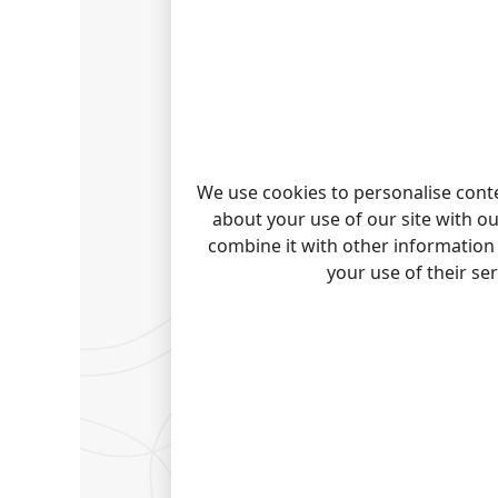
INTER
Choose 
more. I
WANT 
Capturi
We use cookies to personalise conte
article 
about your use of our site with o
combine it with other information 
PANAS
your use of their se
Panaso
Panaso
Panason
Panason
Quick j
Note:
Pro
trademark