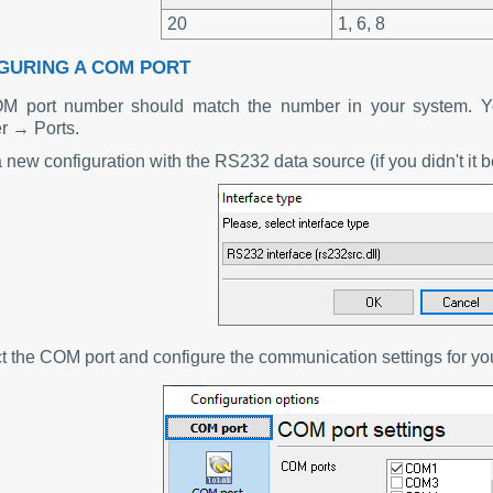
20
1, 6, 8
GURING A COM PORT
M port number should match the number in your system. Yo
 → Ports.
 new configuration with the RS232 data source (if you didn't it b
ct the COM port and configure the communication settings for y