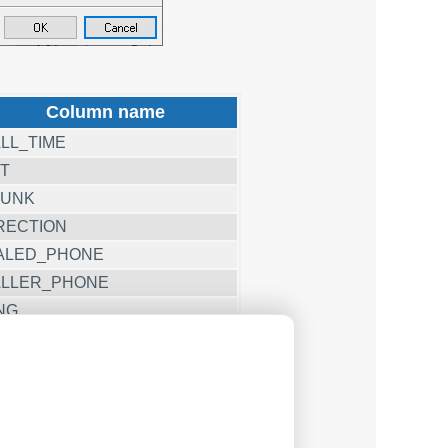
Column name
LL_TIME
T
RUNK
RECTION
ALED_PHONE
LLER_PHONE
NG
LL_DURATION
LL_DURATION_S
CC
AG1