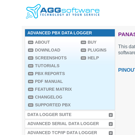
ADVANCED PBX DATA LOGGER
PANAS
ABOUT
BUY
This dat
DOWNLOAD
PLUGINS
software
SCREENSHOTS
HELP
TUTORIALS
PINOU
PBX REPORTS
PDF MANUAL
FEATURE MATRIX
CHANGELOG
SUPPORTED PBX
DATA LOGGER SUITE
ADVANCED SERIAL DATA LOGGER
ADVANCED TCP/IP DATA LOGGER