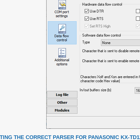
TING THE CORRECT PARSER FOR PANASONIC KX-TD1