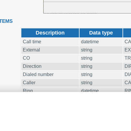
ITEMS
Description
Data type
Call time
datetime
CA
External
string
EX
CO
string
T
Direction
string
DI
Dialed number
string
DI
Caller
string
CA
Ring
datetime
RI
Call duration
datetime
CA
Call duration (s)
integer
CA
Account
string
A
CD
string
FL