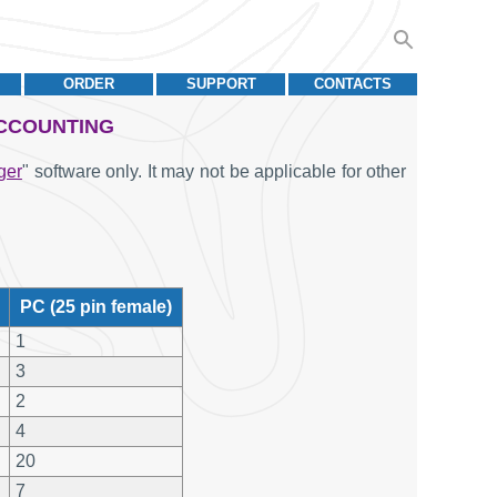
ORDER
SUPPORT
CONTACTS
ACCOUNTING
ger
" software only. It may not be applicable for other
PC (25 pin female)
1
3
2
4
20
7