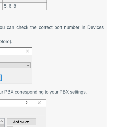
5, 6, 8
u can check the correct port number in Devices
efore).
our PBX corresponding to your PBX settings.