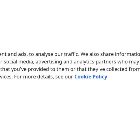
ESTED IN REPORTS FOR PBX USAGE?
our PBX Reports utility, equipped with manual, scheduled, and 
mplement your
call accounting system for Panasonic KX-TD123
PBX CALL LOGS IN A DATABASE?
ng and exporting SMDR or CDR data in real-time to your datab
nt and ads, to analyse our traffic. We also share informati
about
.
CALL LOGGING TO A DATABASE
ur social media, advertising and analytics partners who may
that you've provided to them or that they've collected fro
ONIC KX-TD1232 RELATED CONNECTION SETTINGS
rvices. For more details, see our
Cookie Policy
nic KX-TA624
nic KX-TA616
ic KX-TD500 v2 (ring)
ic KX-TD500 v3 (cost)
ump to the connection settings for other PBXs or connection for
ducts and companies mentioned here are used only for definition and iden
s of the respective companies.