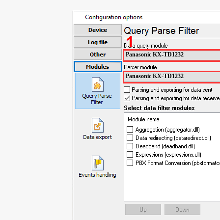
Panasonic KX-TD1232
Panasonic KX-TD1232