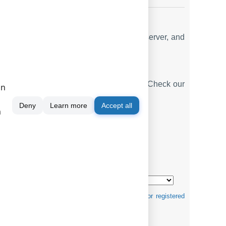
email reporting options, a built-in web server, and
2
. Check our
.
PBX REPORTS UTILITY
ase is a standard feature of the logger. Check our
on
Deny
Learn more
Accept all
m
mats ↴
tification purposes and can be trademarks and/or registered