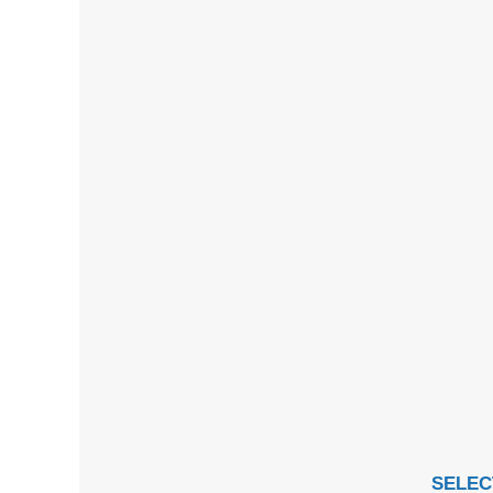
SELEC