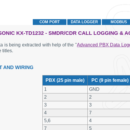
COM PORT
DATA LOGGER
MODBUS
ONIC KX-TD1232 - SMDR/CDR CALL LOGGING & 
a is being extracted with help of the "
Advanced PBX Data Log
 titles.
T AND WIRING
PBX (25 pin male)
PC (9 pin female)
1
GND
2
2
3
3
4
7
5,6
4
7
5