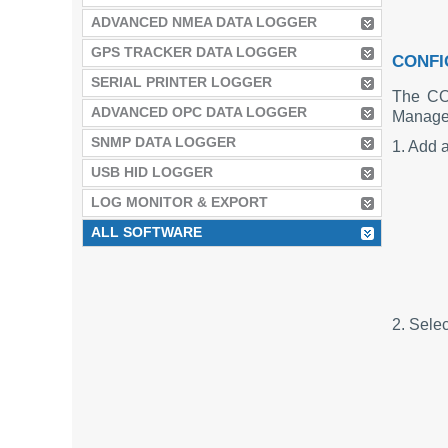
ADVANCED NMEA DATA LOGGER
GPS TRACKER DATA LOGGER
CONFI
SERIAL PRINTER LOGGER
The CO
ADVANCED OPC DATA LOGGER
Manager
SNMP DATA LOGGER
1. Add a
USB HID LOGGER
LOG MONITOR & EXPORT
ALL SOFTWARE
2. Sele