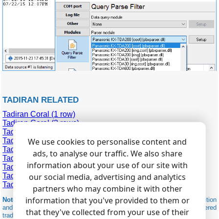
TADIRAN RELATED
Tadiran Coral (1 row)
Tadiran Coral (2 rows)
Tadiran Coral Emerald
Tadiran Coral Flexicom 400
We use cookies to personalise content and
Tadiran Coral II (2 rows)
ads, to analyse our traffic. We also share
Tadiran Coral III
information about your use of our site with
Tadiran Coral IPX
Tadiran Emerald ICE
our social media, advertising and analytics
Tadiran IPX 500 (1 row)
partners who may combine it with other
information that you've provided to them or
Note:
Products and companies mentioned here are used only for definition
and identification purposes and can be trademarks and/or registered
that they've collected from your use of their
trademarks of the respective companies.