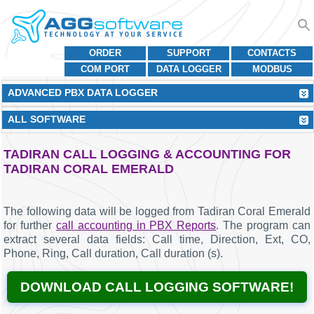
ORDER
SUPPORT
CONTACTS
COM PORT
DATA LOGGER
MODBUS
ADVANCED PBX DATA LOGGER
ALL SOFTWARE
TADIRAN CALL LOGGING & ACCOUNTING FOR
TADIRAN CORAL EMERALD
The following data will be logged from Tadiran Coral Emerald
for further
call accounting in PBX Reports
. The program can
extract several data fields: Call time, Direction, Ext, CO,
Phone, Ring, Call duration, Call duration (s).
DOWNLOAD CALL LOGGING SOFTWARE!