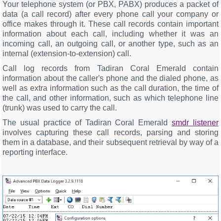
Your telephone system (or PBX, PABX) produces a packet of
data (a call record) after every phone call your company or
office makes through it. These call records contain important
information about each call, including whether it was an
incoming call, an outgoing call, or another type, such as an
internal (extension-to-extension) call.
Call log records from Tadiran Coral Emerald contain
information about the caller's phone and the dialed phone, as
well as extra information such as the call duration, the time of
the call, and other information, such as which telephone line
(trunk) was used to carry the call.
The usual practice of Tadiran Coral Emerald
smdr listener
involves capturing these call records, parsing and storing
them in a database, and their subsequent retrieval by way of a
reporting interface.