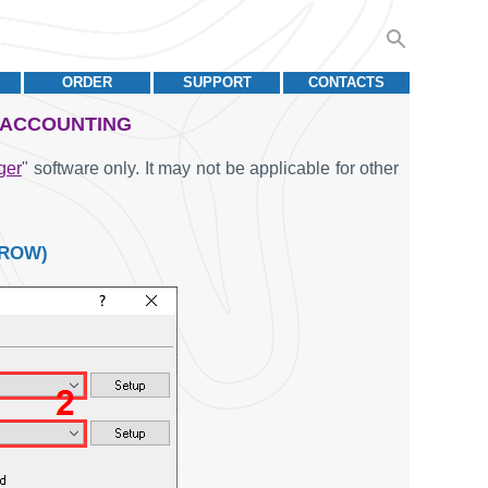
ORDER
SUPPORT
CONTACTS
& ACCOUNTING
ger
" software only. It may not be applicable for other
 ROW)