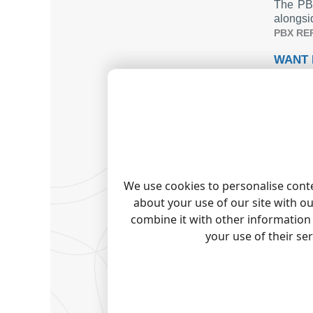
The PBX
alongsi
PBX RE
WANT 
The sta
Check o
TADIR
Tadiran
Tadiran
Talkswi
Tapit C
We use cookies to personalise conte
Quick j
about your use of our site with o
combine it with other information 
your use of their se
Note:
Pro
trademark
RELAT