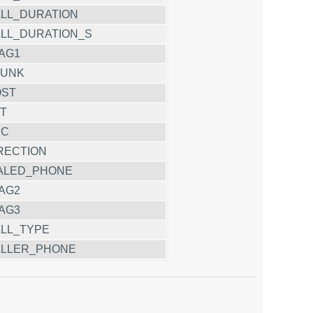
LL_DURATION
LL_DURATION_S
AG1
RUNK
OST
T
CC
RECTION
ALED_PHONE
AG2
AG3
LL_TYPE
LLER_PHONE