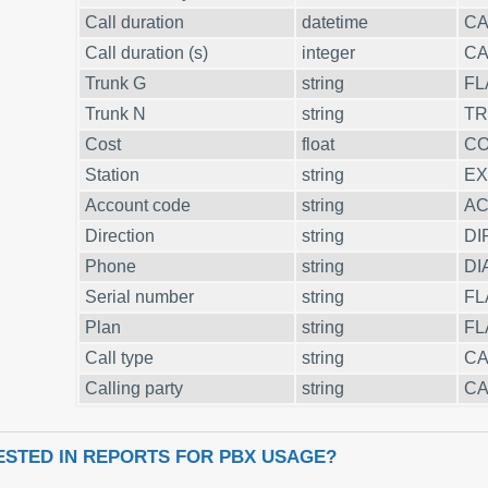
Call duration
datetime
CA
Call duration (s)
integer
CA
Trunk G
string
FL
Trunk N
string
T
Cost
float
C
Station
string
EX
Account code
string
A
Direction
string
DI
Phone
string
DI
Serial number
string
FL
Plan
string
FL
Call type
string
CA
Calling party
string
CA
ESTED IN REPORTS FOR PBX USAGE?