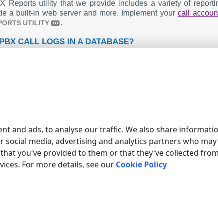
 Reports utility that we provide includes a variety of repor
de a built-in web server and more. Implement your
call accoun
.
PORTS UTILITY
PBX CALL LOGS IN A DATABASE?
ndard functionality includes the logger capturing and exporti
ur article about
.
CALL LOGGING TO A DATABASE
AN IPX 500 RELATED CONNECTION SETTINGS
 Emerald ICE
 Coral IPX
tch
SV
nt and ads, to analyse our traffic. We also share informati
ump to the connection settings for other PBXs or connection for
ur social media, advertising and analytics partners who may
that you've provided to them or that they've collected fro
rvices. For more details, see our
Cookie Policy
ducts and companies mentioned here are used only for definition and iden
s of the respective companies.
ED TOPICS: ADVANCED PBX DATA LOGGER