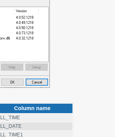
Column name
LL_TIME
LL_DATE
LL_TIME1