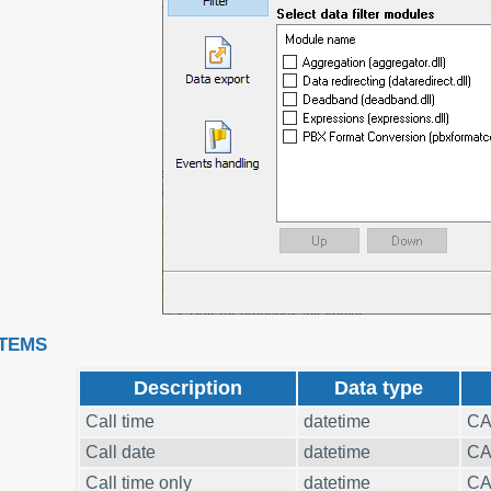
ITEMS
Description
Data type
Call time
datetime
CA
Call date
datetime
CA
Call time only
datetime
CA