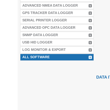
ADVANCED NMEA DATA LOGGER
GPS TRACKER DATA LOGGER
SERIAL PRINTER LOGGER
ADVANCED OPC DATA LOGGER
SNMP DATA LOGGER
USB HID LOGGER
LOG MONITOR & EXPORT
ALL SOFTWARE
DATA 