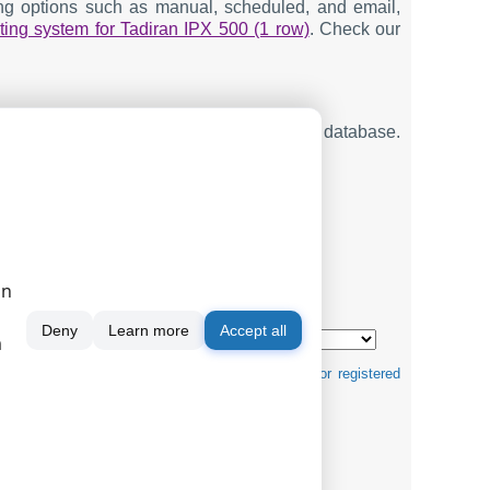
ting options such as manual, scheduled, and email,
ting system for Tadiran IPX 500 (1 row)
. Check our
ng SMDR or CDR data in real-time to your database.
on
mats ↴
Deny
Learn more
Accept all
m
tification purposes and can be trademarks and/or registered