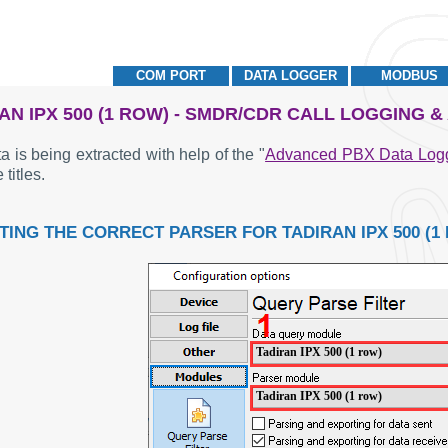
COM PORT
DATA LOGGER
MODBUS
AN IPX 500 (1 ROW) - SMDR/CDR CALL LOGGING 
a is being extracted with help of the "
Advanced PBX Data Log
 titles.
TING THE CORRECT PARSER FOR TADIRAN IPX 500 (1
Tadiran IPX 500 (1 row)
Tadiran IPX 500 (1 row)