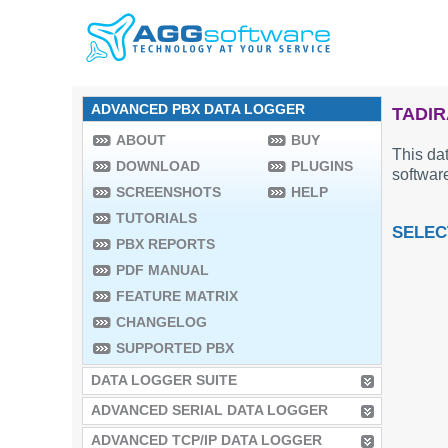
ADVANCED PBX DATA LOGGER
TADIR
ABOUT
BUY
This dat
DOWNLOAD
PLUGINS
software
SCREENSHOTS
HELP
TUTORIALS
SELEC
PBX REPORTS
PDF MANUAL
FEATURE MATRIX
CHANGELOG
SUPPORTED PBX
DATA LOGGER SUITE
ADVANCED SERIAL DATA LOGGER
ADVANCED TCP/IP DATA LOGGER