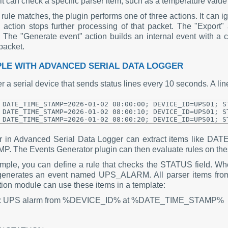
 it can check a specific parser item, such as a temperature value 
ule matches, the plugin performs one of three actions. It can ig
" action stops further processing of that packet. The "Export" 
 The "Generate event" action builds an internal event with a 
packet.
LE WITH ADVANCED SERIAL DATA LOGGER
 a serial device that sends status lines every 10 seconds. A line
DATE_TIME_STAMP=2026-01-02 08:00:00; DEVICE_ID=UPS01; ST
DATE_TIME_STAMP=2026-01-02 08:00:10; DEVICE_ID=UPS01; ST
er in Advanced Serial Data Logger can extract items lik
P. The Events Generator plugin can then evaluate rules on the
mple, you can define a rule that checks the STATUS field. Wh
generates an event named UPS_ALARM. All parser items from 
ation module can use these items in a template:
t: UPS alarm from %DEVICE_ID% at %DATE_TIME_STAMP%