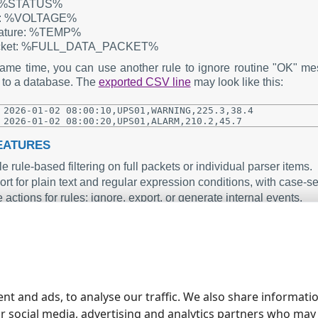
: %STATUS%
e: %VOLTAGE%
ature: %TEMP%
acket: %FULL_DATA_PACKET%
same time, you can use another rule to ignore routine "OK
 to a database. The
exported CSV line
may look like this:
2026-01-02 08:00:10,UPS01,WARNING,225.3,38.4

EATURES
e rule-based filtering on full packets or individual parser items.
rt for plain text and regular expression conditions, with case-s
 actions for rules: ignore, export, or generate internal events.
ess integration with Events Notification and other modules for em
e GUI configuration window with enable or disable options for e
ARY
ts Generator plugin adds flexible, rule based control to your da
, and focus on what matters most in your data streams. Toge
nt and ads, to analyse our traffic. We also share informati
able monitoring and alerting solution.
ur social media, advertising and analytics partners who may