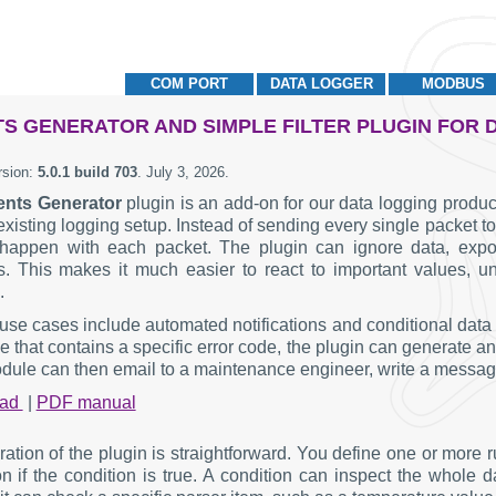
COM PORT
DATA LOGGER
MODBUS
S GENERATOR AND SIMPLE FILTER PLUGIN FOR
rsion:
5.0.1 build 703
.
July 3, 2026
.
ents Generator
plugin is an add-on for our data logging products
existing logging setup. Instead of sending every single packet t
happen with each packet. The plugin can ignore data, export 
. This makes it much easier to react to important values, un
.
 use cases include automated notifications and conditional dat
that contains a specific error code, the plugin can generate an
ule can then email to a maintenance engineer, write a message to
oad
|
PDF manual
ration of the plugin is straightforward. You define one or more 
on if the condition is true. A condition can inspect the wh