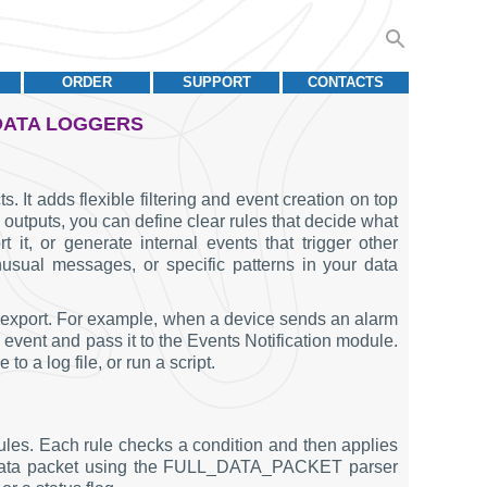
ORDER
SUPPORT
CONTACTS
 DATA LOGGERS
. It adds flexible filtering and event creation on top
o outputs, you can define clear rules that decide what
it, or generate internal events that trigger other
usual messages, or specific patterns in your data
a export. For example, when a device sends an alarm
 event and pass it to the Events Notification module.
 a log file, or run a script.
rules. Each rule checks a condition and then applies
ole data packet using the FULL_DATA_PACKET parser