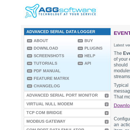
ADVANCED SERIAL DATA LOGGER
EVENT
ABOUT
BUY
Latest ve
DOWNLOAD
PLUGINS
The
Ev
SCREENSHOTS
HELP
of your 
TUTORIALS
API
should 
modules
PDF MANUAL
streams
FEATURE MATRIX
Typical
CHANGELOG
message 
ADVANCED SERIAL PORT MONITOR
That mod
VIRTUAL NULL MODEM
Downl
TCP COM BRIDGE
Configu
MODBUS GATEWAY
an acti