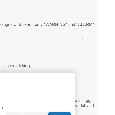
" messages and export only "WARNING" and "ALARM"
ensitive matching.
ail, scripts, and alerts.
ach rule.
ta logging setup. It helps you filter packets, trigger
ther with other modules, it builds a powerful and
on