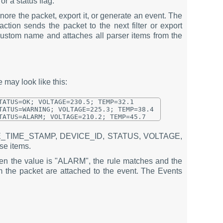
or a status flag.
nore the packet, export it, or generate an event. The
action sends the packet to the next filter or export
custom name and attaches all parser items from the
 may look like this:
ATUS=OK; VOLTAGE=230.5; TEMP=32.1

ATUS=WARNING; VOLTAGE=225.3; TEMP=38.4

e DATE_TIME_STAMP, DEVICE_ID, STATUS, VOLTAGE,
se items.
en the value is "ALARM", the rule matches and the
the packet are attached to the event. The Events