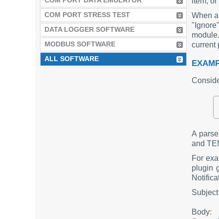
COM PORT DATA EMULATOR
item, or
COM PORT STRESS TEST
When a r
"Ignore
DATA LOGGER SOFTWARE
module.
MODBUS SOFTWARE
current 
ALL SOFTWARE
EXAMP
Consider
A pars
and TEM
For exa
plugin 
Notific
Subjec
Body: