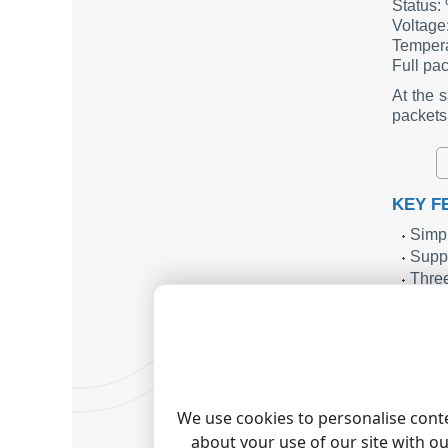
Status
Voltag
Temper
Full p
At the 
packets
KEY F
Simpl
Suppo
Three
Seaml
Simpl
SUMM
The Even
actions
We use cookies to personalise conte
maintain
about your use of our site with o