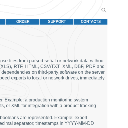
ORDER
SUPPORT
CONTACTS
se files from parsed serial or network data without
Excel (XLS), RTF, HTML, CSV/TXT, XML, DBF, PDF and
 dependencies on third-party software on the server
speed exports to local or network drives, immediately
mer. Example: a production monitoring system
s, or XML for integration with a product-tracking
 booleans are represented. Example: export
 decimal separator; timestamps in YYYY-MM-DD