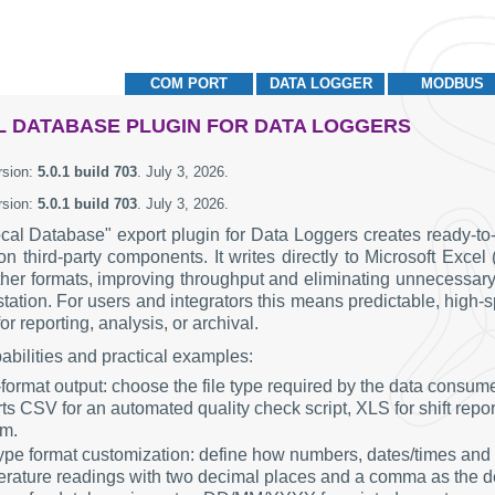
COM PORT
DATA LOGGER
MODBUS
 DATABASE PLUGIN FOR DATA LOGGERS
rsion:
5.0.1 build 703
.
July 3, 2026
.
rsion:
5.0.1 build 703
.
July 3, 2026
.
cal Database" export plugin for Data Loggers creates ready-to-u
 on third-party components. It writes directly to Microsoft 
her formats, improving throughput and eliminating unnecessary
tation. For users and integrators this means predictable, high-
or reporting, analysis, or archival.
abilities and practical examples:
-format output: choose the file type required by the data consu
ts CSV for an automated quality check script, XLS for shift report
em.
ype format customization: define how numbers, dates/times and
rature readings with two decimal places and a comma as the