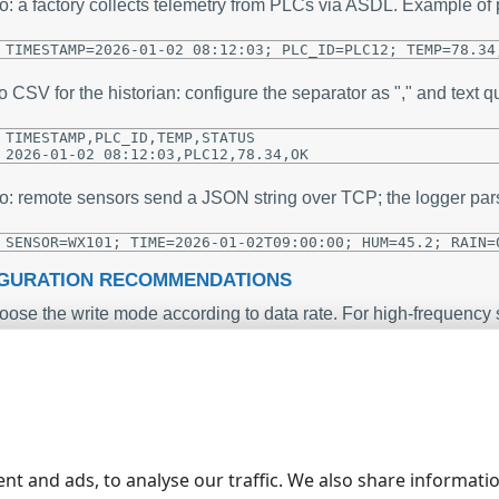
o: a factory collects telemetry from PLCs via ASDL. Example o
TIMESTAMP=2026-01-02 08:12:03; PLC_ID=PLC12; TEMP=78.34
o CSV for the historian: configure the separator as "," and text qua
TIMESTAMP,PLC_ID,TEMP,STATUS

2026-01-02 08:12:03,PLC12,78.34,OK
o: remote sensors send a JSON string over TCP; the logger par
SENSOR=WX101; TIME=2026-01-02T09:00:00; HUM=45.2; RAIN=
GURATION RECOMMENDATIONS
ose the write mode according to data rate. For high-frequency s
tical audit trails use Immediate mode.
network (mapped) drives create smaller, more frequent files - 
fer hourly files instead of monthly ones for intensive telemetry.
 parser variable placeholders in filename templates to split dat
ta_{SENSOR}_YYYYMMDDHH.csv will create files per sensor per 
rch.
 formats that do not support appending, monitor memory usage -
nt and ads, to analyse our traffic. We also share informati
rmats (CSV, XML, or XLS where supported).