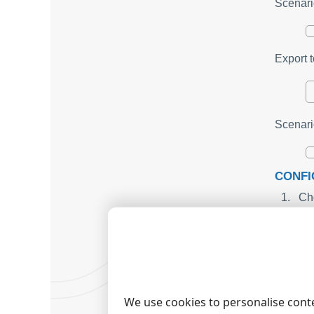
Scenari
Export t
Scenari
CONFI
Cho
cri
On 
pre
Use
da
sea
For
We use cookies to personalise conte
fo