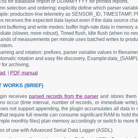
:ss for database import or DD/MM/YYYY for printed reports.
n selection and ordering: explicitly define which parser variab
ple: production-line telemetry as SENSOR_ID, TIMESTAMP,
s receives the expected data layout even if the data source ch
ient buffering and write modes: buffer high-rate data in memory 
iate (slower, more robust), Timed flush, Idle flush (when no ne
ands of measurements per minute uses batched writes to produc
ystem.
naming and rotation: prefixes, parser variable values in filenam
utomatic rotation and easy file discovery. Example:data_{SAM
 for archiving.
oad
|
PDF manual
T WORKS (BRIEF)
gin receives
parsed records from the parser
and stores them 
ns occur (time interval, number of records, or immediate write), t
does not support appending, the plugin accumulates all data in m
that require full rewrite can consume significant RAM to hold the e
mple monthly files) plan memory accordingly or switch to more fre
s of use with Advanced Serial Data Logger (ASDL)