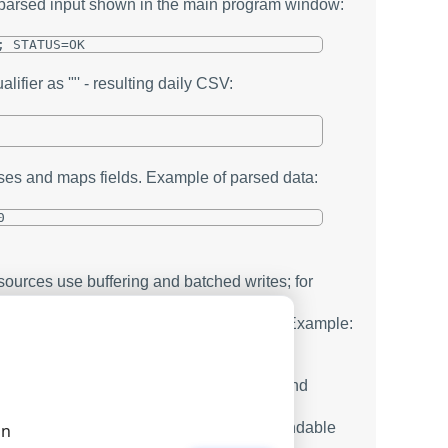
f parsed input shown in the main program window:
; STATUS=OK
lifier as '"' - resulting daily CSV:
ses and maps fields. Example of parsed data:
0
ources use buffering and batched writes; for
this reduces locks and speeds operations. Example:
a automatically by the desired key:
hour, simplifying parallel processing and
 shorten flush intervals or switch to appendable
on