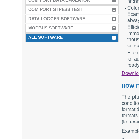
COM PORT DATA EMULATOR
hh:nn
Colum
COM PORT STRESS TEST
Exam
DATA LOGGER SOFTWARE
alway
Effic
MODBUS SOFTWARE
Immed
ALL SOFTWARE
thous
subs
File 
for a
ready
Downl
HOW I
The plu
conditio
format 
formats 
(for exa
Example