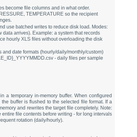
les become file columns and in what order.
 PRESSURE, TEMPERATURE so the recipient
anges.
and use batched writes to reduce disk load. Modes:
w data arrives). Example: a system that records
e hourly XLS files without overloading the disk
es and date formats (hourly/daily/monthly/custom)
PLE_ID}_YYYYMMDD.csv - daily files per sample
in a temporary in-memory buffer. When configured
he buffer is flushed to the selected file format. If a
emory and rewrites the target file completely. Note:
ntire file contents before writing - for long intervals
quent rotation (daily/hourly).