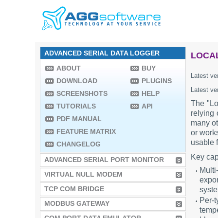
ADVANCED SERIAL DATA LOGGER
LOCAL
ABOUT
BUY
Latest ve
DOWNLOAD
PLUGINS
Latest ve
SCREENSHOTS
HELP
The "Lo
TUTORIALS
API
relying
PDF MANUAL
many ot
FEATURE MATRIX
or works
usable f
CHANGELOG
Key cap
ADVANCED SERIAL PORT MONITOR
Multi
VIRTUAL NULL MODEM
expor
TCP COM BRIDGE
syst
Per-t
MODBUS GATEWAY
tempe