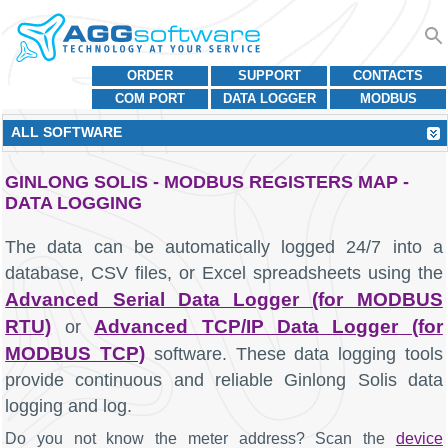
ORDER
SUPPORT
CONTACTS
COM PORT
DATA LOGGER
MODBUS
ALL SOFTWARE
GINLONG SOLIS - MODBUS REGISTERS MAP -
DATA LOGGING
The data can be automatically logged 24/7 into a
database, CSV files, or Excel spreadsheets using the
Advanced Serial Data Logger (for MODBUS
RTU)
Advanced TCP/IP Data Logger (for
or
MODBUS TCP)
software. These data logging tools
provide continuous and reliable Ginlong Solis data
logging and log.
Do you not know the meter address? Scan the
device