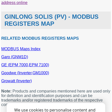
address online
GINLONG SOLIS (PV) - MODBUS
REGISTERS MAP
RELATED MODBUS REGISTERS MAPS
MODBUS Maps Index
MODBUS
Description
Units
Data
offset
type
Garo (GNM1D)
3021
System time year
a
word
GE (EPM 7000,EPM 7100)
3022
System time month
word
Goodwe (Inverter,GM1000)
3023
System time day
a
word
Growatt (Inverter)
3024
System time
word
3025
System time
word
Note:
Products and companies mentioned here are used only
for definition and identification purposes and can be
3026
System time second
word
trademarks and/or registered trademarks of the respective
companies.
3028
Inverter total power
kW
dword
generation
We use cookies to personalise content and