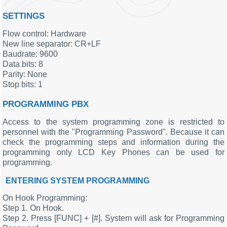
SETTINGS
Flow control: Hardware
New line separator: CR+LF
Baudrate: 9600
Data bits: 8
Parity: None
Stop bits: 1
PROGRAMMING PBX
Access to the system programming zone is restricted to
personnel with the "Programming Password". Because it can
check the programming steps and information during the
programming only LCD Key Phones can be used for
programming.
ENTERING SYSTEM PROGRAMMING
On Hook Programming:
Step 1. On Hook.
Step 2. Press [FUNC] + [#]. System will ask for Programming