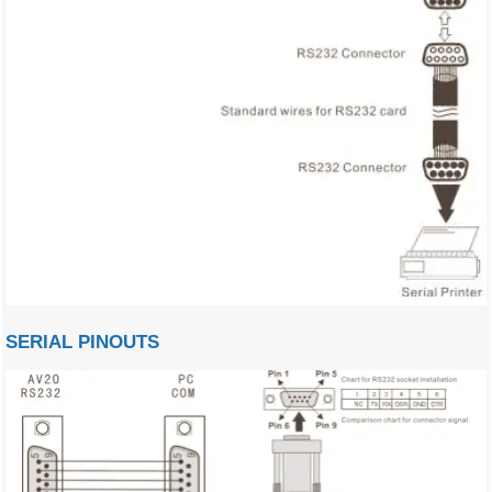
SERIAL PINOUTS