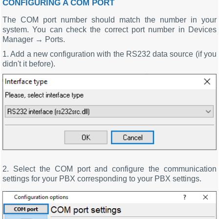
CONFIGURING A COM PORT
The COM port number should match the number in your
system. You can check the correct port number in Devices
Manager → Ports.
1. Add a new configuration with the RS232 data source (if you
didn't it before).
2. Select the COM port and configure the communication
settings for your PBX corresponding to your PBX settings.