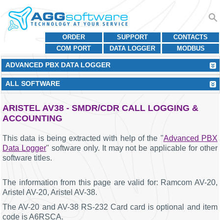
ORDER
SUPPORT
CONTACTS
COM PORT
DATA LOGGER
MODBUS
ADVANCED PBX DATA LOGGER
ALL SOFTWARE
ARISTEL AV38 - SMDR/CDR CALL LOGGING &
ACCOUNTING
This data is being extracted with help of the "
Advanced PBX
Data Logger
" software only. It may not be applicable for other
software titles.
The information from this page are valid for: Ramcom AV-20,
Aristel AV-20, Aristel AV-38.
The AV-20 and AV-38 RS-232 Card card is optional and item
code is A6RSCA.