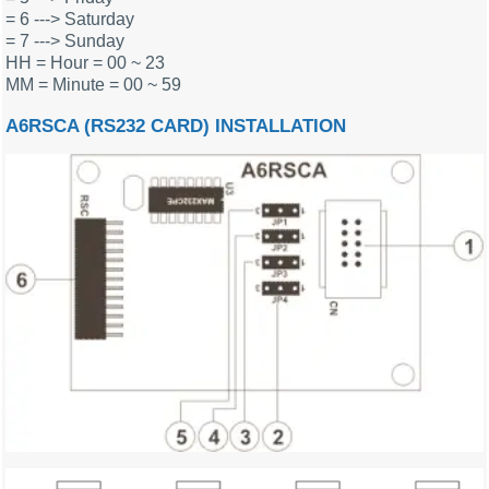
= 6 ---> Saturday
= 7 ---> Sunday
HH = Hour = 00 ~ 23
MM = Minute = 00 ~ 59
A6RSCA (RS232 CARD) INSTALLATION