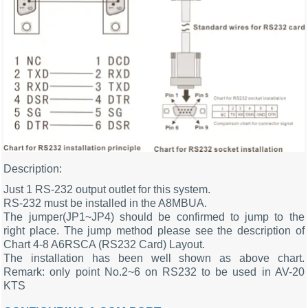
Description:
Just 1 RS-232 output outlet for this system.
RS-232 must be installed in the A8MBUA.
The jumper(JP1~JP4) should be confirmed to jump to the
right place. The jump method please see the description of
Chart 4-8 A6RSCA (RS232 Card) Layout.
The installation has been well shown as above chart.
Remark: only point No.2~6 on RS232 to be used in AV-20
KTS