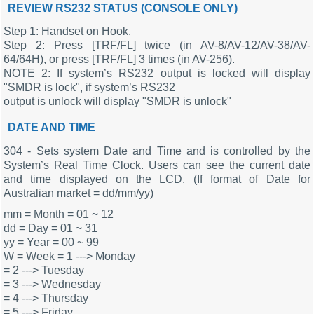
REVIEW RS232 STATUS (CONSOLE ONLY)
Step 1: Handset on Hook.
Step 2: Press [TRF/FL] twice (in AV-8/AV-12/AV-38/AV-
64/64H), or press [TRF/FL] 3 times (in AV-256).
NOTE 2: If system’s RS232 output is locked will display
"SMDR is lock", if system’s RS232
output is unlock will display "SMDR is unlock"
DATE AND TIME
304 - Sets system Date and Time and is controlled by the
System’s Real Time Clock. Users can see the current date
and time displayed on the LCD. (If format of Date for
Australian market = dd/mm/yy)
mm = Month = 01 ~ 12
dd = Day = 01 ~ 31
yy = Year = 00 ~ 99
W = Week = 1 ---> Monday
= 2 ---> Tuesday
= 3 ---> Wednesday
= 4 ---> Thursday
= 5 ---> Friday