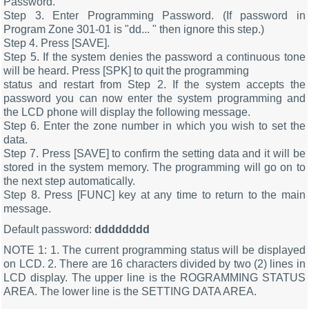
Password.
Step 3. Enter Programming Password. (If password in
Program Zone 301-01 is "dd... " then ignore this step.)
Step 4. Press [SAVE].
Step 5. If the system denies the password a continuous tone
will be heard. Press [SPK] to quit the programming
status and restart from Step 2. If the system accepts the
password you can now enter the system programming and
the LCD phone will display the following message.
Step 6. Enter the zone number in which you wish to set the
data.
Step 7. Press [SAVE] to confirm the setting data and it will be
stored in the system memory. The programming will go on to
the next step automatically.
Step 8. Press [FUNC] key at any time to return to the main
message.
Default password:
dddddddd
NOTE 1: 1. The current programming status will be displayed
on LCD. 2. There are 16 characters divided by two (2) lines in
LCD display. The upper line is the ROGRAMMING STATUS
AREA. The lower line is the SETTING DATA AREA.