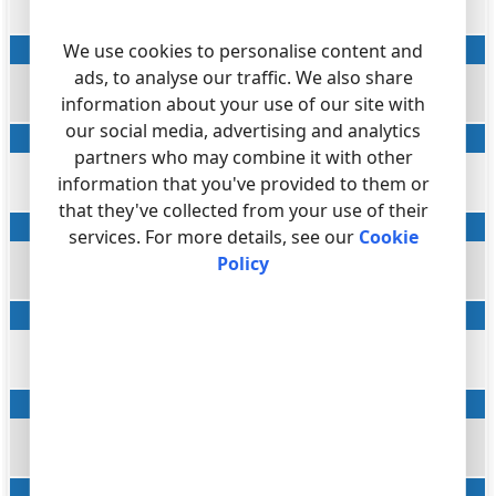
DIRECTION
We use cookies to personalise content and
Account
ads, to analyse our traffic. We also share
string
information about your use of our site with
ACC
our social media, advertising and analytics
Call time
partners who may combine it with other
datetime
information that you've provided to them or
CALL_TIME
that they've collected from your use of their
Call duration
services. For more details, see our
Cookie
datetime
Policy
CALL_DURATION
Call duration (s)
integer
CALL_DURATION_S
Ring
datetime
RING
Meter