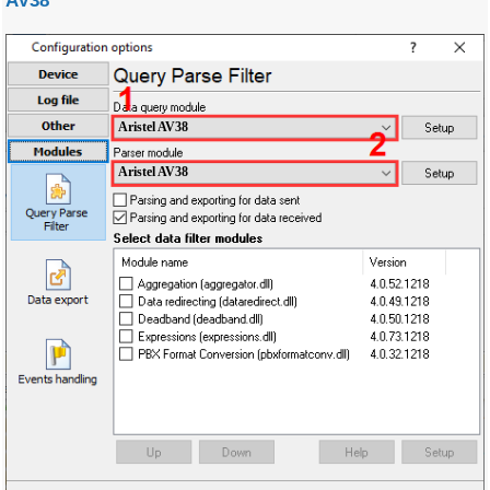
AV38
Aristel AV38
Aristel AV38