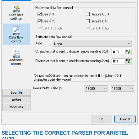
SELECTING THE CORRECT PARSER FOR ARISTEL