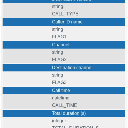
string
CALL_TYPE
Caller ID name
string
FLAG1
Channel
string
FLAG2
Destination channel
string
FLAG3
Call time
datetime
CALL_TIME
Total duration (s)
integer