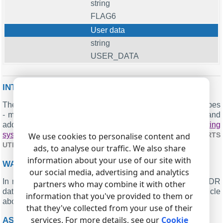
string
FLAG6
User data
string
USER_DATA
INTERESTED IN REPORTS FOR PBX USAGE?
The PBX Reports utility we offer includes multiple report types
- manual, scheduled, and via email, built-in web server, and
additional features. Easily implement your
call accounting
system for Asterisk (CSV)
. Check our
We use cookies to personalise content and
PBX REPORTS
.
UTILITY
ads, to analyse our traffic. We also share
information about your use of our site with
WANT PBX CALL LOGS IN A DATABASE?
our social media, advertising and analytics
In real-time, the logger captures and exports SMDR or CDR
partners who may combine it with other
data to your database as a standard feature. Check our article
information that you've provided to them or
about
.
CALL LOGGING TO A DATABASE
that they've collected from your use of their
services. For more details, see our
Cookie
ASTERISK RELATED CONNECTION SETTINGS