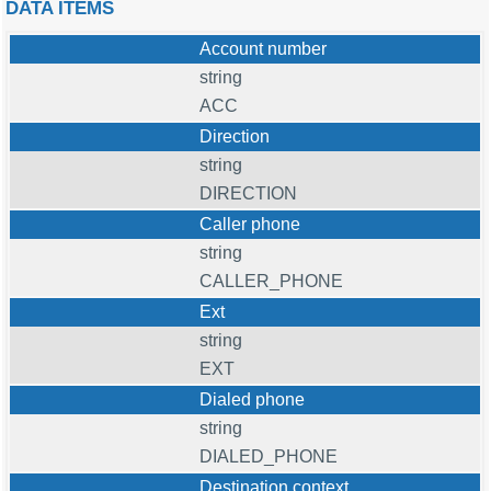
DATA ITEMS
Account number
string
ACC
Direction
string
DIRECTION
Caller phone
string
CALLER_PHONE
Ext
string
EXT
Dialed phone
string
DIALED_PHONE
Destination context