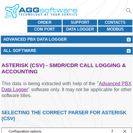
ORDER
SUPPORT
CONTACTS
COM PORT
DATA LOGGER
MODBUS
ADVANCED PBX DATA LOGGER
ALL SOFTWARE
ASTERISK (CSV) - SMDR/CDR CALL LOGGING &
ACCOUNTING
This data is being extracted with help of the "
Advanced PBX
Data Logger
" software only. It may not be applicable for other
software titles.
SELECTING THE CORRECT PARSER FOR ASTERISK
(CSV)