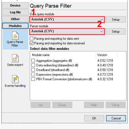
Asterisk (CSV)
Asterisk (CSV)