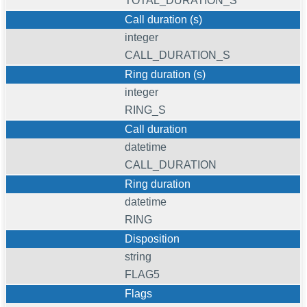
TOTAL_DURATION_S
Call duration (s)
integer
CALL_DURATION_S
Ring duration (s)
integer
RING_S
Call duration
datetime
CALL_DURATION
Ring duration
datetime
RING
Disposition
string
FLAG5
Flags