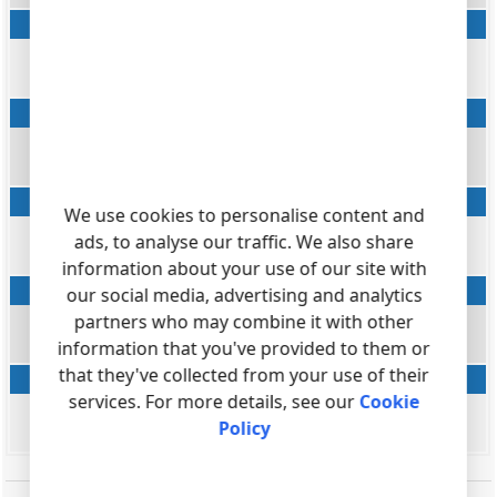
Ring
datetime
RING
Desposition
string
FLAG5
AMA flags
We use cookies to personalise content and
string
ads, to analyse our traffic. We also share
FLAG6
information about your use of our site with
Account code
our social media, advertising and analytics
partners who may combine it with other
string
information that you've provided to them or
ACC
that they've collected from your use of their
Call ID
services. For more details, see our
Cookie
string
Policy
FLAG7