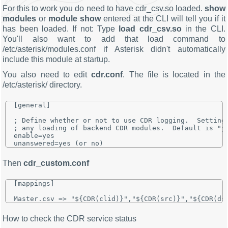
For this to work you do need to have cdr_csv.so loaded.
show
modules
or
module show
entered at the CLI will tell you if it
has been loaded. If not: Type
load cdr_csv.so
in the CLI.
You'll also want to add that load command to
/etc/asterisk/modules.conf if Asterisk didn't automatically
include this module at startup.
You also need to edit
cdr.conf
. The file is located in the
/etc/asterisk/ directory.
[general]

; Define whether or not to use CDR logging.  Setting 
; any loading of backend CDR modules.  Default is "ye
enable=yes

Then
cdr_custom.conf
[mappings]

How to check the CDR service status