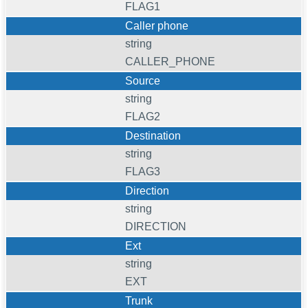
FLAG1
Caller phone
string
CALLER_PHONE
Source
string
FLAG2
Destination
string
FLAG3
Direction
string
DIRECTION
Ext
string
EXT
Trunk