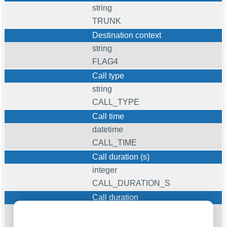
string
TRUNK
Destination context
string
FLAG4
Call type
string
CALL_TYPE
Call time
datetime
CALL_TIME
Call duration (s)
integer
CALL_DURATION_S
Call duration
datetime
CALL_DURATION