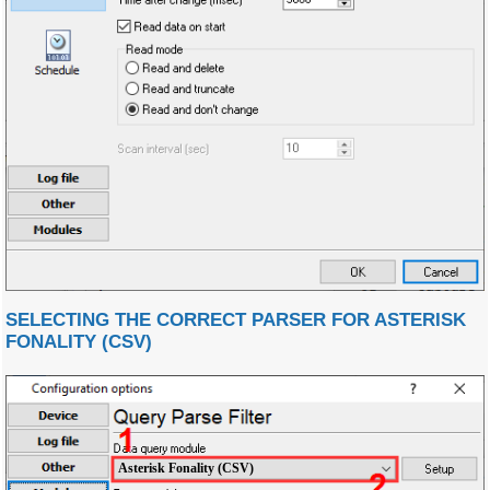
SELECTING THE CORRECT PARSER FOR ASTERISK
FONALITY (CSV)
Asterisk Fonality (CSV)