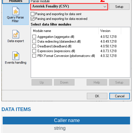
Asterisk Fonality (CSV)
DATA ITEMS
Caller name
string