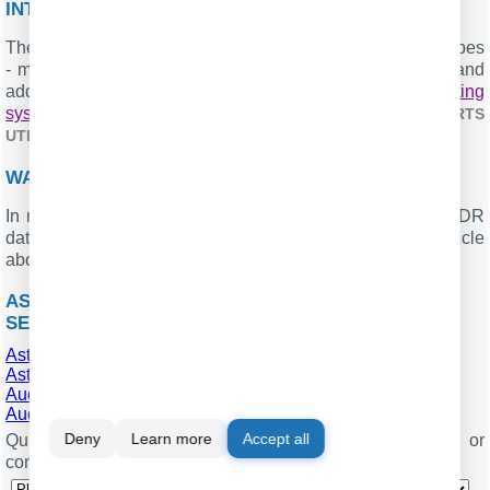
INTERESTED IN REPORTS FOR PBX USAGE?
The PBX Reports utility we offer includes multiple report types
- manual, scheduled, and via email, built-in web server, and
additional features. Easily implement your
call accounting
system for Asterisk Fonality (CSV)
. Check our
PBX REPORTS
.
UTILITY
WANT PBX CALL LOGS IN A DATABASE?
In real-time, the logger captures and exports SMDR or CDR
data to your database as a standard feature. Check our article
about
.
CALL LOGGING TO A DATABASE
ASTERISK FONALITY RELATED CONNECTION
SETTINGS
Asterisk (Master CSV)
Asterisk (CSV)
AudioCodes Gateway (Extended)
AudioCodes Mediant 1000
Deny
Learn more
Accept all
Quick jump to the connection settings for other PBXs or
connection formats ↴