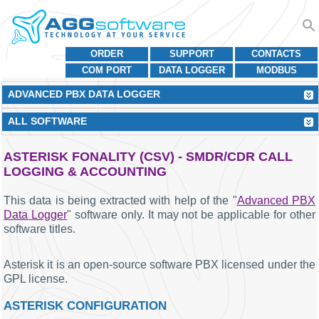
ORDER
SUPPORT
CONTACTS
COM PORT
DATA LOGGER
MODBUS
ADVANCED PBX DATA LOGGER
ALL SOFTWARE
ASTERISK FONALITY (CSV) - SMDR/CDR CALL
LOGGING & ACCOUNTING
This data is being extracted with help of the "
Advanced PBX
Data Logger
" software only. It may not be applicable for other
software titles.
Asterisk it is an open-source software PBX licensed under the
GPL license.
ASTERISK CONFIGURATION