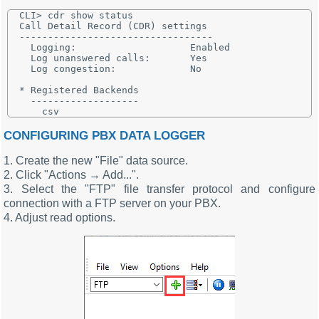
CLI> cdr show status

Call Detail Record (CDR) settings

----------------------------------

  Logging:                    Enabled

  Log unanswered calls:       Yes

  Log congestion:             No

* Registered Backends

  -------------------

CONFIGURING PBX DATA LOGGER
1. Create the new "File" data source.
2. Click "Actions → Add...".
3. Select the "FTP" file transfer protocol and configure
connection with a FTP server on your PBX.
4. Adjust read options.