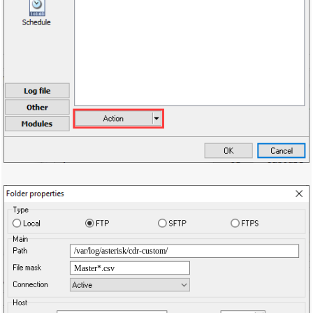
/var/log/asterisk/cdr-custom/
Master*.csv