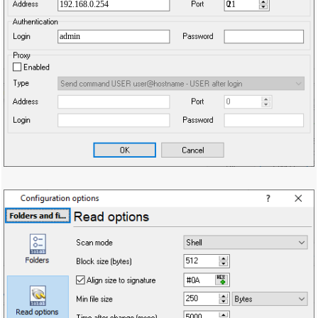
192.168.0.254
21
admin