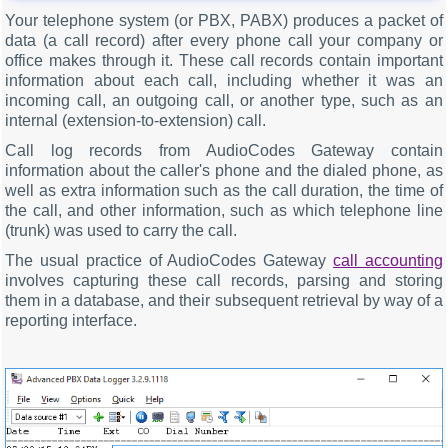
Your telephone system (or PBX, PABX) produces a packet of
data (a call record) after every phone call your company or
office makes through it. These call records contain important
information about each call, including whether it was an
incoming call, an outgoing call, or another type, such as an
internal (extension-to-extension) call.
Call log records from AudioCodes Gateway contain
information about the caller's phone and the dialed phone, as
well as extra information such as the call duration, the time of
the call, and other information, such as which telephone line
(trunk) was used to carry the call.
The usual practice of AudioCodes Gateway
call accounting
involves capturing these call records, parsing and storing
them in a database, and their subsequent retrieval by way of a
reporting interface.