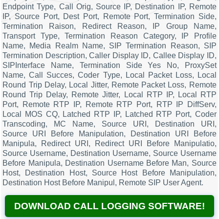
Endpoint Type, Call Orig, Source IP, Destination IP, Remote
IP, Source Port, Dest Port, Remote Port, Termination Side,
Termination Raison, Redirect Reason, IP Group Name,
Transport Type, Termination Reason Category, IP Profile
Name, Media Realm Name, SIP Termination Reason, SIP
Termination Description, Caller Display ID, Callee Display ID,
SIPInterface Name, Termination Side Yes No, ProxySet
Name, Call Succes, Coder Type, Local Packet Loss, Local
Round Trip Delay, Local Jitter, Remote Packet Loss, Remote
Round Trip Delay, Remote Jitter, Local RTP IP, Local RTP
Port, Remote RTP IP, Remote RTP Port, RTP IP DiffServ,
Local MOS CQ, Latched RTP IP, Latched RTP Port, Coder
Transcoding, MC Name, Source URI, Destination URI,
Source URI Before Manipulation, Destination URI Before
Manipula, Redirect URI, Redirect URI Before Manipulatio,
Source Username, Destination Username, Source Username
Before Manipula, Destination Username Before Man, Source
Host, Destination Host, Source Host Before Manipulation,
Destination Host Before Manipul, Remote SIP User Agent.
DOWNLOAD CALL LOGGING SOFTWARE!