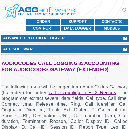
ORDER
SUPPORT
CONTACTS
COM PORT
DATA LOGGER
MODBUS
ADVANCED PBX DATA LOGGER
ALL SOFTWARE
AUDIOCODES CALL LOGGING & ACCOUNTING
FOR AUDIOCODES GATEWAY (EXTENDED)
The following data will be logged from AudioCodes Gateway
(Extended) for further
call accounting in PBX Reports
. The
program can extract several data fields: Call type, Call time,
Connect time, Release time, Ring, Call Identifier, Call
Originator, Direction, Trunk, Ext, Dialed IP, Caller phone,
Source URL, Destination URL, Call duration (sec), Call
duration, Termination Reason, Caller Display ID, Callee
Display ID, Call ID, Session ID, Report Type, Leg ID,