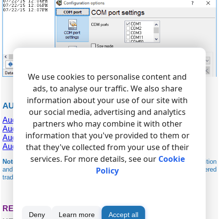
We use cookies to personalise content and
ads, to analyse our traffic. We also share
information about your use of our site with
AUDIOCODES RELATED
our social media, advertising and analytics
AudioCodes Gateway (Extended)
partners who may combine it with other
AudioCodes Mediant 1000
information that you've provided to them or
AudioCodes SBC
that they've collected from your use of their
AudioCodes VoIP Gateway
services. For more details, see our
Cookie
Note:
Products and companies mentioned here are used only for definition
Policy
and identification purposes and can be trademarks and/or registered
trademarks of the respective companies.
RELATED TOPICS: ADVANCED PBX DATA LOGGER
Deny
Learn more
Accept all