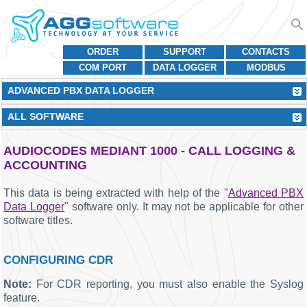
ORDER
SUPPORT
CONTACTS
COM PORT
DATA LOGGER
MODBUS
ADVANCED PBX DATA LOGGER
ALL SOFTWARE
AUDIOCODES MEDIANT 1000 - CALL LOGGING &
ACCOUNTING
This data is being extracted with help of the "
Advanced PBX
Data Logger
" software only. It may not be applicable for other
software titles.
CONFIGURING CDR
Note:
For CDR reporting, you must also enable the Syslog
feature.