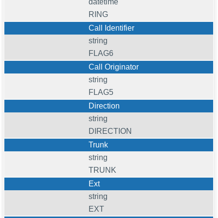
datetime
RING
Call Identifier
string
FLAG6
Call Originator
string
FLAG5
Direction
string
DIRECTION
Trunk
string
TRUNK
Ext
string
EXT