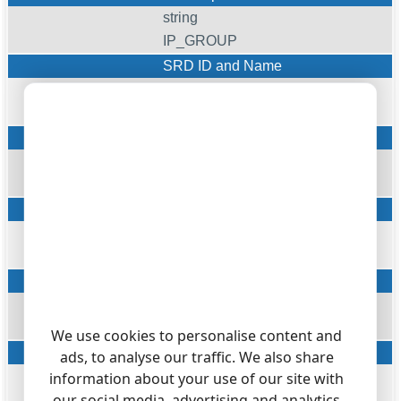
string
IP_GROUP
SRD ID and Name
string
SRD_ID
SIP interface ID
string
SIP_ID
Proxy Interface ID
string
PROXY_ID
IP Profile ID
string
IP_PROFILE
We use cookies to personalise content and
Medial Realm ID
ads, to analyse our traffic. We also share
string
information about your use of our site with
our social media, advertising and analytics
MEDIA_REALM