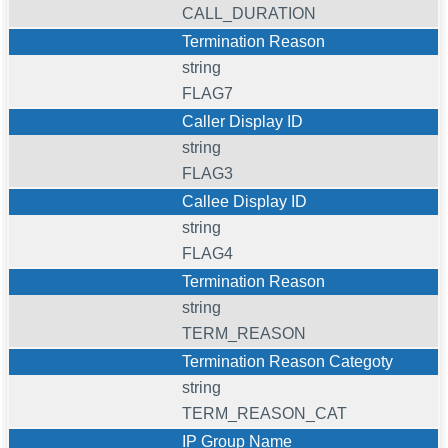
CALL_DURATION
Termination Reason
string
FLAG7
Caller Display ID
string
FLAG3
Callee Display ID
string
FLAG4
Termination Reason
string
TERM_REASON
Termination Reason Categoty
string
TERM_REASON_CAT
IP Group Name