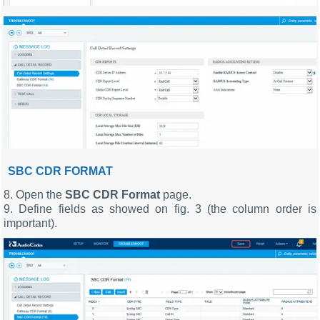
SBC CDR FORMAT
8. Open the
SBC CDR Format
page.
9. Define fields as showed on fig. 3 (the column order is
important).