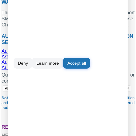
WANT PBX CALL LOGS IN A DATABASE?
This standard feature allows the logger to capture and export
SMDR or CDR data in real-time directly to your database.
Check our article about
.
CALL LOGGING TO A DATABASE
AUDIOCODES MEDIANT 1000 RELATED CONNECTION
SETTINGS
AudioCodes Gateway (Extended)
Asterisk Fonality (CSV)
AudioCodes SBC
Deny
Learn more
Accept all
AudioCodes VoIP Gateway
Quick jump to the connection settings for other PBXs or
connection formats ↴
Note:
Products and companies mentioned here are used only for definition
and identification purposes and can be trademarks and/or registered
trademarks of the respective companies.
RELATED TOPICS: ADVANCED PBX DATA LOGGER
HERE