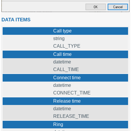
DATA ITEMS
Call type
string
CALL_TYPE
Call time
datetime
CALL_TIME
Connect time
datetime
CONNECT_TIME
Release time
datetime
RELEASE_TIME
Ring