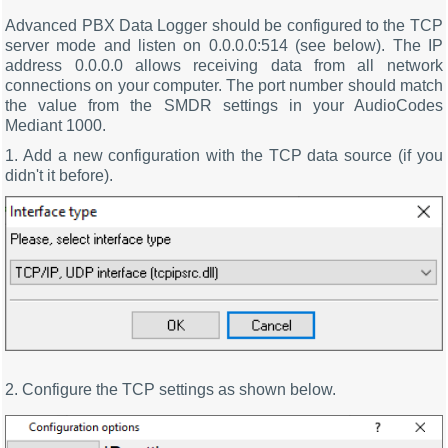
Advanced PBX Data Logger should be configured to the TCP
server mode and listen on 0.0.0.0:514 (see below). The IP
address 0.0.0.0 allows receiving data from all network
connections on your computer. The port number should match
the value from the SMDR settings in your AudioCodes
Mediant 1000.
1. Add a new configuration with the TCP data source (if you
didn't it before).
2. Configure the TCP settings as shown below.