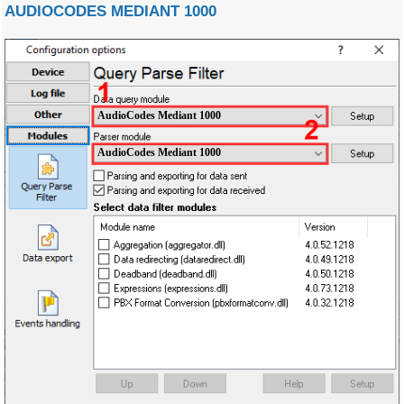
AUDIOCODES MEDIANT 1000
AudioCodes Mediant 1000
AudioCodes Mediant 1000