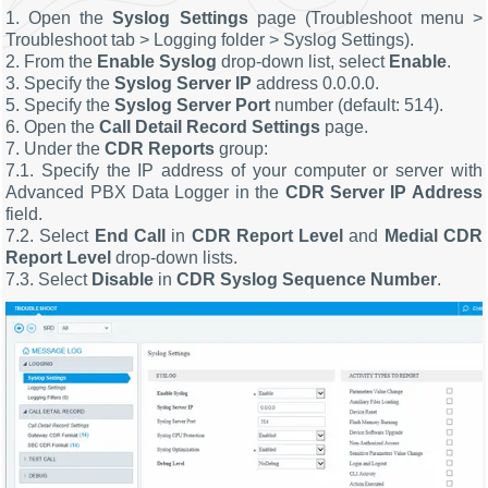
1. Open the
Syslog Settings
page (Troubleshoot menu >
Troubleshoot tab > Logging folder > Syslog Settings).
2. From the
Enable Syslog
drop-down list, select
Enable
.
3. Specify the
Syslog Server IP
address 0.0.0.0.
5. Specify the
Syslog Server Port
number (default: 514).
6. Open the
Call Detail Record Settings
page.
7. Under the
CDR Reports
group:
7.1. Specify the IP address of your computer or server with
Advanced PBX Data Logger in the
CDR Server IP Address
field.
7.2. Select
End Call
in
CDR Report Level
and
Medial CDR
Report Level
drop-down lists.
7.3. Select
Disable
in
CDR Syslog Sequence Number
.