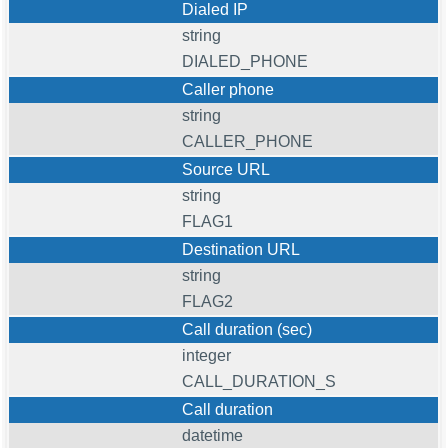
Dialed IP
string
DIALED_PHONE
Caller phone
string
CALLER_PHONE
Source URL
string
FLAG1
Destination URL
string
FLAG2
Call duration (sec)
integer
CALL_DURATION_S
Call duration
datetime