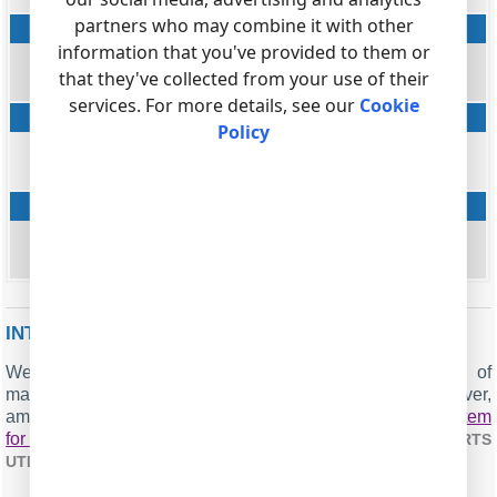
partners who may combine it with other
Direct Media ID
information that you've provided to them or
string
that they've collected from your use of their
DIRECT_MEDIA
services. For more details, see our
Cookie
SIP Termination Reason
Policy
string
SIP_TERM_REASON
SIP Termination Description
string
SIP_TERM_DESC
INTERESTED IN REPORTS FOR PBX USAGE?
We provide the PBX Reports utility, featuring a range of
manual, scheduled, and email reports, a built-in web server,
among other features. Implement your
call accounting system
for AudioCodes Mediant 1000
. Check our
PBX REPORTS
.
UTILITY