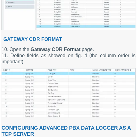
GATEWAY CDR FORMAT
10. Open the
Gateway CDR Format
page.
11. Define fields as showed on fig. 4 (the column order is
important).
CONFIGURING ADVANCED PBX DATA LOGGER AS A
TCP SERVER