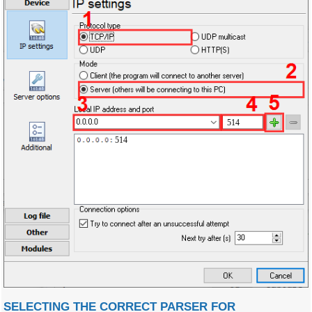
514
514
SELECTING THE CORRECT PARSER FOR