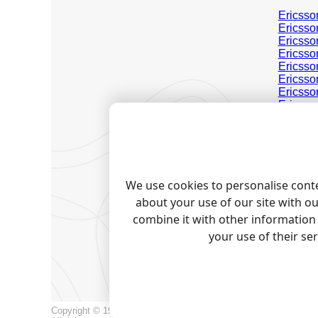
Ericsso
Ericsso
Ericsso
Ericsso
Ericsso
Ericsso
Ericsso
Ericsso
Ericsso
Ericsso
Ericss
Ericss
Ericss
Ericss
We use cookies to personalise conte
about your use of our site with o
Note:
Pro
trademark
combine it with other information 
your use of their se
RELAT
Call logg
Copyright © 1999-2026, AGG Software.