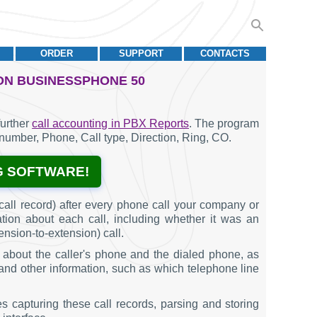
ORDER
SUPPORT
CONTACTS
ON BUSINESSPHONE 50
further
call accounting in PBX Reports
. The program
t number, Phone, Call type, Direction, Ring, CO.
G SOFTWARE!
all record) after every phone call your company or
ation about each call, including whether it was an
ension-to-extension) call.
 about the caller's phone and the dialed phone, as
l, and other information, such as which telephone line
s capturing these call records, parsing and storing