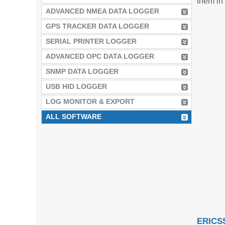
them in 
ADVANCED NMEA DATA LOGGER
GPS TRACKER DATA LOGGER
SERIAL PRINTER LOGGER
ADVANCED OPC DATA LOGGER
SNMP DATA LOGGER
USB HID LOGGER
LOG MONITOR & EXPORT
ALL SOFTWARE
ERICS