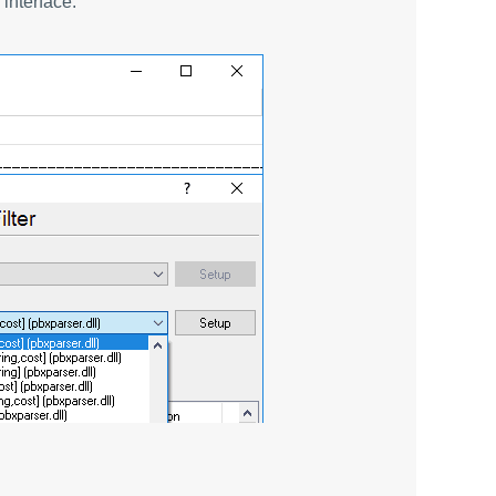
interface.