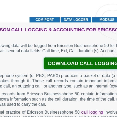
COM PORT
DATA LOGGER
MODBUS
SON CALL LOGGING & ACCOUNTING FOR ERICSS
lowing data will be logged from Ericsson Businessphone 50 for 
act several data fields: Call time, Ext, Call duration (s), Accoun
DOWNLOAD CALL LOGGIN
lephone system (or PBX, PABX) produces a packet of data (a c
makes through it. These call records contain important inform
 call, an outgoing call, or another type, such as an internal (ext
g records from Ericsson Businessphone 50 contain information
extra information such as the call duration, the time of the cal
was used to carry the call.
al practice of Ericsson Businessphone 50
call logging
involve