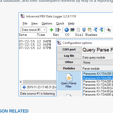
a database, and their subsequent retrieval by way of a reporting 
SON RELATED