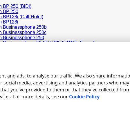
n BP 250 (BiDi)
n BP 250
n BP128i (Call-Hotel)
n BP128i
n Businessphone 250b
n Businessphone 250c
n Businessphone 250
n Businessphone 50-250 (CIL4HOTEL Format)
n Businessphone 50-250 (Flexible CIL Format)
n Businessphone 50
on MD110 (FORM2 ASB 501)
on MD110 BC12
on MD110 Standard
on MD110
nt and ads, to analyse our traffic. We also share informati
ur social media, advertising and analytics partners who may
ducts and companies mentioned here are used only for definition and iden
s of the respective companies.
that you've provided to them or that they've collected fro
rvices. For more details, see our
Cookie Policy
ED TOPICS: ADVANCED PBX DATA LOGGER
ing
Call accounting
SMDR to SQL
SMDR Listener
Cables and si
|
|
|
|
site map
contacts
support
rs232 software
rs232 pinout