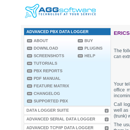
ADVANCED PBX DATA LOGGER
ERICS
ABOUT
BUY
DOWNLOAD
PLUGINS
The fol
SCREENSHOTS
HELP
can extr
TUTORIALS
PBX REPORTS
PDF MANUAL
Your te
FEATURE MATRIX
office 
CHANGELOG
incoming
SUPPORTED PBX
Call lo
well as 
DATA LOGGER SUITE
(trunk) 
ADVANCED SERIAL DATA LOGGER
The usu
ADVANCED TCP/IP DATA LOGGER