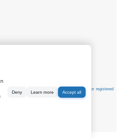
on
tification purposes and can be trademarks and/or registered
Deny
Learn more
Accept all
m
gnals
|
|
|
serial port monitor
order
news