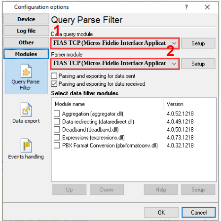
FIAS TCP (Micros Fidelio Interface Application over TCP)
FIAS TCP (Micros Fidelio Interface Application over TCP)