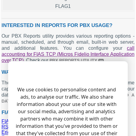
FLAG1
INTERESTED IN REPORTS FOR PBX USAGE?
Our PBX Reports utility provides various reporting options -
manual, scheduled, and through email, built-in web server,
and additional features. You can configure your
call
accounting for FIAS TCP (Micros Fidelio Interface Application
over TCP)
. Check our
.
PBX REPORTS UTILITY
WANT PBX CALL LOGS IN A DATABASE?
The logger, with its standard feature, ensures real-time
capture and exportation of SMDR or CDR data to your
We use cookies to personalise content and
database. Check our article about
CALL LOGGING TO A
ads, to analyse our traffic. We also share
.
DATABASE
information about your use of our site with
our social media, advertising and analytics
FIAS TCP RELATED CONNECTION SETTINGS
partners who may combine it with other
FIAS RS232 (Micros Fidelio Interface Application over
information that you've provided to them or
RS232)
Ericsson MD110
that they've collected from your use of their