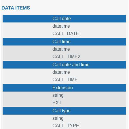
DATA ITEMS
Call date
datetime
CALL_DATE
Call time
datetime
CALL_TIME2
Call date and time
datetime
CALL_TIME
Extension
string
EXT
Call type
string
CALL_TYPE