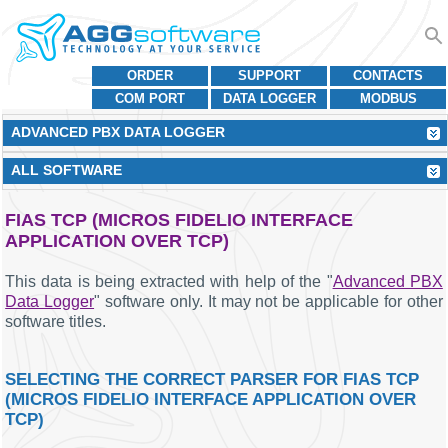
ORDER
SUPPORT
CONTACTS
COM PORT
DATA LOGGER
MODBUS
ADVANCED PBX DATA LOGGER
ALL SOFTWARE
FIAS TCP (MICROS FIDELIO INTERFACE
APPLICATION OVER TCP)
This data is being extracted with help of the "
Advanced PBX
Data Logger
" software only. It may not be applicable for other
software titles.
SELECTING THE CORRECT PARSER FOR FIAS TCP
(MICROS FIDELIO INTERFACE APPLICATION OVER
TCP)