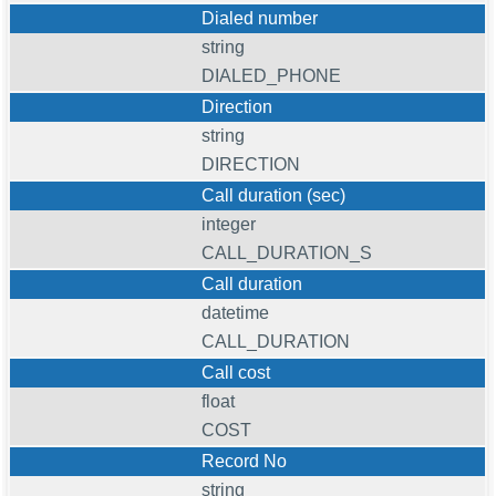
Dialed number
string
DIALED_PHONE
Direction
string
DIRECTION
Call duration (sec)
integer
CALL_DURATION_S
Call duration
datetime
CALL_DURATION
Call cost
float
COST
Record No
string