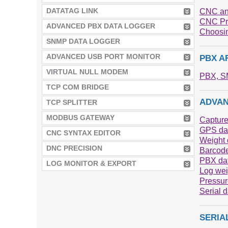
DATATAG LINK
CNC an
CNC Pr
ADVANCED PBX DATA LOGGER
Choosin
SNMP DATA LOGGER
ADVANCED USB PORT MONITOR
PBX A
VIRTUAL NULL MODEM
PBX, SM
TCP COM BRIDGE
ADVAN
TCP SPLITTER
MODBUS GATEWAY
Capture
GPS dat
CNC SYNTAX EDITOR
Weight d
DNC PRECISION
Barcode
PBX dat
LOG MONITOR & EXPORT
Log wei
Pressur
Serial 
SERIA