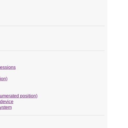
ressions
ion)
numerated position)
 device
System