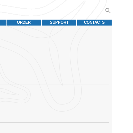
ORDER
SUPPORT
CONTACTS