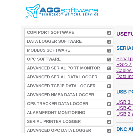
COM PORT SOFTWARE
USEFU
DATA LOGGER SOFTWARE
SERIA
MODBUS SOFTWARE
Serial p
OPC SOFTWARE
RS232 p
ADVANCED SERIAL PORT MONITOR
Cables 
Data mo
ADVANCED SERIAL DATA LOGGER
ADVANCED TCP/IP DATA LOGGER
USB P
ADVANCED NMEA DATA LOGGER
USB 3. 
GPS TRACKER DATA LOGGER
USB-C. 
ALARMFRONT MONITORING
USB 2 s
SERIAL PRINTER LOGGER
DNC A
ADVANCED OPC DATA LOGGER