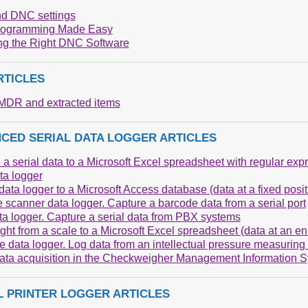
d DNC settings
ogramming Made Easy
g the Right DNC Software
RTICLES
DR and extracted items
CED SERIAL DATA LOGGER ARTICLES
 a serial data to a Microsoft Excel spreadsheet with regular exp
a logger
ata logger to a Microsoft Access database (data at a fixed posit
 scanner data logger. Capture a barcode data from a serial port
a logger. Capture a serial data from PBX systems
ght from a scale to a Microsoft Excel spreadsheet (data at an e
e data logger. Log data from an intellectual pressure measuring
data acquisition in the Checkweigher Management Information 
L PRINTER LOGGER ARTICLES