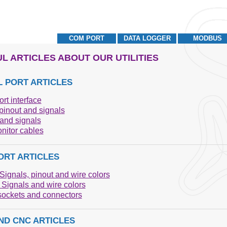
COM PORT
DATA LOGGER
MODBUS
L ARTICLES ABOUT OUR UTILITIES
L PORT ARTICLES
ort interface
inout and signals
and signals
nitor cables
ORT ARTICLES
Signals, pinout and wire colors
Signals and wire colors
ockets and connectors
ND CNC ARTICLES